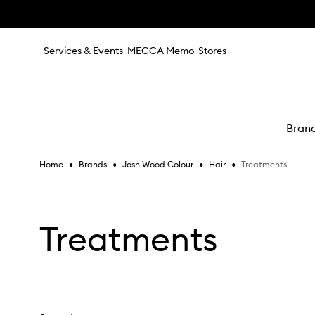
Skip to main content
Services & Events
MECCA Memo
Stores
Bran
•
•
•
•
Treatments
Home
Brands
Josh Wood Colour
Hair
e
Treatments