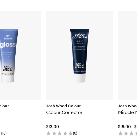
olour
Josh Wood Colour
Josh Woo
Colour Corrector
Miracle 
$13.00
$18.00 - 
(
18
)
(
0
)