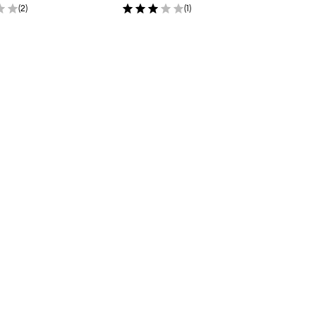
(
2
)
(
1
)