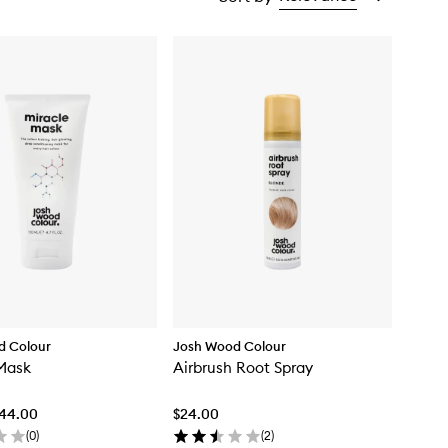
d Colour
Josh Wood Colour
Mask
Airbrush Root Spray
$44.00
$24.00
(
0
)
(
2
)