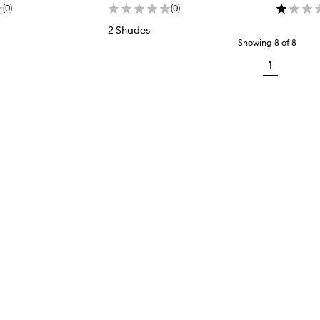
(
0
)
(
0
)
2 Shades
Showing
8
of
8
1