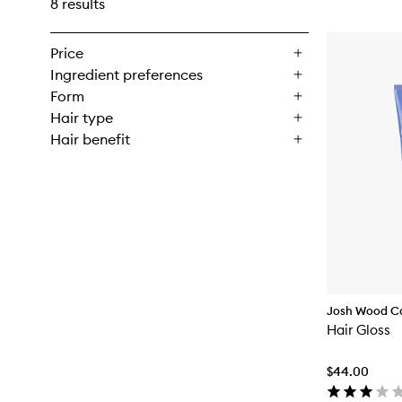
8 results
Price
Ingredient preferences
Form
Hair type
Hair benefit
Josh Wood C
Hair Gloss
$44.00