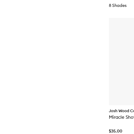
8 Shades
Josh Wood C
Miracle Sho
$35.00