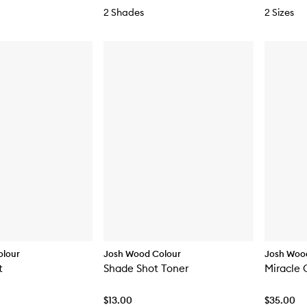
2 Shades
2 Sizes
olour
Josh Wood Colour
Josh Woo
t
Shade Shot Toner
Miracle 
$13.00
$35.00