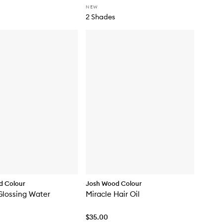
NEW
2 Shades
d Colour
Josh Wood Colour
Glossing Water
Miracle Hair Oil
$35.00