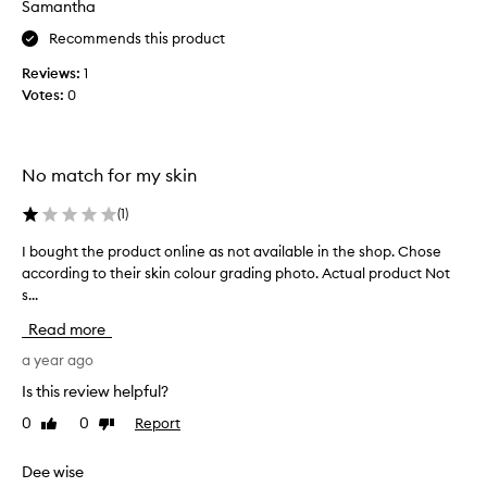
Samantha
f
o
Recommends this product
r
Reviews:
1
t
Votes:
0
h
e
h
i
No match for my skin
g
h
(
1
)
l
I bought the product online as not available in the shop. Chose
I
i
according to their skin colour grading photo. Actual product Not
b
g
s...
o
h
u
t
Read more
g
s
h
a year ago
i
t
d
Is this review helpful?
t
e
0
0
Report
Like
Dislike
h
.
review
review
e
I
p
Dee wise
a