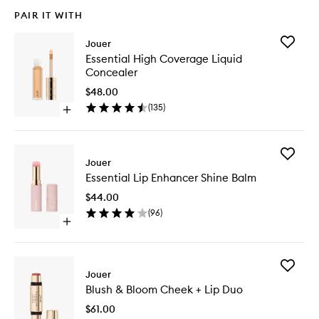
PAIR IT WITH
Add
Jouer
Essential
Essential High Coverage Liquid
High
Concealer
Covera
Liquid
$48.00
Conceal
(
135
)
Open
to
quick
wishlist
buy
for
Add
Essential
Jouer
Essential
High
Essential Lip Enhancer Shine Balm
Lip
Coverage
Enhance
Liquid
$44.00
Shine
Concealer
(
96
)
Balm
Open
to
quick
wishlist
buy
for
Add
Essential
Jouer
Blush
Lip
Blush & Bloom Cheek + Lip Duo
&
Enhancer
Bloom
Shine
$61.00
Cheek