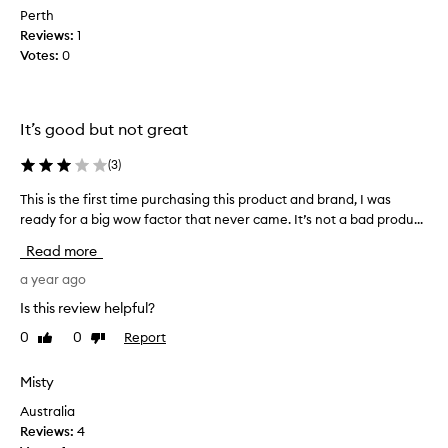
r
p
Perth
o
p
Reviews:
1
d
l
Votes:
0
u
y
c
w
t
i
o
t
It’s good but not great
n
h
l
(
3
)
m
i
y
This is the first time purchasing this product and brand, I was
T
n
f
h
ready for a big wow factor that never came. It’s not a bad produ...
e
i
i
a
n
Read more
s
s
g
i
a year ago
n
e
s
o
r
Is this review helpful?
t
t
s
0
0
Report
Like
Dislike
h
a
a
review
review
e
v
n
f
Misty
a
d
i
i
t
Australia
r
l
h
Reviews:
4
s
a
e