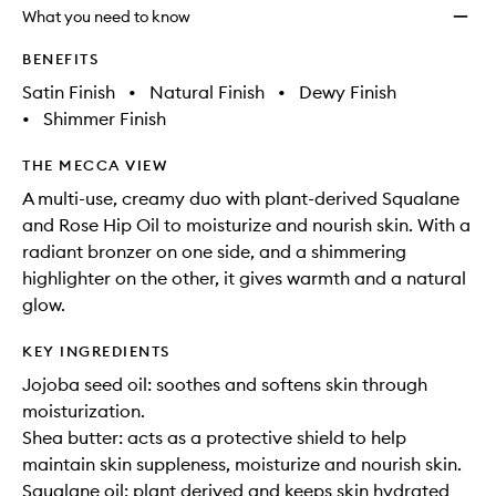
will
longer
of
Bronze
What you need to know
change
available.
stock.
+
Highli
BENEFITS
Duo
Satin Finish
•
Natural Finish
•
Dewy Finish
to
•
Shimmer Finish
wishlis
THE MECCA VIEW
A multi-use, creamy duo with plant-derived Squalane
and Rose Hip Oil to moisturize and nourish skin. With a
radiant bronzer on one side, and a shimmering
highlighter on the other, it gives warmth and a natural
glow.
KEY INGREDIENTS
Jojoba seed oil: soothes and softens skin through
moisturization.
Shea butter: acts as a protective shield to help
maintain skin suppleness, moisturize and nourish skin.
Squalane oil: plant derived and keeps skin hydrated