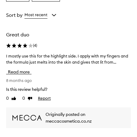
a
a
Age
Rating
from
from
Sort by
Most recent
the
the
selection
selection
Great duo
(
4
)
I mostly use this for the highlight side. I apply with my fingers and
I
the formula just melts into the skin and gives that lit from...
m
o
Read more
s
t
8 months ago
l
Is this review helpful?
y
0
0
Report
Like
Dislike
u
review
review
s
e
Originally posted on
t
meccacosmetica.co.nz
h
i
s