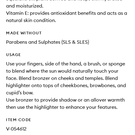
and moisturized.
Vitamin E: provides antioxidant benefits and acts as a
natural skin condition.
MADE WITHOUT
Parabens and Sulphates (SLS & SLES)
USAGE
Use your fingers, side of the hand, a brush, or sponge
to blend where the sun would naturally touch your
face. Blend bronzer on cheeks and temples. Blend
highlighter onto tops of cheekbones, browbones, and
cupid’s bow.
Use bronzer to provide shadow or an allover warmth
then use the highlighter to enhance your features.
ITEM CODE
V-054612