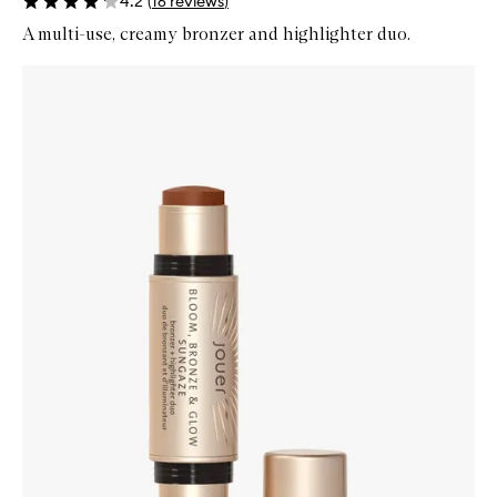
4.2
(
16
reviews
)
A multi-use, creamy bronzer and highlighter duo.
Skip to content below carousel
Zoom In