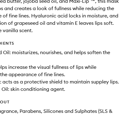
hea butter, jojoba seed oil, and Maxi-Lip ™, this mask
ps and creates a look of fullness while reducing the
of fine lines. Hyaluronic acid locks in moisture, and
on of grapeseed oil and vitamin E leaves lips soft.
 vanilla scent.
DIENTS
 Oil: moisturizes, nourishes, and helps soften the
lps increase the visual fullness of lips while
the appearance of fine lines.
 acts as a protective shield to maintain suppley lips.
Oil: skin conditioning agent.
HOUT
agrance, Parabens, Silicones and Sulphates (SLS &