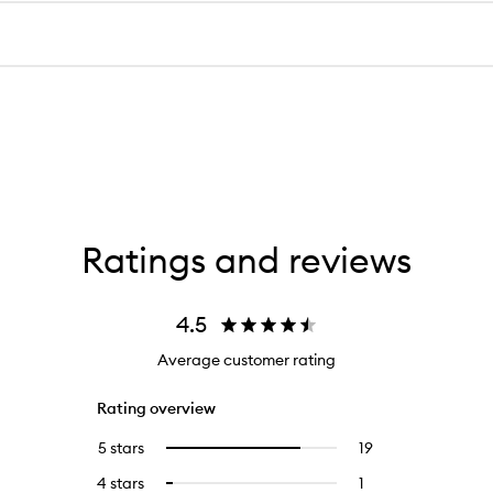
Ratings and reviews
4.5
Average customer rating
Rating overview
5 stars
19
19
Select
reviews
to
4 stars
1
1
Select
with
filter