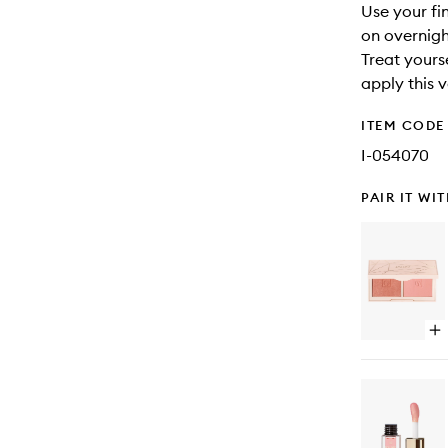
Use your fi
on overnigh
Treat yours
apply this v
ITEM CODE
I-054070
PAIR IT WI
Op
qu
bu
for
Mi
Bl
Bo