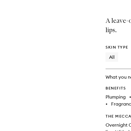
is
is
no
out
longer
of
A leave-o
available.
stock.
lips.
SKIN TYPE
All
What you n
BENEFITS
Plumping
•
Fragranc
THE MECCA
Overnight C