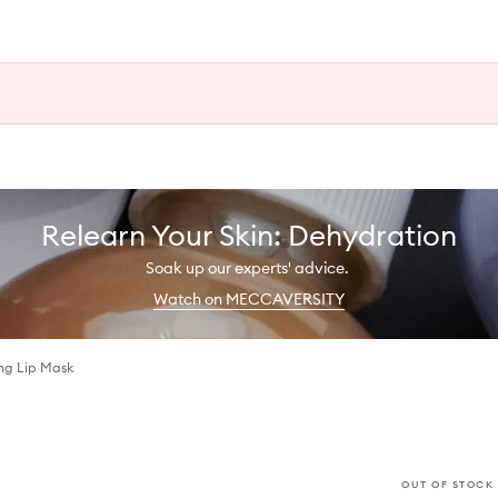
Relearn Your Skin: Dehydration
Soak up our experts' advice.
Watch on MECCAVERSITY
ng Lip Mask
OUT OF STOCK