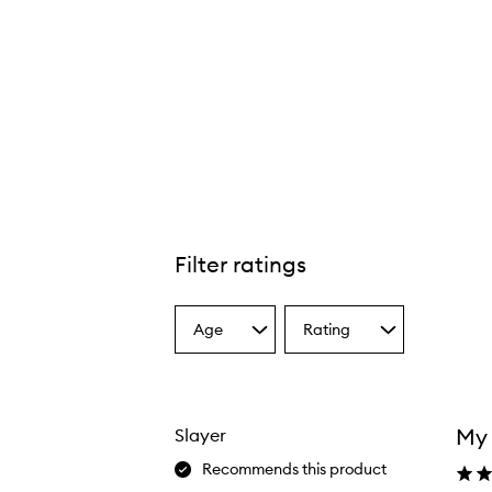
Filter ratings
Age
Rating
Select
Select
a
a
Age
Rating
from
from
the
the
My 
Slayer
selection
selection
Recommends this product