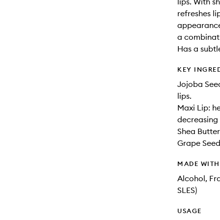
lips. With s
refreshes li
appearance 
a combinati
Has a subtle
KEY INGRE
Jojoba Seed
lips.
Maxi Lip: he
decreasing 
Shea Butter:
Grape Seed 
MADE WIT
Alcohol, Fr
SLES)
USAGE