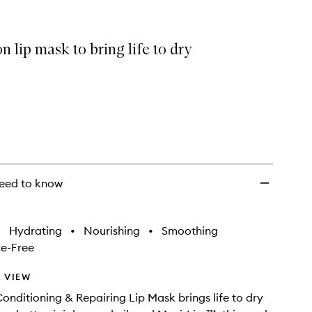
&
Repairing
Lip
n lip mask to bring life to dry
Mask
to
wishlist
eed to know
•
Hydrating
•
Nourishing
•
Smoothing
e-Free
 VIEW
onditioning & Repairing Lip Mask brings life to dry