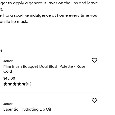
nger to apply a generous layer on the lips and leave
t.
elf to a spa-like indulgence at home every time you
anilla lip mask.
TH
Add
Jouer
Mini
Mini Blush Bouquet Dual Blush Palette - Rose
Blush
Gold
Bouquet
Dual
$43.00
Blush
(
40
)
en
Palette
ick
-
y
Rose
Gold
Add
ni
Jouer
to
Essential
ush
wishlist
Essential Hydrating Lip Oil
Hydrating
uquet
Lip