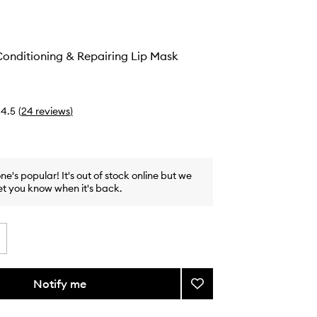
onditioning & Repairing Lip Mask
4.5
(
24
reviews
)
one's popular! It's out of stock online but we
et you know when it's back.
Notify me
Add
Overnight
Conditioning