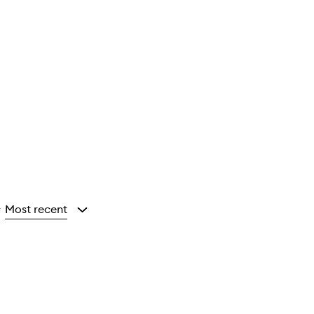
Most recent
y