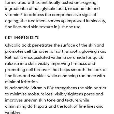
formulated with scientifically tested anti-ageing
ingredients retinol, glycolic acid, niacinamide and
vitamin E to address the comprehensive signs of
ageing; the treatment serves up improved luminosity,
fine lines and skin texture in just one use.
KEY INGREDIENTS
Glycolic acid: penetrates the surface of the skin and
promotes cell turnover for soft, smooth, glowing skin.
Retinol: is encapsulated within a ceramide for quick
release into skin, visibly improving firmness and
promoting cell turnover that helps smooth the look of
fine lines and wrinkles while enhancing radiance with
minimal irritation.
Niacinamide (vitamin B3): strengthens the skin barrier
to minimise moisture loss; visibly tightens pores and
improves uneven skin tone and texture while
diminishing dark spots and the look of fine lines and
wrinkles.