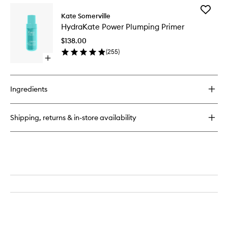
for
Add
KateCeuticals™
Kate Somerville
HydraKa
Lifting
HydraKate Power Plumping Primer
Power
Eye
Plumpin
Cream
$138.00
Primer
(
255
)
to
Open
wishlist
quick
buy
for
Ingredients
HydraKate
Power
Plumping
Shipping, returns & in-store availability
Primer