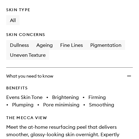
SKIN TYPE
All
SKIN CONCERNS
Dullness
Ageing
Fine Lines
Pigmentation
Uneven Texture
What you need to know
BENEFITS
Evens Skin Tone
•
Brightening
•
Firming
•
Plumping
•
Pore minimising
•
Smoothing
THE MECCA VIEW
Meet the at-home resurfacing peel that delivers
smoother, glassy-looking skin overnight. Expertly