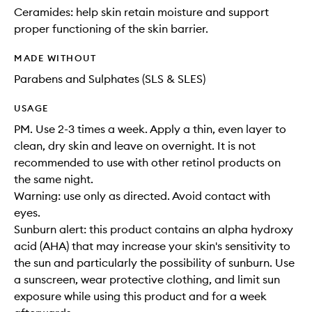
Ceramides: help skin retain moisture and support
proper functioning of the skin barrier.
MADE WITHOUT
Parabens and Sulphates (SLS & SLES)
USAGE
PM. Use 2-3 times a week. Apply a thin, even layer to
clean, dry skin and leave on overnight. It is not
recommended to use with other retinol products on
the same night.
Warning: use only as directed. Avoid contact with
eyes.
Sunburn alert: this product contains an alpha hydroxy
acid (AHA) that may increase your skin's sensitivity to
the sun and particularly the possibility of sunburn. Use
a sunscreen, wear protective clothing, and limit sun
exposure while using this product and for a week