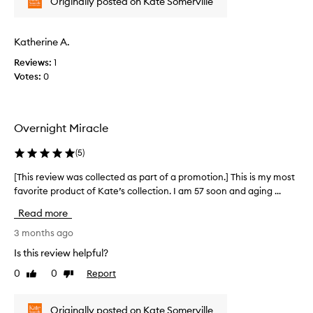
o
Originally posted on Kate Somerville
w
f
a
a
s
Katherine A.
p
c
r
Reviews:
1
o
o
Votes:
0
l
m
l
o
e
t
c
i
Overnight Miracle
t
o
e
(
5
)
n
d
.
a
[This review was collected as part of a promotion.] This is my most
[
]
s
favorite product of Kate’s collection. I am 57 soon and aging ...
T
I
p
h
h
Read more
a
i
a
r
s
3 months ago
v
t
r
e
Is this review helpful?
o
e
n
0
0
Report
f
Like
Dislike
v
o
review
review
a
i
t
p
e
i
Originally posted on Kate Somerville