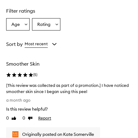
1
star.
Filter ratings
Age
Rating
Select
Select
a
a
Age
Rating
from
from
Sort by
Most recent
the
the
selection
selection
Smoother Skin
(
5
)
[This review was collected as part of a promotion.] I have noticed
smoother skin since I began using this peel
[
a month ago
T
Is this review helpful?
h
i
0
0
Report
Like
Dislike
s
review
review
r
Originally posted on Kate Somerville
e