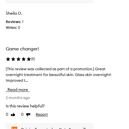
v
i
Sheila O.
e
w
Reviews:
1
w
Votes:
0
a
s
c
Game changer!
o
l
(
5
)
l
e
[This review was collected as part of a promotion.] Great
[
c
overnight treatment for beautiful skin. Glass skin overnight!
T
t
Improved t...
h
e
i
d
Read more
s
a
r
2 months ago
s
e
Is this review helpful?
p
v
a
0
0
Report
Like
Dislike
i
r
review
review
e
t
w