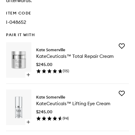
afterwards.
ITEM CODE
I-048652
PAIR IT WITH
Add
Kate Somerville
KateCeu
KateCeuticals™ Total Repair Cream
Total
Repair
$245.00
Cream
(
115
)
to
Open
wishlist
quick
buy
for
Add
KateCeuticals™
Kate Somerville
KateCeu
Total
KateCeuticals™ Lifting Eye Cream
Lifting
Repair
Eye
Cream
$245.00
Cream
(
94
)
to
Open
wishlist
quick
buy