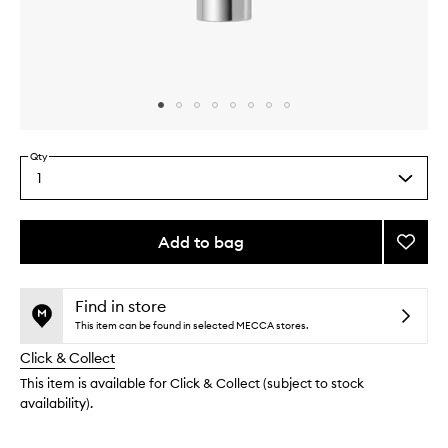
Skip to content above carousel
Skip to content above product images
Qty
1
Select
a
quantity
from
Add to bag
Add
the
KateC
This
This
selection
Resurf
product
product
Overni
is
is
Find in store
no
out
Peel
This item can be found in selected MECCA stores.
longer
of
to
Click & Collect
available.
stock.
wishlis
This item is available for Click & Collect (subject to stock
availability).