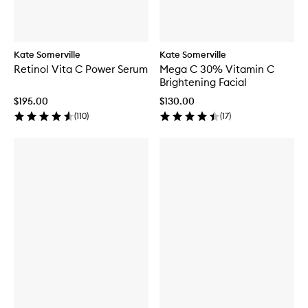
Kate Somerville
Kate Somerville
Retinol Vita C Power Serum
Mega C 30% Vitamin C
Brightening Facial
$195.00
$130.00
(
110
)
(
17
)