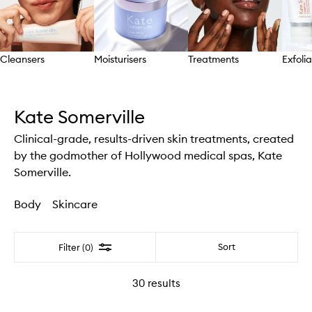
Cleansers
Moisturisers
Treatments
Exfolia
Skip to content above carousel
Kate Somerville
Clinical-grade, results-driven skin treatments, created
by the godmother of Hollywood medical spas, Kate
Somerville.
Body
Skincare
Filter
Sort
Filter (0)
30
results