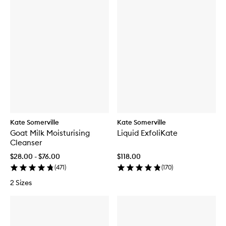
Kate Somerville
Kate Somerville
Goat Milk Moisturising
Liquid ExfoliKate
Cleanser
$28.00 - $76.00
$118.00
(
471
)
(
170
)
2 Sizes