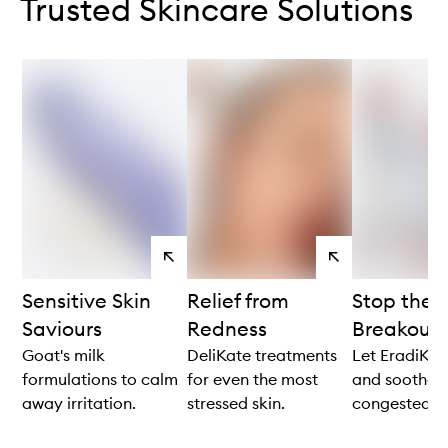
Trusted Skincare Solutions
View
View
products
products
Sensitive Skin
Relief from
Stop the C
Saviours
Redness
Breakouts
Goat's milk
DeliKate treatments
Let EradiKate
formulations to calm
for even the most
and soothe
away irritation.
stressed skin.
congested sk