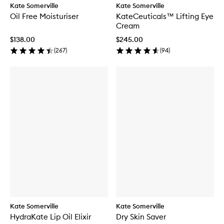
Kate Somerville
Kate Somerville
Oil Free Moisturiser
KateCeuticals™ Lifting Eye
Cream
$138.00
$245.00
(
267
)
(
94
)
Kate Somerville
Kate Somerville
HydraKate Lip Oil Elixir
Dry Skin Saver