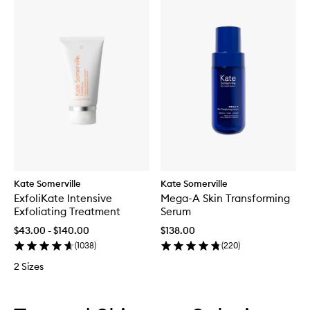
Kate Somerville
Kate Somerville
ExfoliKate Intensive
Mega-A Skin Transforming
Exfoliating Treatment
Serum
$43.00 - $140.00
$138.00
(
1038
)
(
220
)
2 Sizes
Skip to content below carousel
Skip to content above carousel