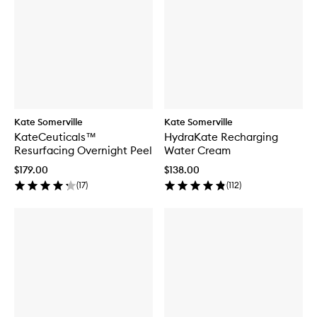
Kate Somerville
Kate Somerville
KateCeuticals™
HydraKate Recharging
Resurfacing Overnight Peel
Water Cream
$179.00
$138.00
(
17
)
(
112
)