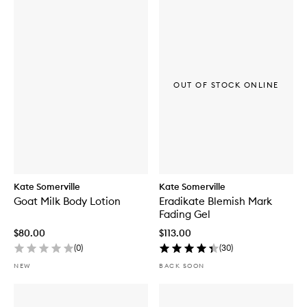
OUT OF STOCK ONLINE
Kate Somerville
Kate Somerville
Goat Milk Body Lotion
Eradikate Blemish Mark
Fading Gel
$80.00
$113.00
(
0
)
(
30
)
NEW
BACK SOON