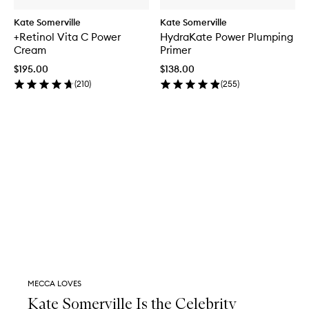
Kate Somerville
Kate Somerville
+Retinol Vita C Power
HydraKate Power Plumping
Cream
Primer
$195.00
$138.00
(
210
)
(
255
)
MECCA LOVES
Kate Somerville Is the Celebrity