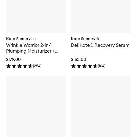
Kate Somerville
Kate Somerville
Wrinkle Warrior 2-in-1
DeliKate® Recovery Serum
Plumping Moisturizer +
Serum
$179.00
$163.00
(
254
)
(
104
)