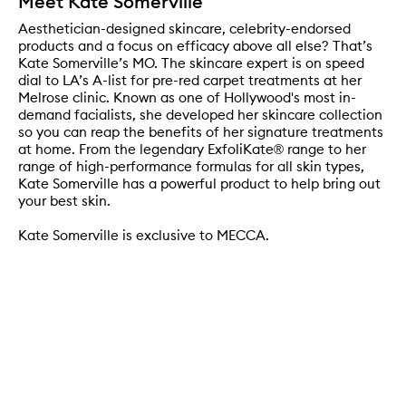
Meet Kate Somerville
Aesthetician-designed skincare, celebrity-endorsed
products and a focus on efficacy above all else? That’s
Kate Somerville’s MO. The skincare expert is on speed
dial to LA’s A-list for pre-red carpet treatments at her
Melrose clinic. Known as one of Hollywood's most in-
demand facialists, she developed her skincare collection
so you can reap the benefits of her signature treatments
at home. From the legendary ExfoliKate® range to her
range of high-performance formulas for all skin types,
Kate Somerville has a powerful product to help bring out
your best skin.
Kate Somerville is exclusive to MECCA.