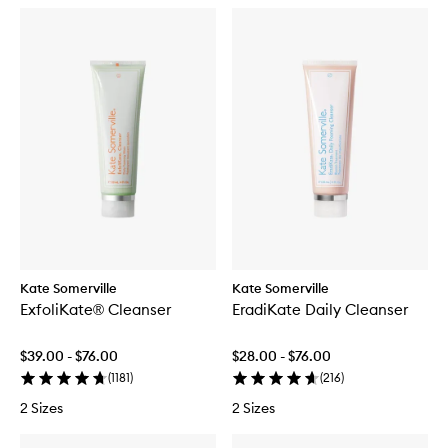
Kate Somerville
Kate Somerville
ExfoliKate® Cleanser
EradiKate Daily Cleanser
$39.00 - $76.00
$28.00 - $76.00
(
1181
)
(
216
)
2 Sizes
2 Sizes