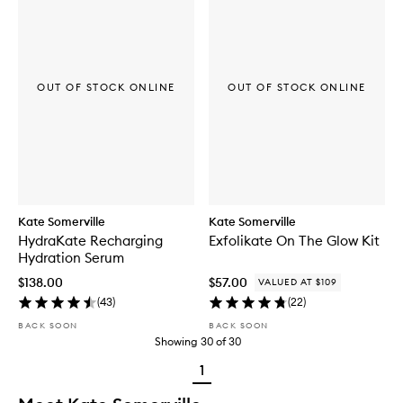
OUT OF STOCK ONLINE
OUT OF STOCK ONLINE
Kate Somerville
Kate Somerville
HydraKate Recharging
Exfolikate On The Glow Kit
Hydration Serum
$138.00
$57.00
VALUED AT $109
(
43
)
(
22
)
BACK SOON
BACK SOON
Showing
30
of
30
1