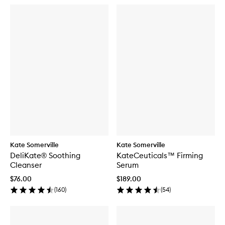
Kate Somerville
Kate Somerville
DeliKate® Soothing
KateCeuticals™ Firming
Cleanser
Serum
$76.00
$189.00
(
160
)
(
54
)