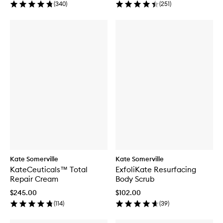
(
340
)
(
251
)
Kate Somerville
Kate Somerville
KateCeuticals™ Total
ExfoliKate Resurfacing
Repair Cream
Body Scrub
$245.00
$102.00
(
114
)
(
39
)