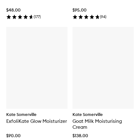
$48.00
$95.00
(
177
)
(
94
)
Kate Somerville
Kate Somerville
ExfoliKate Glow Moisturizer
Goat Milk Moisturising
Cream
$90.00
$138.00