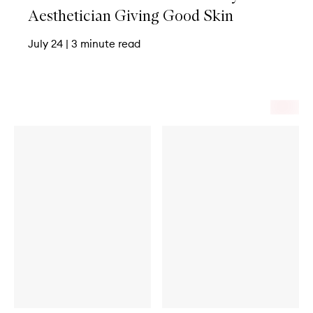
Aesthetician Giving Good Skin
July 24
|
3 minute read