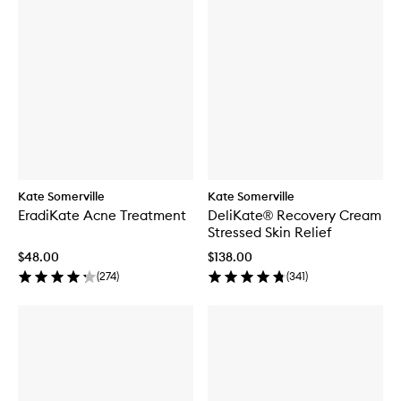
Kate Somerville
Kate Somerville
EradiKate Acne Treatment
DeliKate® Recovery Cream
Stressed Skin Relief
$48.00
$138.00
(
274
)
(
341
)