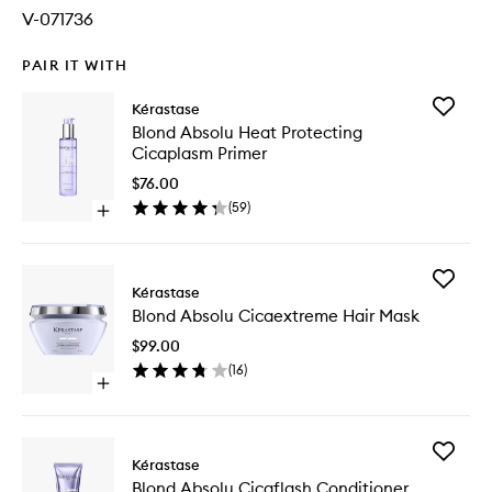
V-071736
PAIR IT WITH
Add
Kérastase
Blond
Blond Absolu Heat Protecting
Absolu
Cicaplasm Primer
Heat
Protecti
$76.00
Cicapla
(
59
)
Open
Primer
quick
to
buy
wishlist
for
Add
Blond
Kérastase
Blond
Absolu
Blond Absolu Cicaextreme Hair Mask
Absolu
Heat
Cicaext
Protecting
$99.00
Hair
Cicaplasm
(
16
)
Mask
Primer
Open
to
quick
wishlist
buy
for
Add
Blond
Kérastase
Blond
Absolu
Blond Absolu Cicaflash Conditioner
Absolu