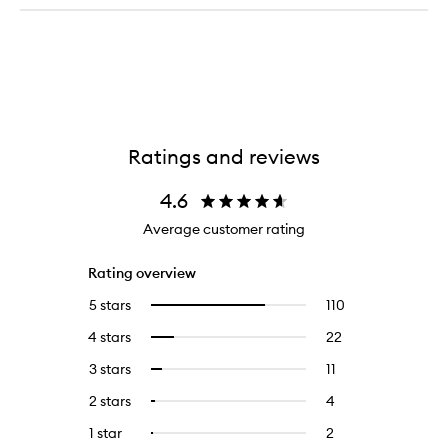
Heat
Ultra-
Protecting
Violet
Cicaplasm
Purple
Primer
Hair
Mask
Ratings and reviews
4.6
Average customer rating
Rating overview
5 stars
110
110
Select
reviews
to
4 stars
22
22
Select
with
filter
reviews
to
5
reviews
3 stars
11
11
Select
with
filter
stars.
with
reviews
to
4
reviews
2 stars
4
4
Select
5
with
filter
stars.
with
reviews
to
stars.
3
reviews
1 star
2
2
Select
4
with
filter