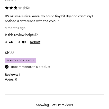
a
o
r
n
s
(
3
)
e
g
o
v
e
It’s ok smells nice leave my hair a tiny bit dry and can’t say I
i
m
,
noticed a difference with the colour
b
a
b
r
I
n
4 months ago
u
a
t
y
t
n
Is this review helpful?
’
t
t
t
s
i
0
0
Report
Like
Dislike
a
h
o
review
review
m
n
i
k
e
d
Kls133
s
s
s
h
o
m
e
!
BEAUTY LOOP LEVEL 3
n
e
a
L
Recommends this product
e
l
l
e
h
t
Reviews:
l
1
a
a
h
Votes:
s
0
v
y
s
n
e
.
b
i
s
I
e
c
m
t
e
e
y
i
n
l
s
h
Showing
3
of
149
reviews
i
e
h