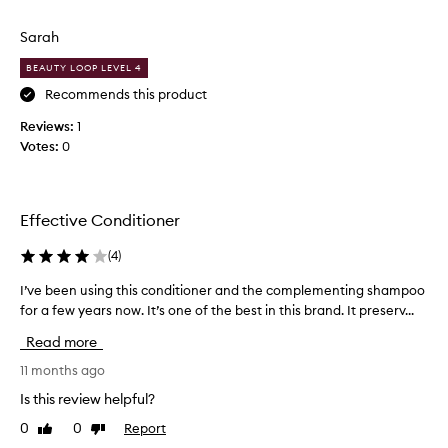
t
review
review
t
,
q
r
w
Sarah
u
i
i
a
t
e
BEAUTY LOOP LEVEL 4
h
l
d
Recommends this product
i
i
a
m
Reviews:
t
1
d
p
Votes:
y
0
i
r
t
f
o
h
f
v
a
e
e
Effective Conditioner
t
d
r
d
m
e
(
4
)
a
o
n
n
e
t
I’ve been using this conditioner and the complementing shampoo
I
a
s
o
for a few years now. It’s one of the best in this brand. It preserv...
’
g
n
n
v
e
Read more
'
e
e
a
t
p
b
11 months ago
b
s
r
e
i
Is this review helpful?
t
l
e
e
r
i
0
0
Report
Like
Dislike
v
n
t
review
review
i