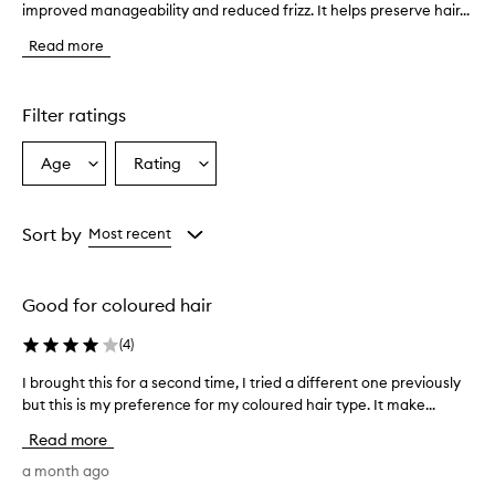
improved manageability and reduced frizz. It helps preserve hair...
h
e
Read more
c
o
n
d
Filter ratings
i
t
Age
Rating
Select
Select
i
a
a
o
n
Age
Rating
e
from
from
Sort by
Most recent
r
the
the
l
selection
selection
e
Good for coloured hair
a
v
(
4
)
e
s
I brought this for a second time, I tried a different one previously
I
h
b
but this is my preference for my coloured hair type. It make...
a
r
i
Read more
r
o
f
u
a month ago
e
g