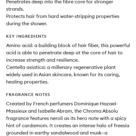
Penetrates deep into the fibre core for stronger
strands.
Protects hair from hard water-stripping properties
during the shower.
KEY INGREDIENTS
Amino acid: a building block of hair fiber, this powerful
acid is able to penetrate deep at the core of hair to
increase strength and resilience.
Centella asiatica: a millenary regenerative plant
widely used in Asian skincare, known for its caring,
healing properties.
FRAGRANCE NOTES
Created by French perfumers Dominique Hazael-
Massieux and Isabelle Abram, the Chroma Absolu
fragrance features neroli as its hero note with a spicy
hint of cardamom. It creates an intense halo of freesia
grounded in earthy sandalwood and musk—a