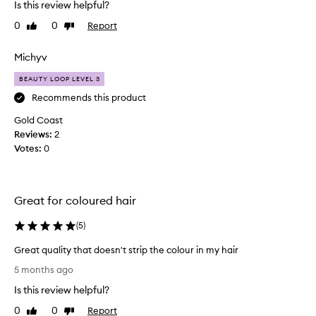
Is this review helpful?
e
h
l
0
0
Report
Like
Dislike
t
i
review
review
t
n
h
Michyv
g
i
s
BEAUTY LOOP LEVEL 3
s
o
f
f
Recommends this product
t
o
Gold Coast
,
r
Reviews:
2
s
a
m
Votes:
0
s
o
e
o
c
t
o
h
Great for coloured hair
n
,
a
d
(
5
)
n
t
d
Great quality that doesn't strip the colour in my hair
i
s
G
m
5 months ago
i
r
e
l
Is this review helpful?
e
,
k
a
I
0
0
Report
Like
Dislike
y