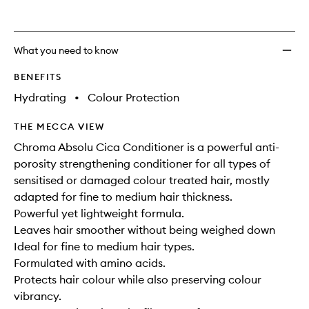
wishlis
What you need to know
BENEFITS
Hydrating
•
Colour Protection
THE MECCA VIEW
Chroma Absolu Cica Conditioner is a powerful anti-
porosity strengthening conditioner for all types of
sensitised or damaged colour treated hair, mostly
adapted for fine to medium hair thickness.
Powerful yet lightweight formula.
Leaves hair smoother without being weighed down
Ideal for fine to medium hair types.
Formulated with amino acids.
Protects hair colour while also preserving colour
vibrancy.