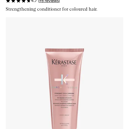
4.7
(
98
reviews
)
Strengthening conditioner for coloured hair.
Skip to content below carousel
Zoom In