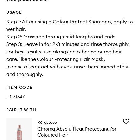
USAGE
Step 1: After using a Colour Protect Shampoo, apply to
wet hair.
Step 2: Massage through mid-lengths and ends.
Step 3: Leave in for 2-3 minutes and rinse thoroughly.
For best results, use alongside other coloured hair
care, like the Colour Protecting Hair Mask.
In case of contact with eyes, rinse them immediately
and thoroughly.
ITEM CODE
I-071747
PAIR IT WITH
Add
Kérastase
Chroma
Chroma Absolu Heat Protectant for
Absolu
Coloured Hair
Heat