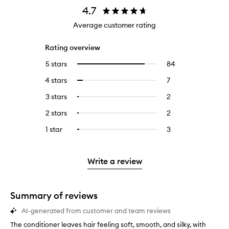
4.7
Average customer rating
Rating overview
5 stars
84
84
Select
reviews
to
4 stars
7
7
Select
with
filter
reviews
to
5
reviews
3 stars
2
2
Select
with
filter
stars.
with
reviews
to
4
reviews
2 stars
2
2
Select
5
with
filter
stars.
with
reviews
to
stars.
3
reviews
1 star
3
3
Select
4
with
filter
stars.
with
reviews
to
stars.
2
reviews
3
with
filter
stars.
with
stars.
1
reviews
Write a review
2
star.
with
stars.
1
star.
Summary of reviews
AI-generated from customer and team reviews
The conditioner leaves hair feeling soft, smooth, and silky, with
T