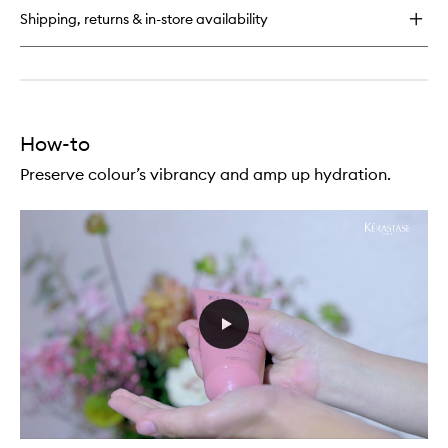
Soin
wishlist
Shipping, returns & in-store availability
Acid
High
Shine
Treatment
for
Coloured
Hair
How-to
Preserve colour’s vibrancy and amp up hydration.