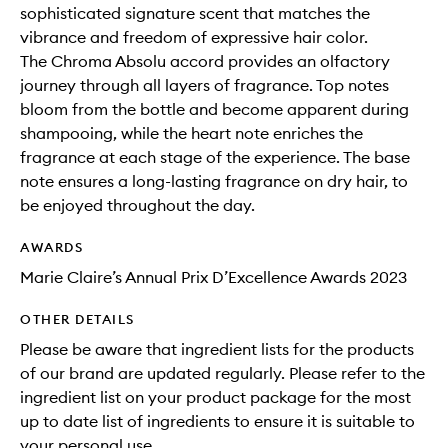
sophisticated signature scent that matches the
vibrance and freedom of expressive hair color.
The Chroma Absolu accord provides an olfactory
journey through all layers of fragrance. Top notes
bloom from the bottle and become apparent during
shampooing, while the heart note enriches the
fragrance at each stage of the experience. The base
note ensures a long-lasting fragrance on dry hair, to
be enjoyed throughout the day.
AWARDS
Marie Claire’s Annual Prix D’Excellence Awards 2023
OTHER DETAILS
Please be aware that ingredient lists for the products
of our brand are updated regularly. Please refer to the
ingredient list on your product package for the most
up to date list of ingredients to ensure it is suitable to
your personal use.