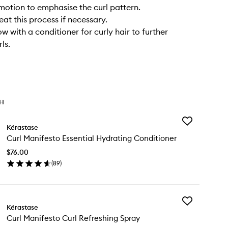
tion to emphasise the curl pattern.
eat this process if necessary.
ow with a conditioner for curly hair to further
ls.
TH
Add
Kérastase
Curl
Curl Manifesto Essential Hydrating Conditioner
Manifesto
Essential
$76.00
Hydrating
(
89
)
Conditioner
en
to
ick
wishlist
y
Add
rl
Kérastase
Curl
nifesto
Curl Manifesto Curl Refreshing Spray
Manifesto
ential
Curl