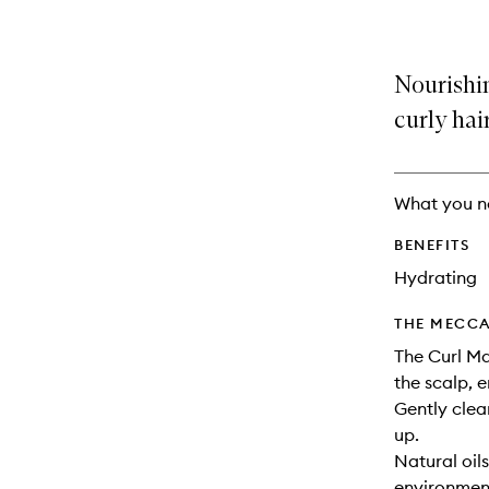
Nourishi
curly hair
What you n
BENEFITS
Hydrating
THE MECCA
The Curl M
the scalp, 
Gently clea
up.
Natural oil
environment