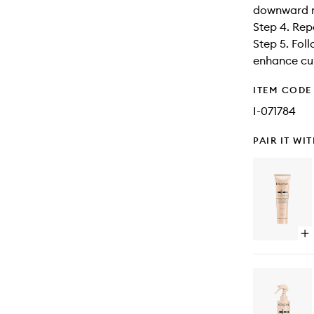
downward mo
Step 4. Rep
Step 5. Foll
enhance cur
ITEM CODE
I-071784
PAIR IT WI
Op
qu
bu
for
Cu
Ma
Ess