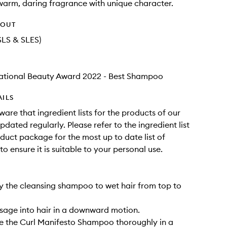
warm, daring fragrance with unique character.
HOUT
SLS & SLES)
national Beauty Award 2022 - Best Shampoo
AILS
ware that ingredient lists for the products of our
dated regularly. Please refer to the ingredient list
duct package for the most up to date list of
to ensure it is suitable to your personal use.
ly the cleansing shampoo to wet hair from top to
sage into hair in a downward motion.
se the Curl Manifesto Shampoo thoroughly in a