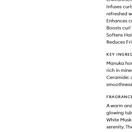
Infuses curl
refreshed w
Enhances cu
Boosts curl
Softens Hai
Reduces Fri
KEY INGRE
Manuka hon
rich in mine
Ceramide: a
smoothness
FRAGRANC
A warm and 
glowing tub
White Musk 
serenity. T