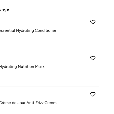
range
Add
Curl
Essential Hydrating Conditioner
Manifesto
Essential
Hydrating
Conditioner
to
wishlist
Add
Curl
Hydrating Nutrition Mask
Manifesto
Hydrating
Nutrition
Mask
to
wishlist
Add
Curl
Crème de Jour Anti-Frizz Cream
Manifesto
Crème
de