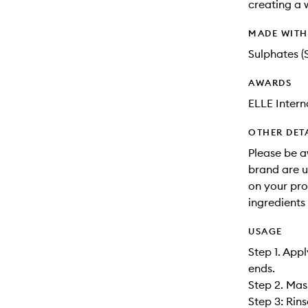
creating a 
MADE WIT
Sulphates (
AWARDS
ELLE Inter
OTHER DET
Please be a
brand are up
on your pro
ingredients 
USAGE
Step 1. App
ends.
Step 2. Mas
Step 3: Rin