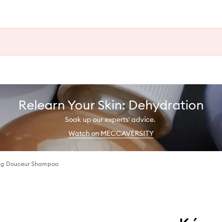
Relearn Your Skin: Dehydration
Soak up our experts' advice.
Watch on MECCAVERSITY
ing Douceur Shampoo