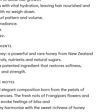
s with vital hydration, leaving hair nourished and
ith no weigh-down.
rl pattern and volume.
 radiance.
r.
zz.
DIENTS
ey: a powerful and rare honey from New Zealand
rals, nutrients and natural sugars.
 patented ingredient that restores softness,
 and strength.
E NOTES
elegant composition born from the petals of
eroses. The fresh nots of Frangipani flowers and
evoke feelings of bliss and
hey harmonise with the sweet richness of honey