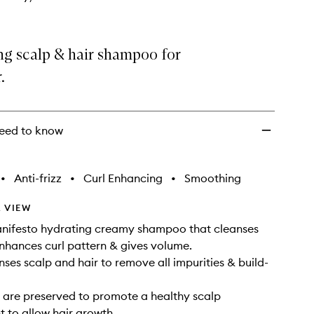
ng scalp & hair shampoo for
.
eed to know
•
Anti-frizz
•
Curl Enhancing
•
Smoothing
 VIEW
anifesto hydrating creamy shampoo that cleanses
enhances curl pattern & gives volume.
nses scalp and hair to remove all impurities & build-
s are preserved to promote a healthy scalp
 to allow hair growth.