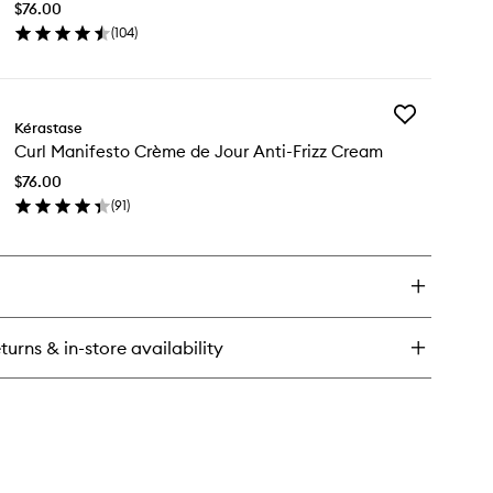
drating
$76.00
Refreshing
nditioner
(
104
)
Spray
en
to
ick
wishlist
y
Add
rl
Kérastase
Curl
nifesto
Curl Manifesto Crème de Jour Anti-Frizz Cream
Manifesto
rl
Crème
freshing
$76.00
de
ray
(
91
)
Jour
en
Anti-
ick
Frizz
y
Cream
to
rl
wishlist
nifesto
ème
turns & in-store availability
ur
i-
zz
eam