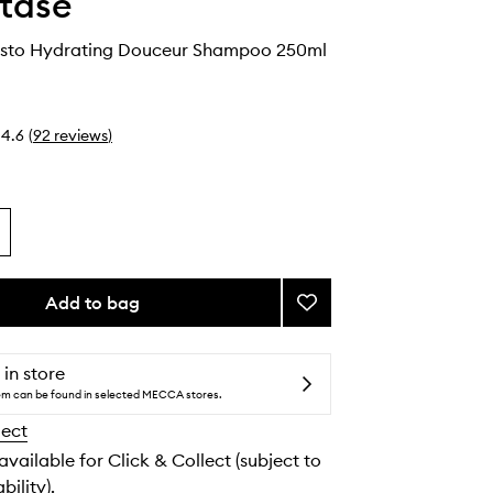
tase
esto Hydrating Douceur Shampoo 250ml
4.6
(
92
reviews
)
Add to bag
Add
Curl
Manifesto
Hydrating
 in store
Douceur
tem can be found in selected MECCA stores.
Shampoo
lect
to
wishlist
 available for Click & Collect (subject to
bility).