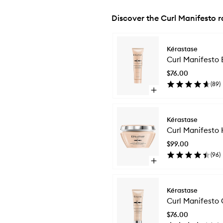
Discover the Curl Manifesto 
Skip to content below carousel
Kérastase
Curl Manifesto 
$76.00
(
89
)
Open
quick
buy
for
Kérastase
Curl
Curl Manifesto 
Manifesto
Essential
$99.00
Hydrating
(
96
)
Conditioner
Open
quick
buy
for
Kérastase
Curl
Curl Manifesto 
Manifesto
Hydrating
$76.00
Nutrition