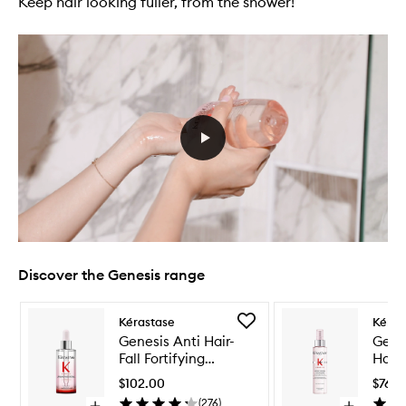
Keep hair looking fuller, from the shower!
Discover the Genesis range
Skip to content below carousel
Skip to content above carousel
Add
Kérastase
Kéras
Genesis
Genesis Anti Hair-
Genes
Anti
Fall Fortifying
Hairf
Hair-
Serum
Prot
Fall
$102.00
$76.0
Fortifying
(
276
)