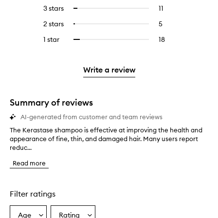
reviews
to
5
reviews
3 stars
11
11
Select
with
filter
stars.
with
reviews
to
4
reviews
2 stars
5
5
Select
5
with
filter
stars.
with
reviews
to
stars.
3
reviews
1 star
18
18
Select
4
with
filter
stars.
with
reviews
to
stars.
2
reviews
3
with
filter
stars.
with
stars.
1
reviews
Write a review
2
star.
with
stars.
1
star.
Summary of reviews
AI-generated from customer and team reviews
The Kerastase shampoo is effective at improving the health and
T
appearance of fine, thin, and damaged hair. Many users report
h
reduc...
e
K
Read more
e
r
a
s
Filter ratings
t
a
Age
Rating
Select
Select
s