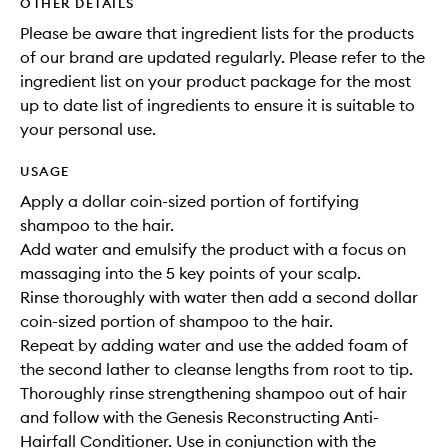
OTHER DETAILS
Please be aware that ingredient lists for the products
of our brand are updated regularly. Please refer to the
ingredient list on your product package for the most
up to date list of ingredients to ensure it is suitable to
your personal use.
USAGE
Apply a dollar coin-sized portion of fortifying
shampoo to the hair.
Add water and emulsify the product with a focus on
massaging into the 5 key points of your scalp.
Rinse thoroughly with water then add a second dollar
coin-sized portion of shampoo to the hair.
Repeat by adding water and use the added foam of
the second lather to cleanse lengths from root to tip.
Thoroughly rinse strengthening shampoo out of hair
and follow with the Genesis Reconstructing Anti-
Hairfall Conditioner. Use in conjunction with the