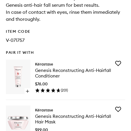
Genesis anti-hair fall serum for best results.
In case of contact with eyes, rinse them immediately
and thoroughly.
ITEM CODE
V-071757
PAIR IT WITH
Add
Kérastase
Genesis
Genesis Reconstructing Anti-Hairfall
Reconstr
Conditioner
Anti-
Hairfall
$76.00
Conditio
(
201
)
Open
to
quick
wishlist
buy
for
Add
Kérastase
Genesis
Genesis
Genesis Reconstructing Anti-Hairfall
Reconstructing
Reconstr
Hair Mask
Anti-
Anti-
Hairfall
Hairfall
$99.00