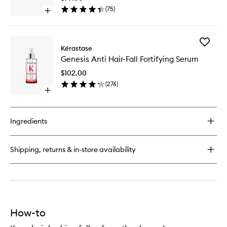
Conditioner
Hair
(
75
)
Open
Mask
quick
to
buy
wishlist
for
Add
Genesis
Kérastase
Genesis
Reconstructing
Genesis Anti Hair-Fall Fortifying Serum
Anti
Anti-
Hair-
Hairfall
$102.00
Fall
Hair
(
276
)
Fortifyin
Mask
Open
Serum
quick
to
buy
wishlist
for
Ingredients
Genesis
Anti
Hair-
Shipping, returns & in-store availability
Fall
Fortifying
Serum
How-to