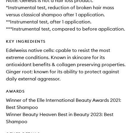
Note: Genesis is not a hair loss product.
*Instrumental test, reduction of broken hair mass
versus classical shampoo after 1 application.
**Instrumental test, after 1 application.
***Instrumental test, compared to before application.
KEY INGREDIENTS
Edelweiss native cells: cpable to resist the most
extreme conditions. Known in skincare for its
antioxidant benefits & collagen preserving properties.
Ginger root: known for its ability to protect against
daily external aggressor.
AWARDS
Winner of the Elle International Beauty Awards 2021:
Best Shampoo
Winner Beauty Heaven Best in Beauty 2023: Best
Shampoo