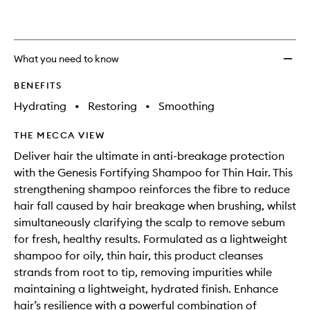
wishlis
What you need to know
BENEFITS
Hydrating
•
Restoring
•
Smoothing
THE MECCA VIEW
Deliver hair the ultimate in anti-breakage protection
with the Genesis Fortifying Shampoo for Thin Hair. This
strengthening shampoo reinforces the fibre to reduce
hair fall caused by hair breakage when brushing, whilst
simultaneously clarifying the scalp to remove sebum
for fresh, healthy results. Formulated as a lightweight
shampoo for oily, thin hair, this product cleanses
strands from root to tip, removing impurities while
maintaining a lightweight, hydrated finish. Enhance
hair’s resilience with a powerful combination of