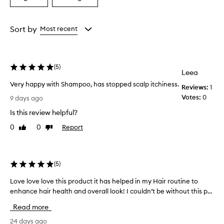
a
a
e
s
Age
Rating
h
from
from
Sort by
Most recent
a
the
the
m
selection
selection
p
o
(
5
)
o
Leea
i
Very happy with Shampoo, has stopped scalp itchiness.
Reviews:
1
s
V
Votes:
0
9 days ago
e
e
f
Is this review helpful?
r
f
y
e
0
0
Report
Like
Dislike
h
c
review
review
t
a
i
p
v
p
(
5
)
e
y
a
Love love love this product it has helped in my Hair routine to
L
w
t
enhance hair health and overall look! I couldn’t be without this p...
o
i
i
v
t
m
Read more
e
h
p
l
24 days ago