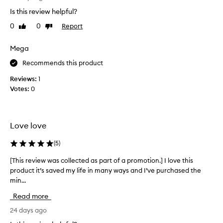
S
r
o
o
h
Is this review helpful?
v
v
a
0
0
Report
Like
Dislike
e
i
m
review
review
n
l
p
g
o
Mega
o
t
v
o
Recommends this product
h
e
,
e
t
Reviews:
1
h
h
h
Votes:
0
a
e
i
a
s
s
l
s
p
t
t
Love love
h
r
o
a
o
p
(
5
)
n
d
p
d
u
e
[This review was collected as part of a promotion.] I love this
[
a
c
d
product it’s saved my life in many ways and I’ve purchased the
T
p
t
s
p
min...
h
i
e
c
i
Read more
t
a
a
s
h
r
l
r
24 days ago
a
a
p
e