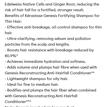
Edelweiss Native Cells and Ginger Root, reducing the
risk of hair fall for a fortified, stronger result.
Benefits of Kérastase Genesis Fortifying Shampoo for
Thin Hair:
- Effective anti-breakage, oil-control shampoo for thin
hair.
- Ultra-clarifying, removing sebum and pollution
particles from the scalp and lengths.
- Boosts hair resistance with breakage reduced by
80.9%*
- Achieves immediate hydration and softness.
- Adds volume and plumps hair fibre when used with
Genesis Reconstructing Anti-Hairfall Conditioner**
- Lightweight shampoo for oily hair.
- Ideal for fine to medium hair.
- Bodifies and plumps the hair fiber when combined
with Genesis Reconstructing Anti-Hairfall
Conditioner***