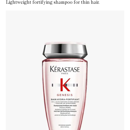
Lightweight fortifying shampoo for thin hair.
Skip to content below carousel
Zoom In