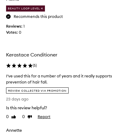
e
i
,
BEAUTY LOOP LEVEL 4
n
v
l
g
i
Recommends this product
e
,
e
a
Reviews:
1
a
w
v
n
Votes:
0
s
e
d
a
s
s
b
m
t
o
y
r
Kerastace Conditioner
u
e
h
n
t
a
(
5
)
g
t
i
t
I’ve used this for a number of years and it really supports
h
r
h
prevention of hair fall.
i
s
e
I
s
i
REVIEW COLLECTED VIA PROMOTION
n
’
p
l
i
23 days ago
v
r
k
n
e
o
Is this review helpful?
y
g
u
d
h
a
0
0
Report
Like
Dislike
s
a
u
n
review
review
e
i
c
d
Annette
r
d
t
s
,