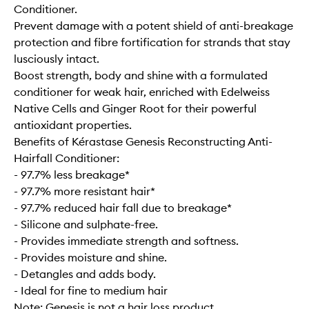
Conditioner.
Prevent damage with a potent shield of anti-breakage
protection and fibre fortification for strands that stay
lusciously intact.
Boost strength, body and shine with a formulated
conditioner for weak hair, enriched with Edelweiss
Native Cells and Ginger Root for their powerful
antioxidant properties.
Benefits of Kérastase Genesis Reconstructing Anti-
Hairfall Conditioner:
- 97.7% less breakage*
- 97.7% more resistant hair*
- 97.7% reduced hair fall due to breakage*
- Silicone and sulphate-free.
- Provides immediate strength and softness.
- Provides moisture and shine.
- Detangles and adds body.
- Ideal for fine to medium hair
Note: Genesis is not a hair loss product.