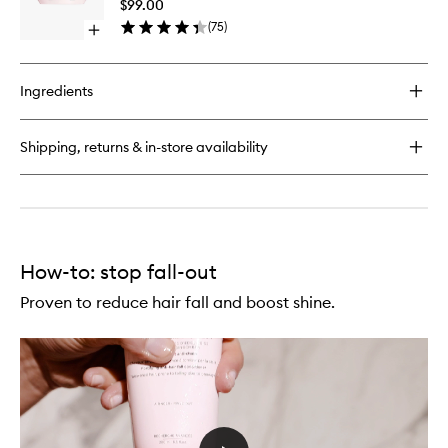
Hairfall
$99.00
Thin
Hair
(
75
)
Hair
Open
Mask
quick
to
buy
wishlist
for
Ingredients
Genesis
Reconstructing
Anti-
Shipping, returns & in-store availability
Hairfall
Hair
Mask
How-to: stop fall-out
Proven to reduce hair fall and boost shine.