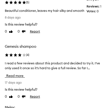
(
5
)
e
Reviews:
1
c
Beautiful conditioner, leaves my hair silky and smooth
Votes:
0
t
B
i
8 days ago
e
v
Is this review helpful?
e
a
a
u
0
0
Report
Like
Dislike
t
t
review
review
n
i
o
f
Genesis shampoo
u
u
r
l
(
4
)
i
c
s
I read a few reviews about this product and decided to try it. I’ve
I
o
h
only used it once so it’s hard to give a full review. So far I...
r
i
n
n
e
d
Read more
g
a
i
,
d
17 days ago
t
h
a
i
Is this review helpful?
y
f
o
d
0
0
Report
Like
Dislike
e
n
r
review
review
w
e
a
r
r
Melmc
t