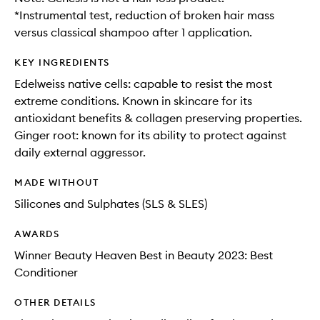
*Instrumental test, reduction of broken hair mass
versus classical shampoo after 1 application.
KEY INGREDIENTS
Edelweiss native cells: capable to resist the most
extreme conditions. Known in skincare for its
antioxidant benefits & collagen preserving properties.
Ginger root: known for its ability to protect against
daily external aggressor.
MADE WITHOUT
Silicones and Sulphates (SLS & SLES)
AWARDS
Winner Beauty Heaven Best in Beauty 2023: Best
Conditioner
OTHER DETAILS