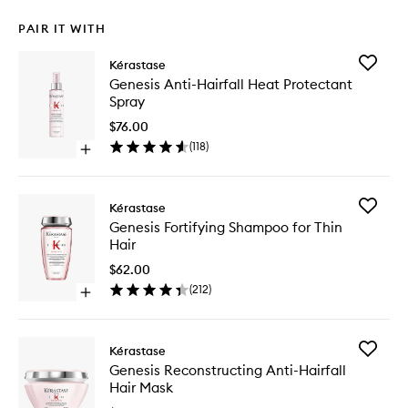
PAIR IT WITH
Add
Kérastase
Genesis
Genesis Anti-Hairfall Heat Protectant
Anti-
Spray
Hairfall
Heat
$76.00
Protecta
(
118
)
Open
Spray
quick
to
buy
wishlist
for
Add
Kérastase
Genesis
Genesis
Genesis Fortifying Shampoo for Thin
Anti-
Fortifyin
Hair
Hairfall
Shampo
Heat
for
$62.00
Protectant
Thin
(
212
)
Spray
Open
Hair
quick
to
buy
wishlist
for
Add
Kérastase
Genesis
Genesis
Genesis Reconstructing Anti-Hairfall
Fortifying
Reconstr
Hair Mask
Shampoo
Anti-
for