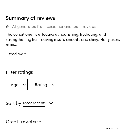
2
star.
with
stars.
1
star.
Summary of reviews
AI-generated from customer and team reviews
The conditioner is effective at nourishing, hydrating, and
T
strengthening hair, leaving it soft, smooth, and shiny. Many users
h
repo...
e
c
Read more
o
n
d
i
Filter ratings
t
i
Age
Rating
Select
Select
o
a
a
n
e
Age
Rating
r
from
from
Sort by
Most recent
i
the
the
s
selection
selection
e
Great travel size
f
f
Emryan