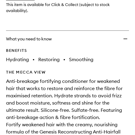
wishlis
This item is available for Click & Collect (subject to stock
availability).
What you need to know
BENEFITS
Hydrating
•
Restoring
•
Smoothing
THE MECCA VIEW
Anti-breakage fortifying conditioner for weakened
hair that works to restore and reinforce the fibre for
maximised retention. Hydrate strands to avoid frizz
and boost moisture, softness and shine for the
ultimate result. Silicone-free. Sulfate-free. Featuring
anti-breakage action & fibre fortification.
Fortify weakened hair with the creamy, nourishing
formula of the Genesis Reconstructing Anti-Hairfall