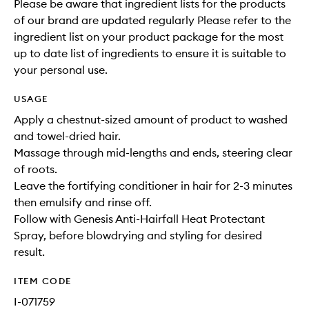
Please be aware that ingredient lists for the products
of our brand are updated regularly Please refer to the
ingredient list on your product package for the most
up to date list of ingredients to ensure it is suitable to
your personal use.
USAGE
Apply a chestnut-sized amount of product to washed
and towel-dried hair.
Massage through mid-lengths and ends, steering clear
of roots.
Leave the fortifying conditioner in hair for 2-3 minutes
then emulsify and rinse off.
Follow with Genesis Anti-Hairfall Heat Protectant
Spray, before blowdrying and styling for desired
result.
ITEM CODE
I-071759