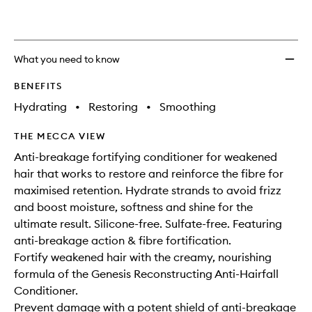
What you need to know
BENEFITS
Hydrating
•
Restoring
•
Smoothing
THE MECCA VIEW
Anti-breakage fortifying conditioner for weakened
hair that works to restore and reinforce the fibre for
maximised retention. Hydrate strands to avoid frizz
and boost moisture, softness and shine for the
ultimate result. Silicone-free. Sulfate-free. Featuring
anti-breakage action & fibre fortification.
Fortify weakened hair with the creamy, nourishing
formula of the Genesis Reconstructing Anti-Hairfall
Conditioner.
Prevent damage with a potent shield of anti-breakage