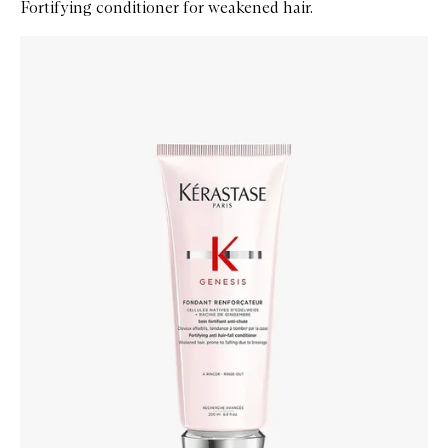
Fortifying conditioner for weakened hair.
Skip to content below carousel
Zoom In