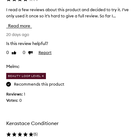
c
I read a few reviews about this product and decided to try it. I’ve
I
o
only used it once so it’s hard to give a full review. So far I...
r
n
e
d
Read more
a
i
d
20 days ago
t
a
i
Is this review helpful?
f
o
0
0
Report
Like
Dislike
e
n
review
review
w
e
r
r
Melmc
e
,
BEAUTY LOOP LEVEL 4
v
l
i
Recommends this product
e
e
a
Reviews:
1
w
v
Votes:
0
s
e
a
s
b
m
o
y
Kerastace Conditioner
u
h
t
a
(
5
)