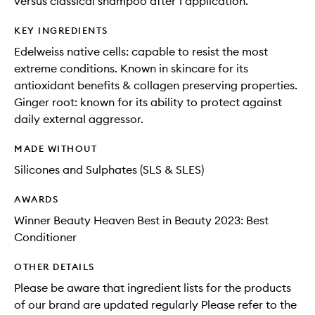
versus classical shampoo after 1 application.
KEY INGREDIENTS
Edelweiss native cells: capable to resist the most
extreme conditions. Known in skincare for its
antioxidant benefits & collagen preserving properties.
Ginger root: known for its ability to protect against
daily external aggressor.
MADE WITHOUT
Silicones and Sulphates (SLS & SLES)
AWARDS
Winner Beauty Heaven Best in Beauty 2023: Best
Conditioner
OTHER DETAILS
Please be aware that ingredient lists for the products
of our brand are updated regularly Please refer to the