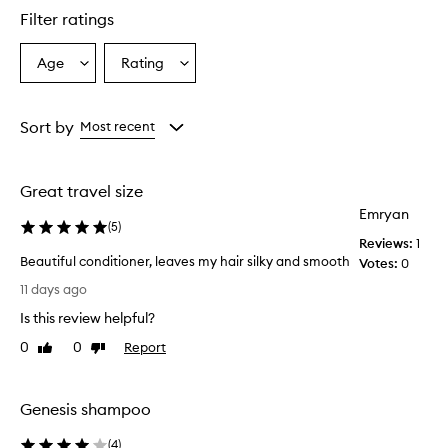
star.
Filter ratings
Age
Rating
Select
Select
a
a
Age
Rating
from
from
Sort by
Most recent
the
the
selection
selection
Great travel size
Emryan
(
5
)
Reviews:
1
Beautiful conditioner, leaves my hair silky and smooth
Votes:
0
B
11 days ago
e
Is this review helpful?
a
u
0
0
Report
Like
Dislike
t
review
review
i
f
Genesis shampoo
u
l
(
4
)