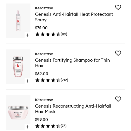
Add
Kérastase
Genesis
Genesis Anti-Hairfall Heat Protectant
Anti-
Spray
Hairfall
Heat
$76.00
Protecta
(
119
)
Open
Spray
quick
to
buy
wishlist
for
Add
Kérastase
Genesis
Genesis
Genesis Fortifying Shampoo for Thin
Anti-
Fortifyin
Hair
Hairfall
Shampo
Heat
for
$62.00
Protectant
Thin
(
212
)
Spray
Open
Hair
quick
to
buy
wishlist
for
Add
Kérastase
Genesis
Genesis
Genesis Reconstructing Anti-Hairfall
Fortifying
Reconstr
Hair Mask
Shampoo
Anti-
for
Hairfall
$99.00
Thin
Hair
(
75
)
Hair
Open
Mask