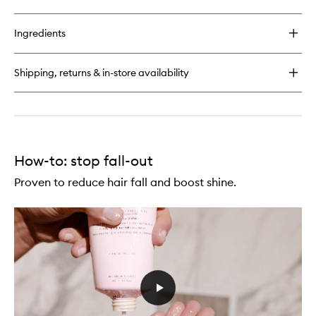
quick
to
buy
wishlist
for
Ingredients
Genesis
Reconstructing
Anti-
Shipping, returns & in-store availability
Hairfall
Hair
Mask
How-to: stop fall-out
Proven to reduce hair fall and boost shine.