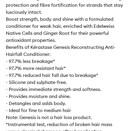
protection and fibre fortification for strands that stay
lusciously intact.
Boost strength, body and shine with a formulated
conditioner for weak hair, enriched with Edelweiss
Native Cells and Ginger Root for their powerful
antioxidant properties.
Benefits of Kérastase Genesis Reconstructing Anti-
Hairfall Conditioner:
- 97.7% less breakage*
- 97.7% more resistant hair*
- 97.7% reduced hair fall due to breakage*
- Silicone and sulphate-free.
- Provides immediate strength and softness.
- Provides moisture and shine.
- Detangles and adds body.
- Ideal for fine to medium hair
Note: Genesis is not a hair loss product.
*Instrumental test, reduction of broken hair mass