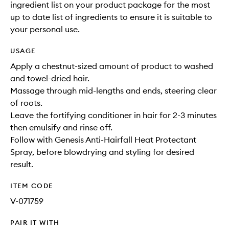
ingredient list on your product package for the most
up to date list of ingredients to ensure it is suitable to
your personal use.
USAGE
Apply a chestnut-sized amount of product to washed
and towel-dried hair.
Massage through mid-lengths and ends, steering clear
of roots.
Leave the fortifying conditioner in hair for 2-3 minutes
then emulsify and rinse off.
Follow with Genesis Anti-Hairfall Heat Protectant
Spray, before blowdrying and styling for desired
result.
ITEM CODE
V-071759
PAIR IT WITH