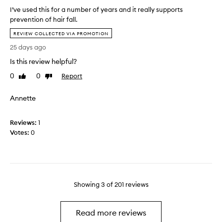
t
i
I’ve used this for a number of years and it really supports
h
r
prevention of hair fall.
i
s
I
s
i
REVIEW COLLECTED VIA PROMOTION
’
p
l
25 days ago
v
r
k
e
o
Is this review helpful?
y
u
d
a
0
0
Report
Like
Dislike
s
u
n
review
review
e
c
d
Annette
d
t
s
t
a
m
h
n
o
Reviews:
1
i
d
o
Votes:
0
s
d
t
f
e
h
o
c
r
i
a
d
Showing
3
of
201
reviews
n
e
u
d
m
t
Read more reviews
b
o