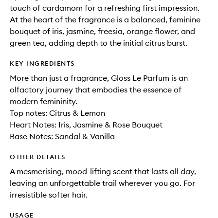
touch of cardamom for a refreshing first impression.
At the heart of the fragrance is a balanced, feminine
bouquet of iris, jasmine, freesia, orange flower, and
green tea, adding depth to the initial citrus burst.
KEY INGREDIENTS
More than just a fragrance, Gloss Le Parfum is an
olfactory journey that embodies the essence of
modern femininity.
Top notes: Citrus & Lemon
Heart Notes: Iris, Jasmine & Rose Bouquet
Base Notes: Sandal & Vanilla
OTHER DETAILS
A mesmerising, mood-lifting scent that lasts all day,
leaving an unforgettable trail wherever you go. For
irresistible softer hair.
USAGE