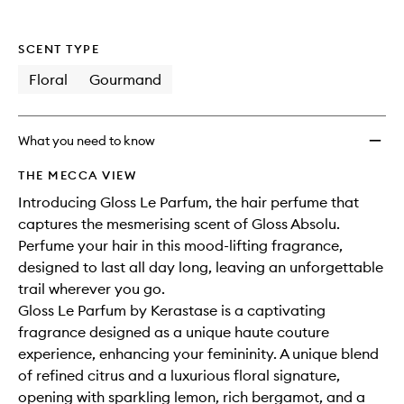
SCENT TYPE
Floral
Gourmand
What you need to know
THE MECCA VIEW
Introducing Gloss Le Parfum, the hair perfume that
captures the mesmerising scent of Gloss Absolu.
Perfume your hair in this mood-lifting fragrance,
designed to last all day long, leaving an unforgettable
trail wherever you go.
Gloss Le Parfum by Kerastase is a captivating
fragrance designed as a unique haute couture
experience, enhancing your femininity. A unique blend
of refined citrus and a luxurious floral signature,
opening with sparkling lemon, rich bergamot, and a