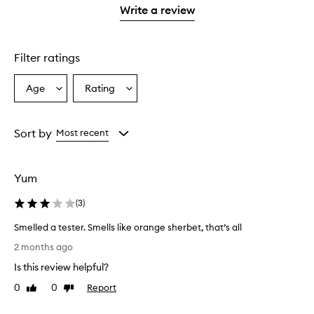
stars.
with
stars.
1
reviews
Write a review
2
star.
with
stars.
1
star.
Filter ratings
Age
Rating
Select
Select
a
a
Age
Rating
from
from
Sort by
Most recent
the
the
selection
selection
Yum
(
3
)
Smelled a tester. Smells like orange sherbet, that’s all
S
2 months ago
m
Is this review helpful?
e
l
0
0
Report
Like
Dislike
l
review
review
e