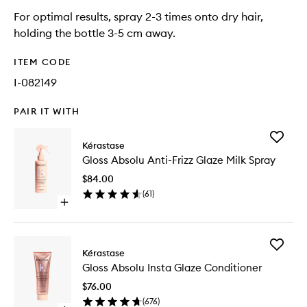
For optimal results, spray 2-3 times onto dry hair,
holding the bottle 3-5 cm away.
ITEM CODE
I-082149
PAIR IT WITH
Add
Kérastase
Gloss
Gloss Absolu Anti-Frizz Glaze Milk Spray
Absolu
Anti-
$84.00
Frizz
(
61
)
Glaze
Open
Milk
quick
Spray
buy
to
for
wishlist
Add
Gloss
Kérastase
Gloss
Absolu
Gloss Absolu Insta Glaze Conditioner
Absolu
Anti-
Insta
Frizz
$76.00
Glaze
Glaze
(
676
)
Conditio