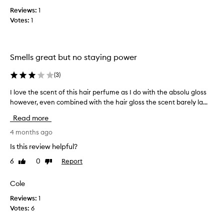
n
e
Reviews:
1
g
a
Votes:
1
e
s
s
t
h
r
e
o
Smells great but no staying power
r
n
b
g
(
3
)
e
o
I love the scent of this hair perfume as I do with the absolu gloss
I
t
r
however, even combined with the hair gloss the scent barely la...
l
,
l
o
t
a
Read more
v
h
s
e
4 months ago
a
t
t
t
i
Is this review helpful?
h
’
n
6
0
Report
Like
Dislike
e
s
g
review
review
s
a
s
c
Cole
l
m
e
l
e
Reviews:
1
n
l
Votes:
6
t
l
o