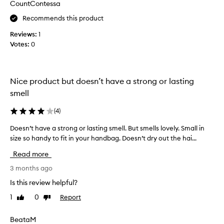
CountContessa
d
a
Recommends this product
t
Reviews:
1
e
Votes:
0
s
t
e
r
Nice product but doesn’t have a strong or lasting
.
smell
S
m
(
4
)
e
l
Doesn’t have a strong or lasting smell. But smells lovely. Small in
D
l
size so handy to fit in your handbag. Doesn’t dry out the hai...
o
s
e
Read more
l
s
i
n
3 months ago
k
’
Is this review helpful?
e
t
1
0
Report
Like
Dislike
o
h
review
review
r
a
a
v
BeataM