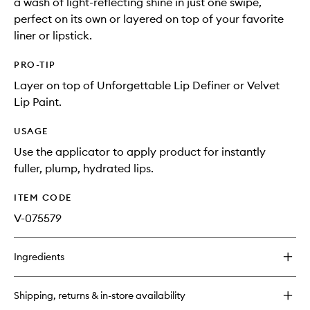
a wash of light-reflecting shine in just one swipe,
perfect on its own or layered on top of your favorite
liner or lipstick.
PRO-TIP
Layer on top of Unforgettable Lip Definer or Velvet
Lip Paint.
USAGE
Use the applicator to apply product for instantly
fuller, plump, hydrated lips.
ITEM CODE
V-075579
Ingredients
Shipping, returns & in-store availability