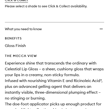
change
Click & Collect
available.
stock.
wishlis
Please select a shade to see Click & Collect availability.
What you need to know
BENEFITS
Gloss Finish
THE MECCA VIEW
Experience shine that transcends the ordinary with
Celestial Lip Gloss – a sheer, cushiony gloss that wraps
your lips in a creamy, non-sticky formula.
Infused with nourishing Vitamin E and Ricinoleic Acid*,
plus an advanced gelling agent that delivers an
instantly visible, three-dimensional plumping effect –
no stinging or burning.
The doe-foot applicator picks up enough product for