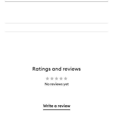
Ratings and reviews
No reviews yet
Write a review