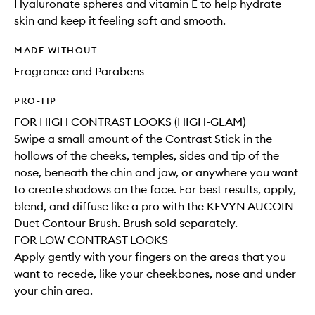
Hyaluronate spheres and vitamin E to help hydrate
skin and keep it feeling soft and smooth.
MADE WITHOUT
Fragrance and Parabens
PRO-TIP
FOR HIGH CONTRAST LOOKS (HIGH-GLAM)
Swipe a small amount of the Contrast Stick in the
hollows of the cheeks, temples, sides and tip of the
nose, beneath the chin and jaw, or anywhere you want
to create shadows on the face. For best results, apply,
blend, and diffuse like a pro with the KEVYN AUCOIN
Duet Contour Brush. Brush sold separately.
FOR LOW CONTRAST LOOKS
Apply gently with your fingers on the areas that you
want to recede, like your cheekbones, nose and under
your chin area.