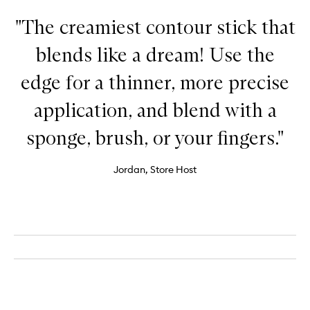
"The creamiest contour stick that
blends like a dream! Use the
edge for a thinner, more precise
application, and blend with a
sponge, brush, or your fingers."
Jordan, Store Host