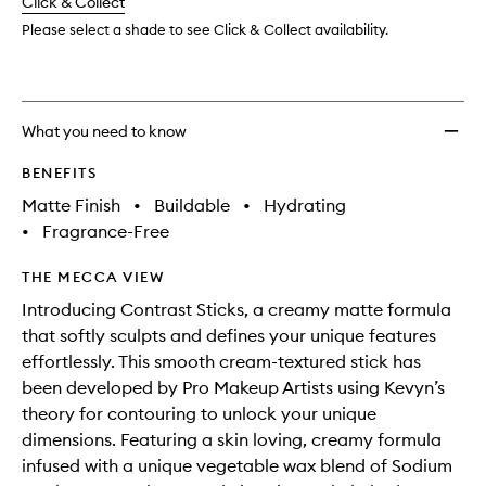
change
Click & Collect
available.
stock.
Please select a shade to see Click & Collect availability.
What you need to know
BENEFITS
Matte Finish
•
Buildable
•
Hydrating
•
Fragrance-Free
THE MECCA VIEW
Introducing Contrast Sticks, a creamy matte formula
that softly sculpts and defines your unique features
effortlessly. This smooth cream-textured stick has
been developed by Pro Makeup Artists using Kevyn’s
theory for contouring to unlock your unique
dimensions. Featuring a skin loving, creamy formula
infused with a unique vegetable wax blend of Sodium