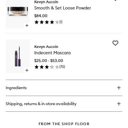
The
Kevyn Aucoin
Smooth
Color
Smooth & Set Loose Powder
&
Stick
Set
$84.00
Loose
(
1
)
Powder
Open
to
quick
wishlist
buy
for
Add
Smooth
Kevyn Aucoin
Indecen
&
Indecent Mascara
Mascara
Set
to
Loose
$25.00 - $53.00
wishlist
Powder
(
70
)
Open
quick
buy
for
Ingredients
Indecent
Mascara
Shipping, returns & in-store availability
FROM THE SHOP FLOOR