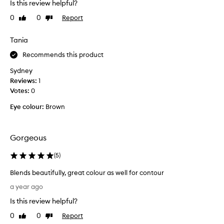
Is this review helpful?
u
0
0
Report
Like
Dislike
c
review
review
h
o
Tania
f
Recommends this product
a
m
Sydney
a
Reviews:
1
k
Votes:
0
e
Eye colour:
Brown
u
p
p
Gorgeous
e
r
(
5
)
s
o
Blends beautifully, great colour as well for contour
n
B
a year ago
s
l
o
Is this review helpful?
e
w
n
0
0
Report
Like
Dislike
h
d