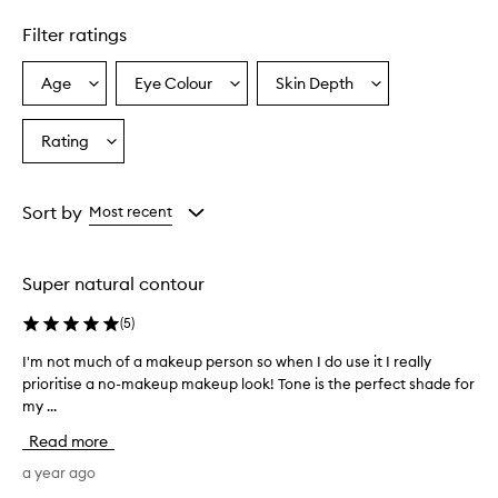
Filter ratings
Age
Eye Colour
Skin Depth
Select
Select
Select
a
a
a
Age
Eyecolour
Skintone
Rating
Select
from
from
from
a
the
the
the
Rating
selection
selection
selection
from
Sort by
Most recent
the
selection
Super natural contour
(
5
)
I'm not much of a makeup person so when I do use it I really
I
prioritise a no-makeup makeup look! Tone is the perfect shade for
'
my ...
m
n
Read more
o
t
a year ago
m