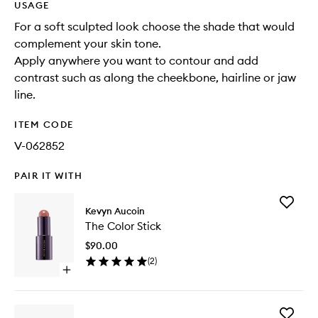
USAGE
For a soft sculpted look choose the shade that would
complement your skin tone.
Apply anywhere you want to contour and add
contrast such as along the cheekbone, hairline or jaw
line.
ITEM CODE
V-062852
PAIR IT WITH
Add
Kevyn Aucoin
The
The Color Stick
Color
Stick
$90.00
to
(
2
)
wishlist
Open
quick
buy
for
Add