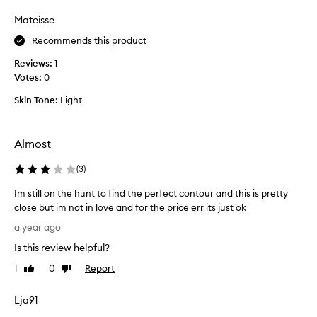
review
review
e
s
Mateisse
n
b
I
e
Recommends this product
d
a
o
Reviews:
1
u
u
Votes:
0
t
s
i
Skin Tone:
Light
e
f
i
u
t
l
Almost
I
l
r
y
(
3
)
e
,
a
Im still on the hunt to find the perfect contour and this is pretty
g
l
close but im not in love and for the price err its just ok
r
l
I
e
a year ago
y
m
a
p
Is this review helpful?
s
t
r
t
c
1
0
Report
Like
Dislike
i
i
review
review
o
o
l
l
Lja91
r
l
o