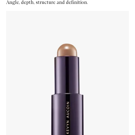
Angle, depth, structure and definition.
Skip to content below carousel
Zoom In