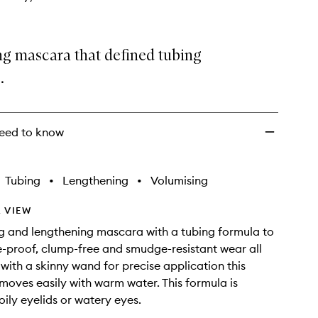
ng mascara that defined tubing
.
eed to know
Tubing
•
Lengthening
•
Volumising
 VIEW
g and lengthening mascara with a tubing formula to
e-proof, clump-free and smudge-resistant wear all
 with a skinny wand for precise application this
oves easily with warm water. This formula is
oily eyelids or watery eyes.