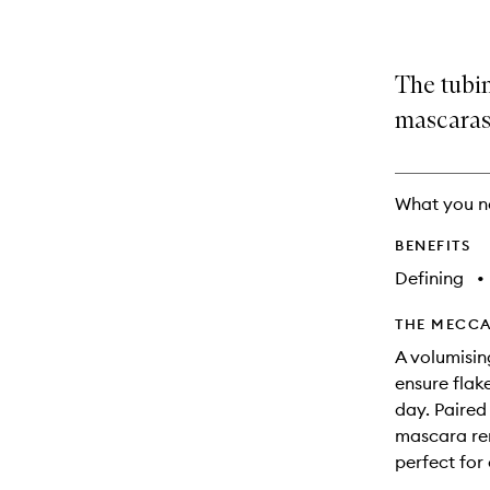
The tubi
mascaras
What you n
BENEFITS
Defining
•
THE MECCA
A volumisin
ensure flak
day. Paired
mascara rem
perfect for 