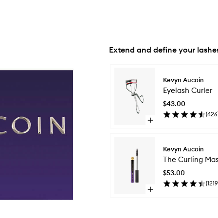
Extend and define your lashe
Skip to content below carousel
Kevyn Aucoin
Eyelash Curler
$43.00
(
426
Open
quick
buy
for
Kevyn Aucoin
Eyelash
The Curling Ma
Curler
$53.00
(
1219
Open
quick
buy
for