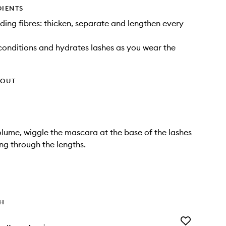
DIENTS
ding fibres: thicken, separate and lengthen every
 conditions and hydrates lashes as you wear the
HOUT
olume, wiggle the mascara at the base of the lashes
ing through the lengths.
TH
Add