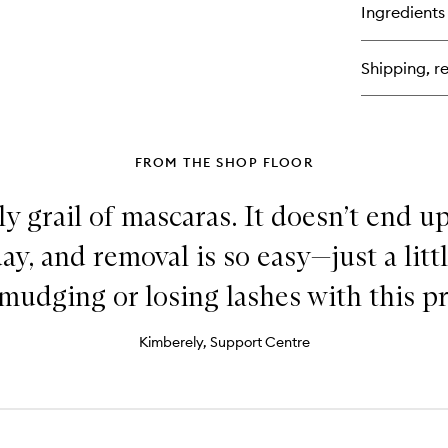
for
Ingredients
Un
Lip
Cr
Shipping, re
FROM THE SHOP FLOOR
oly grail of mascaras. It doesn’t end 
y, and removal is so easy—just a littl
mudging or losing lashes with this p
Kimberely, Support Centre