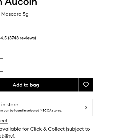
 Aucoin
 Mascara 5g
4.5
(
3748
reviews
)
Add to bag
Add
The
Volume
Mascara
 in store
to
tem can be found in selected MECCA stores.
wishlist
lect
 available for Click & Collect (subject to
bility).