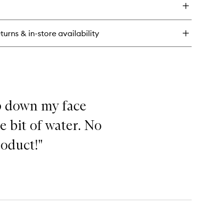
forgettable
stick
eme
turns & in-store availability
up down my face
e bit of water. No
roduct!"