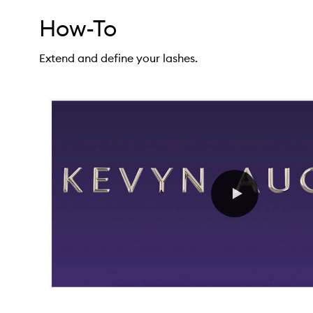
How-To
Extend and define your lashes.