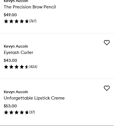
Kevyn Aucoin
The
The Precision Brow Pencil
Precision
Brow
$49.00
Pencil
(
767
)
to
en
wishlist
ick
y
Add
e
Kevyn Aucoin
Eyelash
cision
Eyelash Curler
Curler
ow
to
cil
$43.00
wishlist
(
426
)
en
ick
y
Add
elash
Kevyn Aucoin
Unforgettable
rler
Unforgettable Lipstick Creme
Lipstick
Creme
$53.00
to
(
37
)
wishlist
en
ick
y