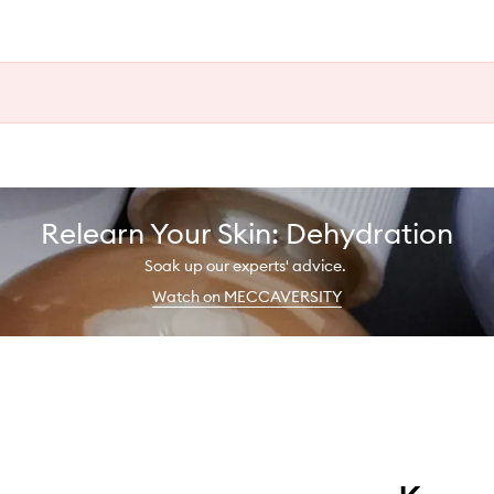
Relearn Your Skin: Dehydration
Soak up our experts' advice.
Watch on MECCAVERSITY