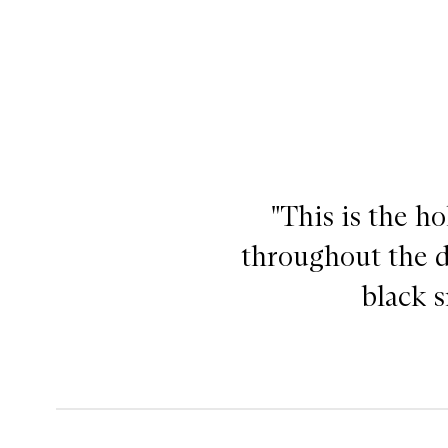
"This is the h
throughout the da
black s