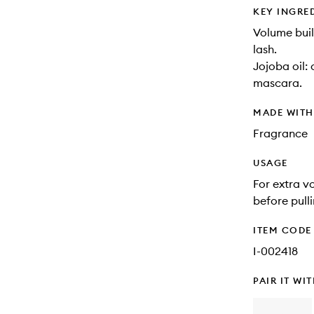
KEY INGRE
Volume buil
lash.
Jojoba oil:
mascara.
MADE WIT
Fragrance
USAGE
For extra v
before pull
ITEM CODE
I-002418
PAIR IT WI