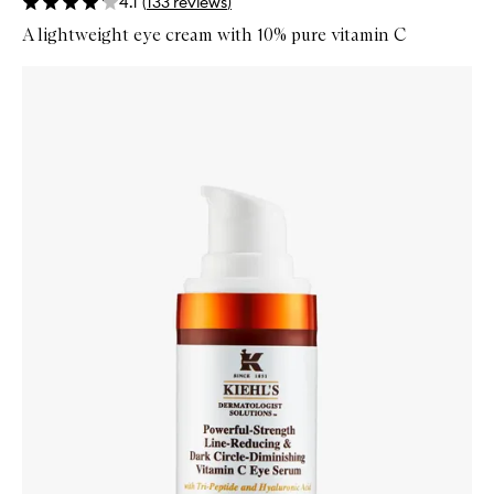
4.1
(
133
reviews
)
A lightweight eye cream with 10% pure vitamin C
Skip to content below carousel
Zoom In