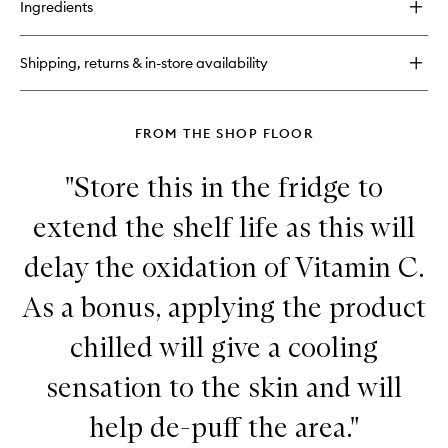
Ingredients
Super
Multi-
Corrective
Shipping, returns & in-store availability
Cream
FROM THE SHOP FLOOR
"Store this in the fridge to
extend the shelf life as this will
delay the oxidation of Vitamin C.
As a bonus, applying the product
chilled will give a cooling
sensation to the skin and will
help de-puff the area."