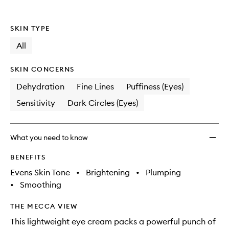
Vitami
C
Eye
SKIN TYPE
Serum
to
All
wishlis
SKIN CONCERNS
Dehydration
Fine Lines
Puffiness (Eyes)
Sensitivity
Dark Circles (Eyes)
What you need to know
BENEFITS
Evens Skin Tone
•
Brightening
•
Plumping
•
Smoothing
THE MECCA VIEW
This lightweight eye cream packs a powerful punch of