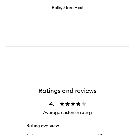
Belle, Store Host
Ratings and reviews
4.1
Average customer rating
Rating overview