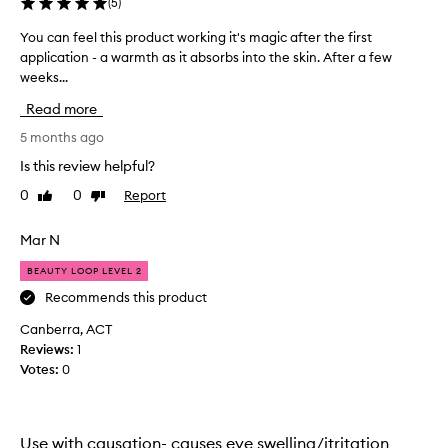
(
5
)
d
u
You can feel this product working it's magic after the first
Y
c
application - a warmth as it absorbs into the skin. After a few
o
t
weeks...
u
a
c
n
Read more
a
d
n
5 months ago
m
f
y
Is this review helpful?
e
e
0
0
Report
Like
Dislike
e
y
review
review
l
e
t
Mar N
s
h
l
BEAUTY LOOP LEVEL 2
i
o
s
Recommends this product
o
p
k
Canberra, ACT
r
s
Reviews:
1
o
w
Votes:
0
d
o
u
r
c
s
t
Use with causation- causes eye swelling/itritation
e