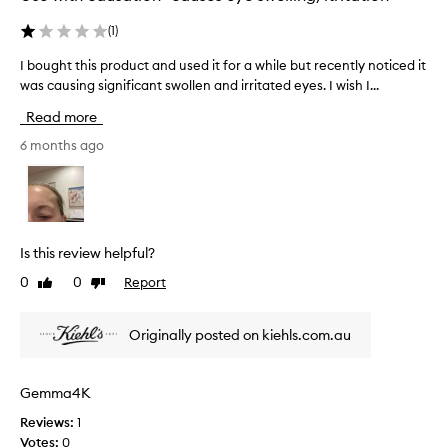
w
,
o
(
1
)
m
r
y
I bought this product and used it for a while but recently noticed it
I
k
s
was causing significant swollen and irritated eyes. I wish I...
b
i
k
o
n
Read more
i
u
g
n
g
6 months ago
i
a
h
t
r
t
'
o
t
s
u
h
m
n
i
a
Is this review helpful?
d
s
g
t
0
0
Report
Like
Dislike
p
i
h
review
review
r
c
e
o
a
Originally posted on kiehls.com.au
e
d
f
y
u
t
e
c
e
Gemma4K
s
t
r
i
Reviews:
1
a
t
s
Votes:
0
n