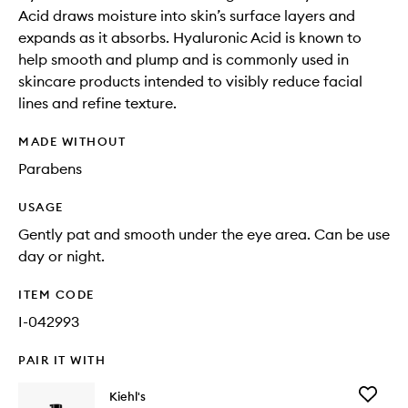
Acid draws moisture into skin’s surface layers and
expands as it absorbs. Hyaluronic Acid is known to
help smooth and plump and is commonly used in
skincare products intended to visibly reduce facial
lines and refine texture.
MADE WITHOUT
Parabens
USAGE
Gently pat and smooth under the eye area. Can be use
day or night.
ITEM CODE
I-042993
PAIR IT WITH
Add
Kiehl's