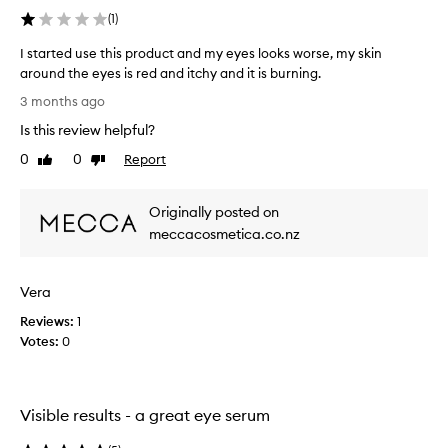
(
1
)
I started use this product and my eyes looks worse, my skin
around the eyes is red and itchy and it is burning.
I
3 months ago
s
Is this review helpful?
t
a
0
0
Report
Like
Dislike
r
review
review
t
Originally posted on
e
d
meccacosmetica.co.nz
u
s
Vera
e
t
Reviews:
1
h
Votes:
0
i
s
p
r
Visible results - a great eye serum
o