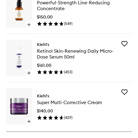
Powerful
Powerful-Strength Line-Reducing
Strength
Concentrate
Line-
Reducin
$150.00
Concent
(
549
)
Open
to
quick
wishlist
buy
for
Add
Kiehl's
Powerful-
Retinol
Retinol Skin-Renewing Daily Micro-
Strength
Skin-
Dose Serum 50ml
Line-
Renewin
Reducing
Daily
$161.00
Concentrate
Micro-
(
453
)
Open
Dose
quick
Serum
buy
50ml
for
to
Add
Retinol
Kiehl's
wishlist
Super
Skin-
Super Multi-Corrective Cream
Multi-
Renewing
Correcti
Daily
$140.00
Cream
Micro-
(
429
)
to
Dose
Open
wishlist
Serum
quick
50ml
buy
for