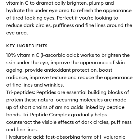
vitamin C to dramatically brighten, plump and
hydrate the under eye area to refresh the appearance
of tired-looking eyes. Perfect if you're looking to
reduce dark circles, puffiness and fine lines around the
eye area.
KEY INGREDIENTS
10% vitamin C (l-ascorbic acid): works to brighten the
skin under the eye, improve the appearance of skin
ageing, provide antioxidant protection, boost
radiance, improve texture and reduce the appearance
of fine lines and wrinkles.
Tri-peptides: Peptides are essential building blocks of
protein these natural occurring molecules are made
up of short chains of amino acids linked by peptide
bonds. Tri-Peptide Complex gradually helps
counteract the visible effects of dark circles, puffiness
and fine lines.
Hyaluronic acid: fast-absorbing form of Hyaluronic