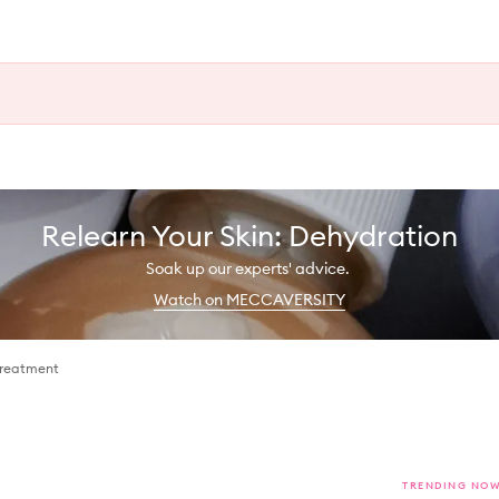
Relearn Your Skin: Dehydration
Soak up our experts' advice.
Watch on MECCAVERSITY
Treatment
TRENDING NO