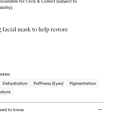
 available for Click & Collect (subject to
bility).
 facial mask to help restore
ERNS
Dehydration
Puffiness (Eyes)
Pigmentation
xture
eed to know