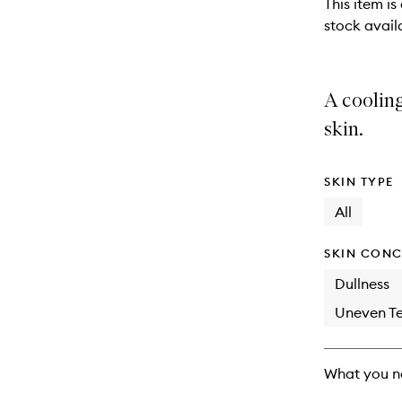
This item is
stock availa
A cooling
skin.
SKIN TYPE
All
SKIN CONC
Dullness
Uneven Te
What you n