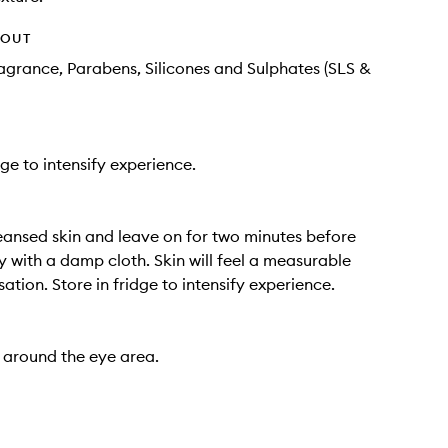
HOUT
Fragrance, Parabens, Silicones and Sulphates (SLS &
dge to intensify experience.
eansed skin and leave on for two minutes before
 with a damp cloth. Skin will feel a measurable
ation. Store in fridge to intensify experience.
 around the eye area.