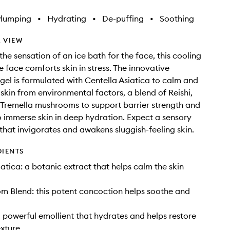
Plumping
•
Hydrating
•
De-puffing
•
Soothing
 VIEW
the sensation of an ice bath for the face, this cooling
e face comforts skin in stress. The innovative
 gel is formulated with Centella Asiatica to calm and
 skin from environmental factors, a blend of Reishi,
Tremella mushrooms to support barrier strength and
 immerse skin in deep hydration. Expect a sensory
that invigorates and awakens sluggish-feeling skin.
DIENTS
iatica: a botanic extract that helps calm the skin
m Blend: this potent concoction helps soothe and
 powerful emollient that hydrates and helps restore
xture.