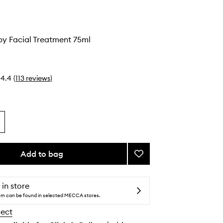
py Facial Treatment 75ml
4.4
(
113
reviews
)
Add to bag
Add
Cold
Therapy
Facial
 in store
Treatment
tem can be found in selected MECCA stores.
to
lect
wishlist