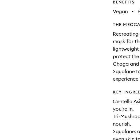
BENEFITS
Vegan
•
THE MECCA
Recreating 
mask for th
lightweight
protect the
Chaga and 
Squalane to
experience 
KEY INGRE
Centella As
you're in.
Tri-Mushroo
nourish.
Squalane: a
even skin te