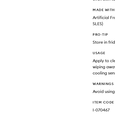
MADE WIT
Artificial 
SLES)
PRO-TIP
Store in fri
USAGE
Apply to cl
wiping away
cooling sens
WARNINGS
Avoid using
ITEM CODE
I-070467