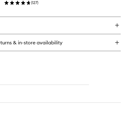
(
127
)
wishlist
en
ick
y
neral
ter
eanser
turns & in-store availability