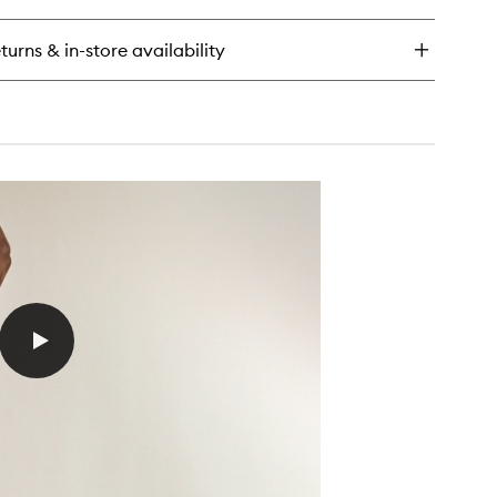
ce
tion
turns & in-store availability