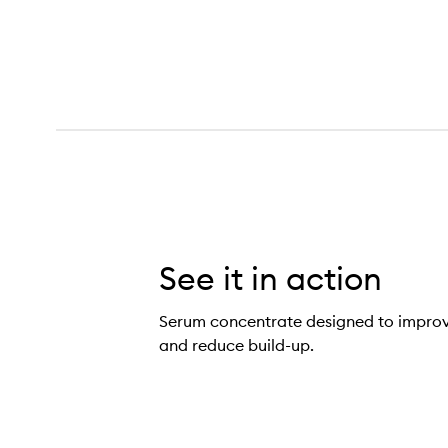
See it in action
Serum concentrate designed to improve
and reduce build-up.