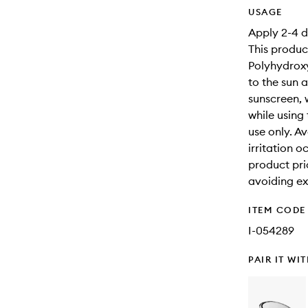
USAGE
Apply 2-4 d
This produc
Polyhydroxy
to the sun a
sunscreen, 
while using
use only. Av
irritation o
product prio
avoiding ex
ITEM CODE
I-054289
PAIR IT WI