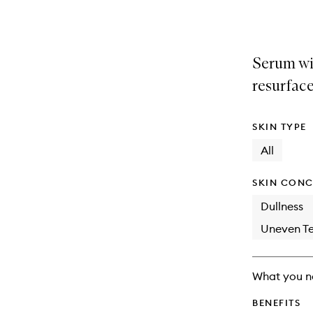
selection
product
product
is
is
no
out
longer
of
Serum wi
available.
stock.
resurface
SKIN TYPE
All
SKIN CONC
Dullness
Uneven Te
What you n
BENEFITS