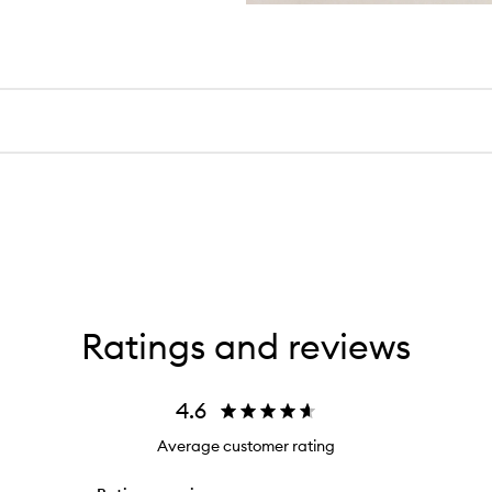
Ratings and reviews
4.6
Average customer rating