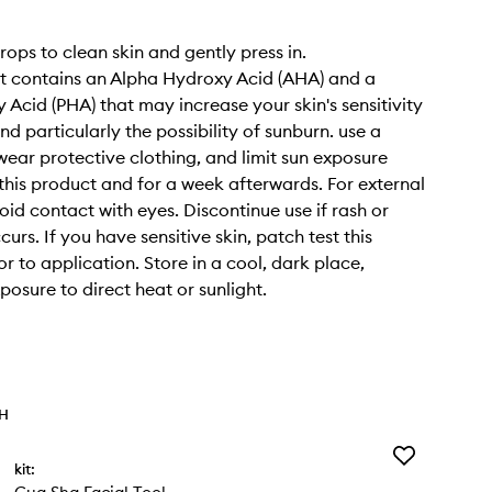
rops to clean skin and gently press in.
t contains an Alpha Hydroxy Acid (AHA) and a
 Acid (PHA) that may increase your skin's sensitivity
nd particularly the possibility of sunburn. use a
wear protective clothing, and limit sun exposure
 this product and for a week afterwards. For external
oid contact with eyes. Discontinue use if rash or
ccurs. If you have sensitive skin, patch test this
r to application. Store in a cool, dark place,
posure to direct heat or sunlight.
TH
Add
kit:
Gua