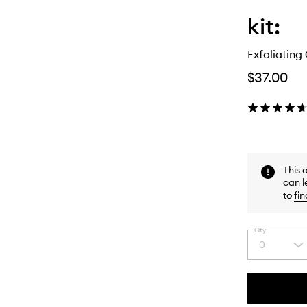
kit:
Exfoliatin
$37.00
This 
can l
to
fin
Qty
0
Select
a
quantity
from
the
This
This