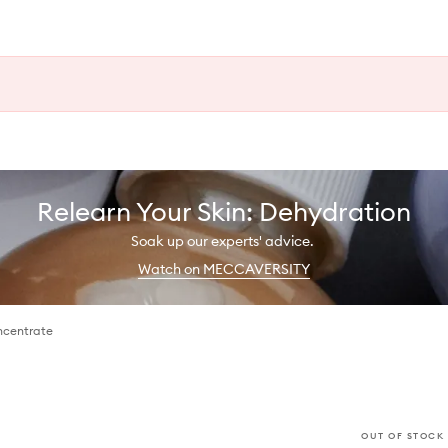
Relearn Your Skin: Dehydration
Soak up our experts' advice.
Watch on MECCAVERSITY
ncentrate
OUT OF STOCK