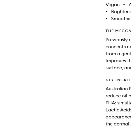
Vegan
•
A
•
Brighten
•
Smoothi
THE MECCA
Previously 
concentrate
from a gent
Improves th
surface, an
KEY INGRE
Australian F
reduce oil 
PHA: simult
Lactic Acid
appearance 
the dermal 