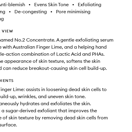
nti-blemish
•
Evens Skin Tone
•
Exfoliating
ing
•
De-congesting
•
Pore minimising
ng
 VIEW
named No.2 Concentrate. A gentle exfoliating serum
 with Australian Finger Lime, and a helping hand
le-action combination of Lactic Acid and PHAs.
e appearance of skin texture, softens the skin
d can reduce breakout-causing skin cell build-up.
DIENTS
inger Lime: assists in loosening dead skin cells to
build-up, wrinkles, and uneven skin tone.
aneously hydrates and exfoliates the skin.
: a sugar-derived exfoliant that improves the
of skin texture by removing dead skin cells from
surface.