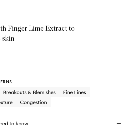
Concentrate
to
wishlist
th Finger Lime Extract to
 skin
ERNS
Breakouts & Blemishes
Fine Lines
xture
Congestion
eed to know