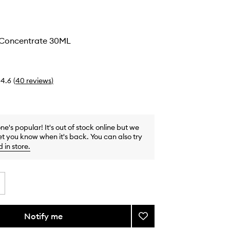
g Concentrate 30ML
4.6
(
40
reviews
)
one's popular! It's out of stock online but we
et you know when it's back. You can also try
d in store
.
Notify me
Add
Exfoliating