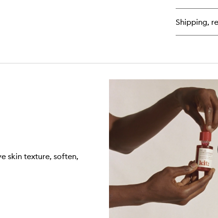
Fa
Lo
Shipping, re
 skin texture, soften,