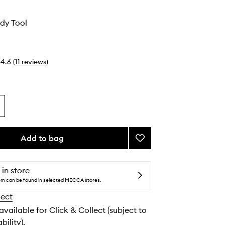
dy Tool
4.6
(
11
reviews
)
Add to bag
Add
Gua
Sha
Body
 in store
Tool
tem can be found in selected MECCA stores.
to
lect
wishlist
 available for Click & Collect (subject to
bility).