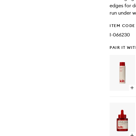
edges for de
run under w
ITEM CODE
I-066230
PAIR IT WI
Op
qu
bu
for
We
Wa