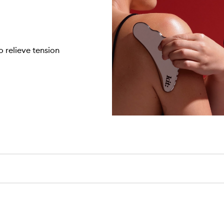
 relieve tension