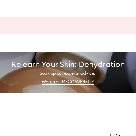
Relearn Your Skin: Dehydration
Soak up our experts' advice.
Watch on MECCAVERSITY