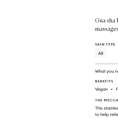
Gua sha b
massages
SKIN TYPE
All
What you n
BENEFITS
Vegan
•
F
THE MECCA
This stainl
to help rel