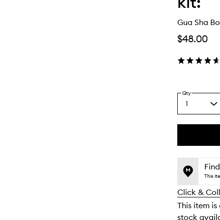
kit:
Gua Sha Bo
$48.00
Qty
1
Select
a
quantity
from
the
This
This
selection
product
product
is
is
Find
no
out
This i
longer
of
Click & Col
available.
stock.
This item is
stock availa