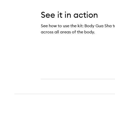
See it in action
See how to use the kit: Body Gua Sha to
across all areas of the body.