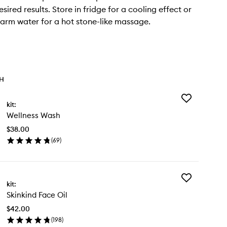
sired results. Store in fridge for a cooling effect or
arm water for a hot stone-like massage.
TH
Add
kit:
Wellness
Wellness Wash
Wash
to
$38.00
wishlist
(
69
)
en
ick
y
Add
llness
kit:
Skinkind
sh
Skinkind Face Oil
Face
Oil
$42.00
to
(
198
)
wishlist