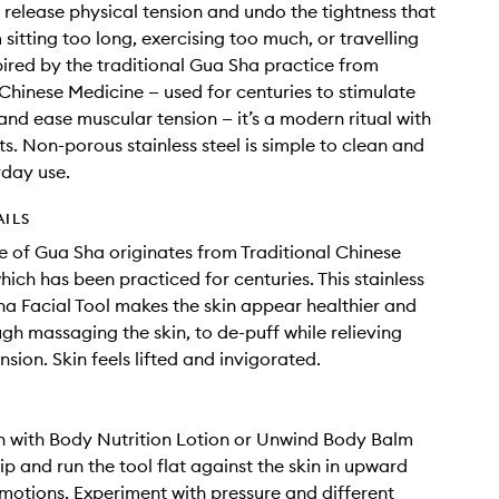
o release physical tension and undo the tightness that
sitting too long, exercising too much, or travelling
spired by the traditional Gua Sha practice from
 Chinese Medicine — used for centuries to stimulate
 and ease muscular tension — it’s a modern ritual with
ts. Non-porous stainless steel is simple to clean and
yday use.
AILS
e of Gua Sha originates from Traditional Chinese
hich has been practiced for centuries. This stainless
ha Facial Tool makes the skin appear healthier and
ugh massaging the skin, to de-puff while relieving
sion. Skin feels lifted and invigorated.
n with Body Nutrition Lotion or Unwind Body Balm
lip and run the tool flat against the skin in upward
otions. Experiment with pressure and different