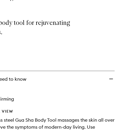
ody tool for rejuvenating
.
eed to know
irming
 VIEW
ess steel Gua Sha Body Tool massages the skin all over
ieve the symptoms of modern-day living. Use