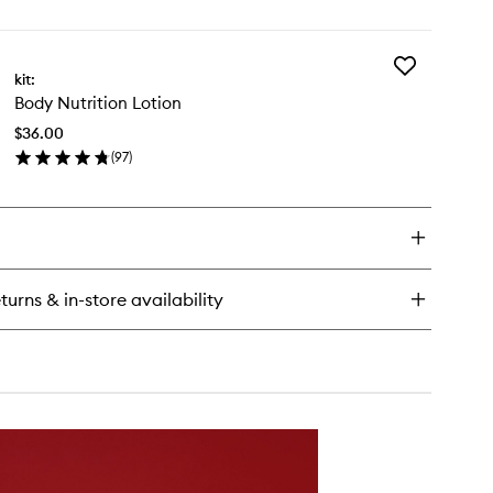
en
ick
y
Add
inkind
kit:
Body
ce
Body Nutrition Lotion
Nutrition
Lotion
$36.00
to
(
97
)
wishlist
en
ick
y
dy
rition
tion
turns & in-store availability