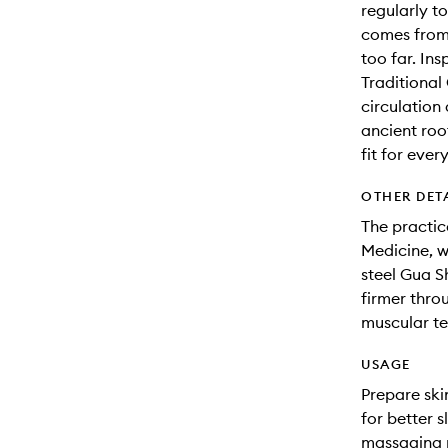
regularly t
comes from 
too far. In
Traditional
circulation
ancient roo
fit for ever
OTHER DET
The practic
Medicine, w
steel Gua S
firmer thro
muscular ten
USAGE
Prepare ski
for better s
massaging m