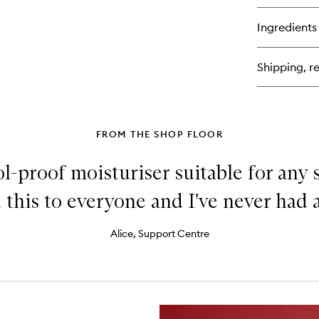
bu
for
Ingredients
Gu
Sh
Fac
Shipping, re
Too
FROM THE SHOP FLOOR
ool-proof moisturiser suitable for any sk
this to everyone and I've never had a
Alice, Support Centre