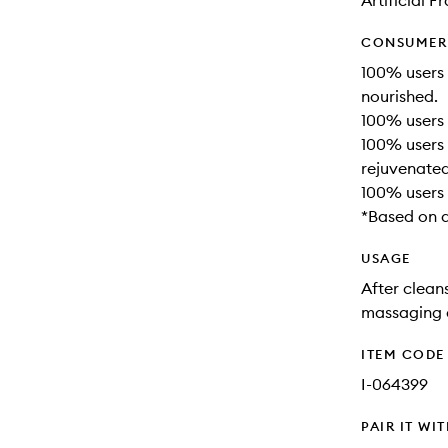
Artificial 
CONSUMER 
100% users 
nourished.
100% users 
100% users 
rejuvenated
100% users 
*Based on a
USAGE
After clean
massaging d
ITEM CODE
I-064399
PAIR IT WI