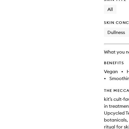
All
SKIN CONC
Dullness
What you n
BENEFITS
Vegan
•
•
Smoothi
THE MECCA
kit’s cult-
in treatmen
Upcycled Te
botanicals,
ritual for s