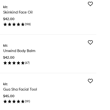
Add
kit:
Skinkind
Skinkind Face Oil
Face
Oil
$42.00
to
(
198
)
wishlist
en
ick
y
Add
inkind
kit:
Unwind
ce
Unwind Body Balm
Body
Balm
$42.00
to
(
67
)
wishlist
en
ick
y
Add
wind
kit:
Gua
dy
Gua Sha Facial Tool
Sha
lm
Facial
$45.00
Tool
(
191
)
to
en
wishlist
ick