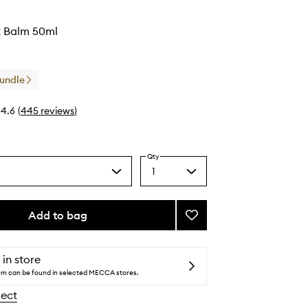
 Balm 50ml
Bundle
4.6
(
445
reviews
)
Qty
1
Select
a
quantity
from
Add to bag
Add
the
Good
selection
Night
Balm
 in store
to
tem can be found in selected MECCA stores.
wishlist
lect