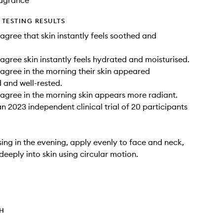
Fragrance
TESTING RESULTS
agree that skin instantly feels soothed and
agree skin instantly feels hydrated and moisturised.
agree in the morning their skin appeared
 and well-rested.
agree in the morning skin appears more radiant.
n 2023 independent clinical trial of 20 participants
sing in the evening, apply evenly to face and neck,
eeply into skin using circular motion.
TH