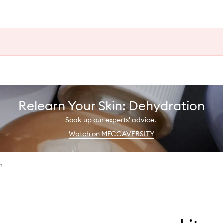
Relearn Your Skin: Dehydration
Soak up our experts' advice.
Watch on MECCAVERSITY
m