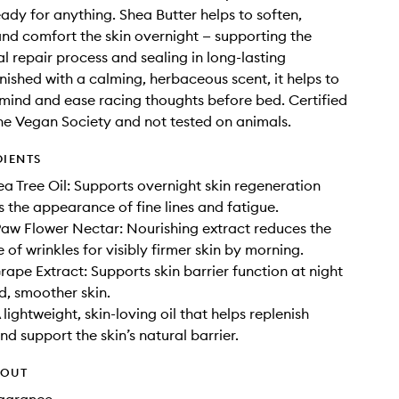
ady for anything. Shea Butter helps to soften,
and comfort the skin overnight — supporting the
al repair process and sealing in long-lasting
inished with a calming, herbaceous scent, it helps to
mind and ease racing thoughts before bed. Certified
e Vegan Society and not tested on animals.
DIENTS
a Tree Oil: Supports overnight skin regeneration
 the appearance of fine lines and fatigue.
aw Flower Nectar: Nourishing extract reduces the
of wrinkles for visibly firmer skin by morning.
ape Extract: Supports skin barrier function at night
d, smoother skin.
lightweight, skin-loving oil that helps replenish
d support the skin’s natural barrier.
HOUT