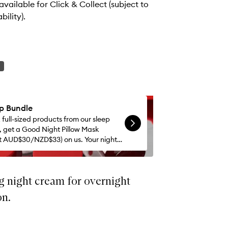
 available for Click & Collect (subject to
bility).
ep Bundle
 full-sized products from our sleep
n, get a Good Night Pillow Mask
t AUD$30/NZD$33) on us. Your nights
 whole lot better.
g night cream for overnight
on.