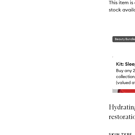
This item is
will
stock availa
change
Beauty Bundle
Kit: Sle
Buy any 2
collectio
(valued a
just got a
Hydratin
restorati
SKIN TYPE