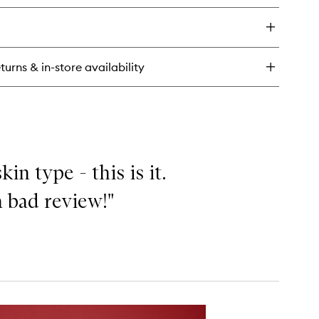
y
a
a
ial
turns & in-store availability
l
in type - this is it.
 bad review!"