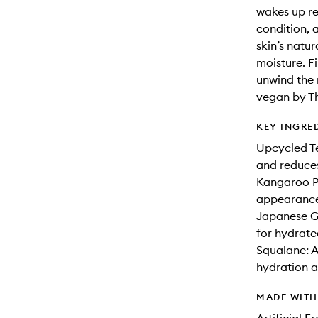
wakes up re
condition, 
skin’s natur
moisture. F
unwind the 
vegan by Th
KEY INGRE
Upcycled Te
and reduces
Kangaroo P
appearance 
Japanese Gr
for hydrate
Squalane: A 
hydration an
MADE WIT