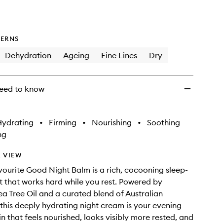
ERNS
Dehydration
Ageing
Fine Lines
Dry
eed to know
Hydrating
•
Firming
•
Nourishing
•
Soothing
ng
 VIEW
favourite Good Night Balm is a rich, cocooning sleep-
t that works hard while you rest. Powered by
a Tree Oil and a curated blend of Australian
 this deeply hydrating night cream is your evening
kin that feels nourished, looks visibly more rested, and