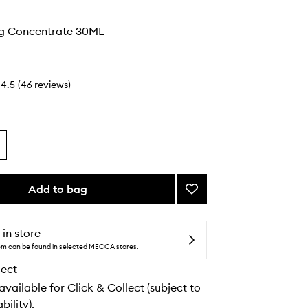
g Concentrate 30ML
4.5
(
46
reviews
)
Add to bag
Add
Rebalancing
Concentrate
to
 in store
wishlist
tem can be found in selected MECCA stores.
lect
 available for Click & Collect (subject to
bility).