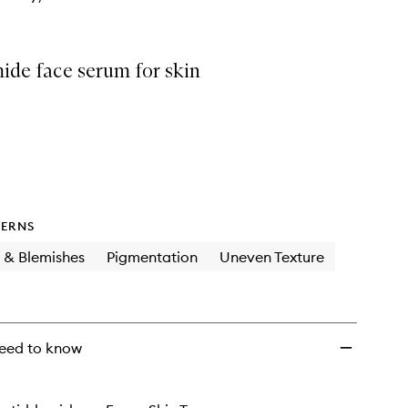
ide face serum for skin
ERNS
 & Blemishes
Pigmentation
Uneven Texture
eed to know