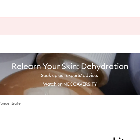
Relearn Your Skin: Dehydration
Soak up our experts' advice.
Watch on MECCAVERSITY
Concentrate