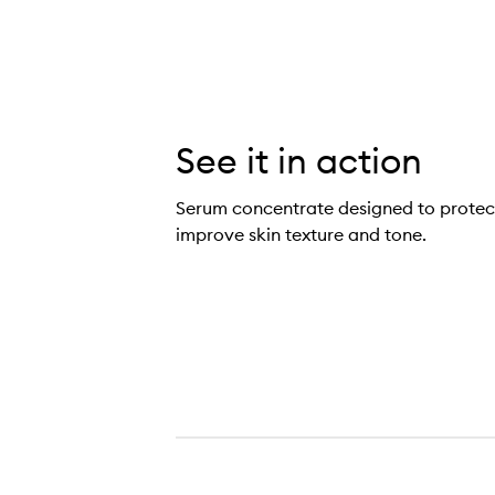
See it in action
Serum concentrate designed to protect
improve skin texture and tone.