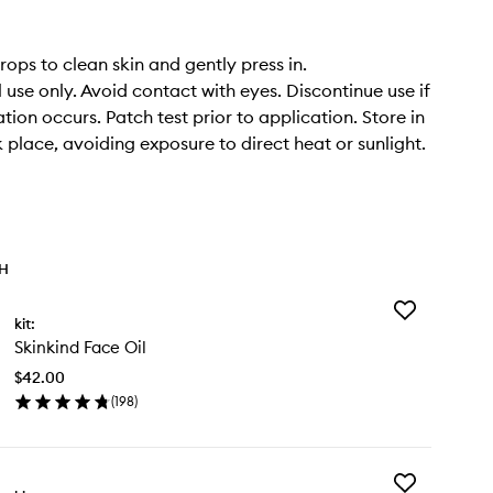
rops to clean skin and gently press in.
 use only. Avoid contact with eyes. Discontinue use if
tation occurs. Patch test prior to application. Store in
k place, avoiding exposure to direct heat or sunlight.
TH
Add
kit:
Skinkind
Skinkind Face Oil
Face
Oil
$42.00
to
(
198
)
wishlist
en
ick
y
Add
inkind