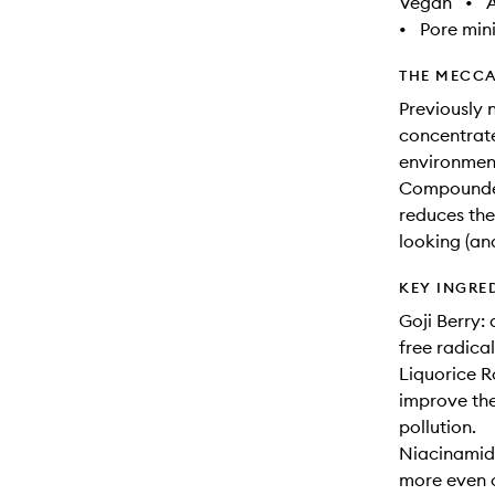
Vegan
•
A
•
Pore min
THE MECCA
Previously 
concentrate
environment,
Compounded 
reduces the
looking (and
KEY INGRE
Goji Berry:
free radica
Liquorice R
improve the
pollution.
Niacinamide
more even 