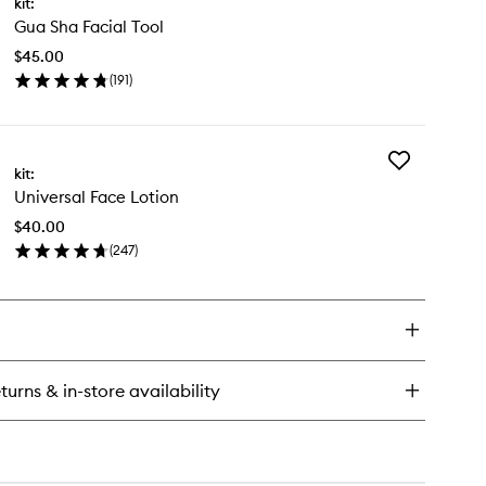
kit:
Gua
ce
Gua Sha Facial Tool
Sha
Facial
$45.00
Tool
(
191
)
to
en
wishlist
ick
y
Add
a
kit:
Universal
a
Universal Face Lotion
Face
ial
Lotion
l
$40.00
to
(
247
)
wishlist
en
ick
y
versal
ce
tion
turns & in-store availability