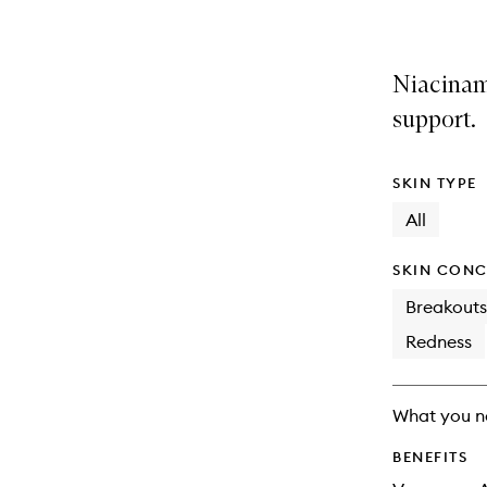
Niacinam
support.
SKIN TYPE
All
SKIN CONC
Breakouts
Redness
What you n
BENEFITS