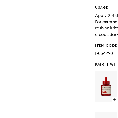
USAGE
Apply 2-4 d
For external
rash or irri
a cool, dar
ITEM CODE
I-054290
PAIR IT WI
Op
qu
bu
for
Sk