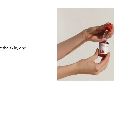
 the skin, and