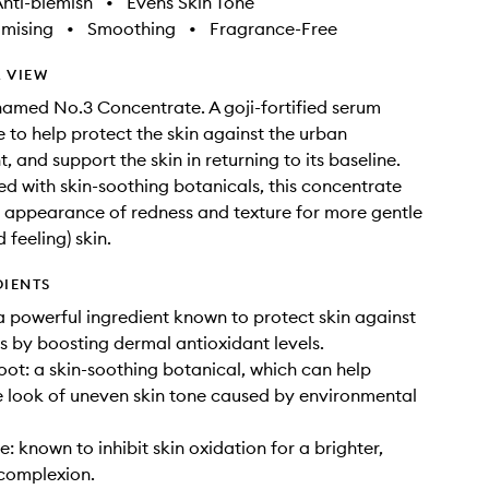
nti-blemish
•
Evens Skin Tone
imising
•
Smoothing
•
Fragrance-Free
 VIEW
named No.3 Concentrate. A goji-fortified serum
 to help protect the skin against the urban
 and support the skin in returning to its baseline.
with skin-soothing botanicals, this concentrate
 appearance of redness and texture for more gentle
 feeling) skin.
DIENTS
 a powerful ingredient known to protect skin against
ls by boosting dermal antioxidant levels.
oot: a skin-soothing botanical, which can help
 look of uneven skin tone caused by environmental
: known to inhibit skin oxidation for a brighter,
complexion.