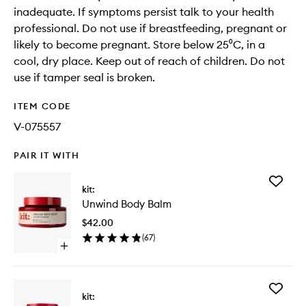
inadequate. If symptoms persist talk to your health
professional. Do not use if breastfeeding, pregnant or
likely to become pregnant. Store below 25⁰C, in a
cool, dry place. Keep out of reach of children. Do not
use if tamper seal is broken.
ITEM CODE
V-075557
PAIR IT WITH
Add
kit:
Unwind
Unwind Body Balm
Body
Balm
$42.00
to
(
67
)
wishlist
Open
quick
buy
for
Add
Unwind
kit:
Good
Body