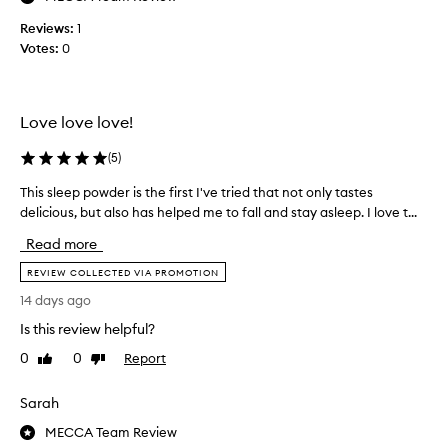
i
n
Reviews:
1
g
Votes:
0
t
h
i
Love love love!
s
f
(
5
)
o
r
This sleep powder is the first I've tried that not only tastes
T
a
delicious, but also has helped me to fall and stay asleep. I love t...
h
f
i
Read more
e
s
w
s
REVIEW COLLECTED VIA PROMOTION
m
l
14 days ago
o
e
n
Is this review helpful?
e
t
p
0
0
Report
Like
Dislike
h
p
review
review
s
o
Sarah
n
w
o
d
MECCA Team Review
w