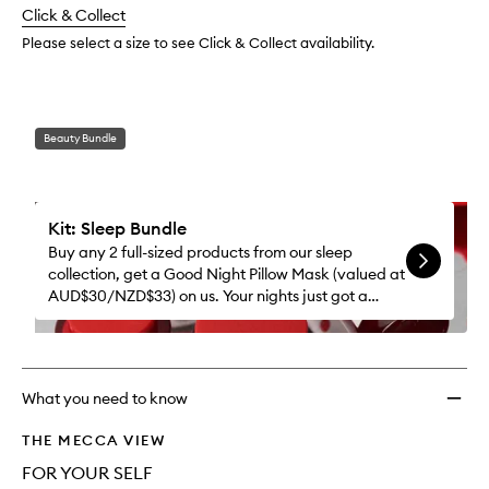
change
Click & Collect
available.
stock.
Please select a size to see Click & Collect availability.
Beauty Bundle
Kit: Sleep Bundle
Buy any 2 full-sized products from our sleep
collection, get a Good Night Pillow Mask (valued at
AUD$30/NZD$33) on us. Your nights just got a
whole lot better.
What you need to know
THE MECCA VIEW
FOR YOUR SELF