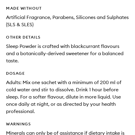
MADE WITHOUT
Artificial Fragrance, Parabens, Silicones and Sulphates
(SLS & SLES)
OTHER DETAILS
Sleep Powder is crafted with blackcurrant flavours
and a botanically-derived sweetener for a balanced
taste.
DOSAGE
Adults: Mix one sachet with a minimum of 200 ml of
cold water and stir to dissolve. Drink 1 hour before
sleep. For a softer flavour, dilute in more liquid. Use
once daily at night, or as directed by your health
professional.
WARNINGS
Minerals can only be of assistance if dietary intake is