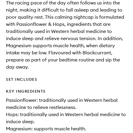
The racing pace of the day often follows us into the
night, making it difficult to fall asleep and leading to
poor quality rest. This calming nightcap is formulated
with Passionflower & Hops, ingredients that are
traditionally used in Western herbal medicine to
induce sleep and relieve nervous tension. In addition,
Magnesium supports muscle health, when dietary
intake may be low. Flavoured with Blackcurrant,
prepare as part of your bedtime routine and sip the
day away.
SET INCLUDES
KEY INGREDIENTS
Passionflower: traditionally used in Western herbal
medicine to relieve restlessness.
Hops: traditionally used in Western herbal medicine to
induce sleep.
Magnesium: supports muscle health.