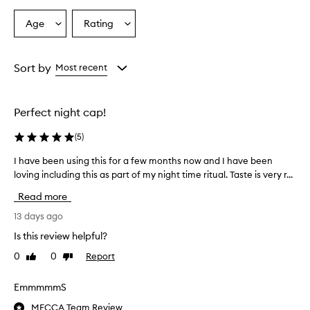
Age
Rating
Select
Select
a
a
Age
Rating
from
from
Sort by
Most recent
the
the
selection
selection
Perfect night cap!
(
5
)
I have been using this for a few months now and I have been
I
loving including this as part of my night time ritual. Taste is very r...
h
a
Read more
v
e
13 days ago
b
Is this review helpful?
e
0
0
Report
Like
Dislike
e
review
review
n
u
EmmmmmS
s
MECCA Team Review