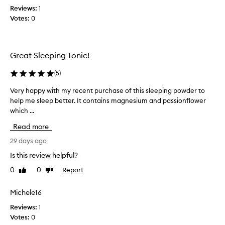
e
a
Reviews:
1
r
n
Votes:
0
i
d
s
I
t
h
h
Great Sleeping Tonic!
a
e
v
f
(
5
)
e
i
b
Very happy with my recent purchase of this sleeping powder to
V
r
e
help me sleep better. It contains magnesium and passionflower
e
s
e
which ...
r
t
n
y
I
Read more
l
h
'
o
a
29 days ago
v
v
p
e
Is this review helpful?
i
p
t
n
0
0
Report
Like
Dislike
y
r
review
review
g
w
i
i
i
Michele16
e
n
t
d
Reviews:
1
c
h
t
Votes:
0
l
m
h