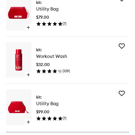
kit:
Utility
Utility Bag
Bag
to
$79.00
wishlist
(
7
)
Open
quick
buy
for
Add
Utility
kit:
Workout
Bag
Workout Wash
Wash
to
$32.00
wishlist
(
109
)
Open
quick
buy
for
Add
Workout
kit:
Utility
Wash
Utility Bag
Bag
to
$99.00
wishlist
(
7
)
Open
quick
buy