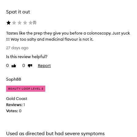
o
l
Spat it out
y
t
(
1
)
e
Tastes like the prep they give you before a colonoscopy. Just yuck
p
!!! Way too salty and medicinal flavour is not it.
r
T
o
27 days ago
a
d
Is this review helpful?
s
u
t
c
0
0
Report
Like
Dislike
e
review
review
t
s
s
Soph88
l
s
i
w
BEAUTY LOOP LEVEL 2
k
e
Gold Coast
e
e
Reviews:
1
t
t
Votes:
0
h
a
e
n
p
d
r
a
Used as directed but had severe symptoms