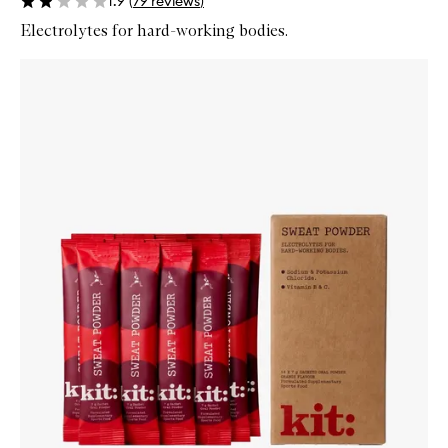
1.9
(
79
reviews
)
Electrolytes for hard-working bodies.
Skip to content below carousel
Zoom In