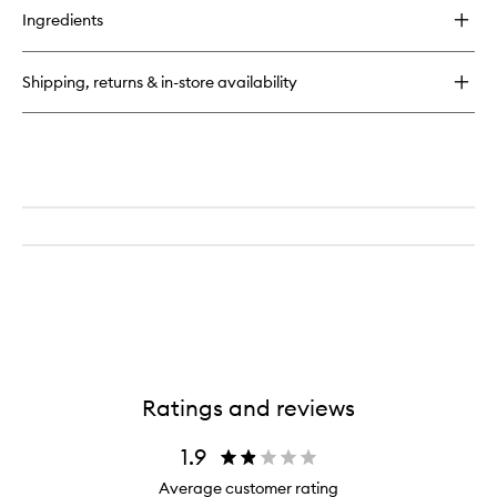
for
Ingredients
Utility
Bag
Shipping, returns & in-store availability
Ratings and reviews
1.9
Average customer rating