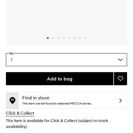
Skip to content above carousel
Skip to content above product images
Qty
1
Select
a
quantity
from
Add to bag
Add
the
Sweat
This
This
selection
Powde
product
product
to
is
is
Find in store
no
out
wishlis
This item can be found in selected MECCA stores.
longer
of
Click & Collect
available.
stock.
This item is available for Click & Collect (subject to stock
availability).