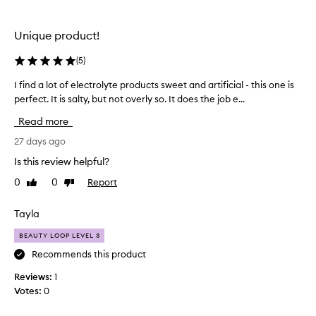
the
the
selection
selection
Unique product!
(
5
)
I find a lot of electrolyte products sweet and artificial - this one is
I
perfect. It is salty, but not overly so. It does the job e...
f
i
Read more
n
d
27 days ago
a
Is this review helpful?
l
0
0
Report
Like
Dislike
o
review
review
t
o
Tayla
f
BEAUTY LOOP LEVEL 3
e
l
Recommends this product
e
Reviews:
1
c
Votes:
0
t
r