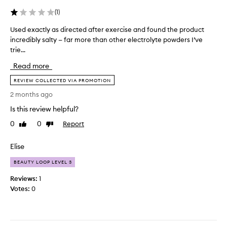
e
r
p
t
(
1
)
t
i
Used exactly as directed after exercise and found the product
U
h
f
incredibly salty — far more than other electrolyte powders I’ve
s
e
i
trie...
e
y
c
d
g
i
Read more
e
i
a
x
v
REVIEW COLLECTED VIA PROMOTION
l
a
e
-
2 months ago
c
y
t
Is this review helpful?
t
o
h
l
u
0
0
Report
i
Like
Dislike
y
b
review
review
s
a
e
o
Elise
s
f
n
d
o
BEAUTY LOOP LEVEL 3
e
i
r
i
Reviews:
1
r
e
s
Votes:
0
e
a
p
c
c
e
t
o
r
e
l
f