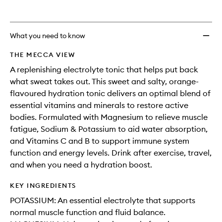
What you need to know
THE MECCA VIEW
A replenishing electrolyte tonic that helps put back
what sweat takes out. This sweet and salty, orange-
flavoured hydration tonic delivers an optimal blend of
essential vitamins and minerals to restore active
bodies. Formulated with Magnesium to relieve muscle
fatigue, Sodium & Potassium to aid water absorption,
and Vitamins C and B to support immune system
function and energy levels. Drink after exercise, travel,
and when you need a hydration boost.
KEY INGREDIENTS
POTASSIUM: An essential electrolyte that supports
normal muscle function and fluid balance.