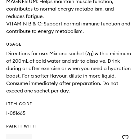
MAGNESIUM: Helps maintain muscle function,
contributes to normal energy metabolism, and
reduces fatigue.
VITAMIN B & C: Support normal immune function and
contribute to energy metabolism.
USAGE
Directions for use: Mix one sachet (7g) with a minimum
of 200mL of cold water and stir to dissolve. Drink
during or after exercise or when you need a hydration
boost. For a softer flavour, dilute in more liquid.
Consume immediately after preparation. Do not
exceed one sachet per day.
ITEM CODE
I-081665
PAIR IT WITH
Add