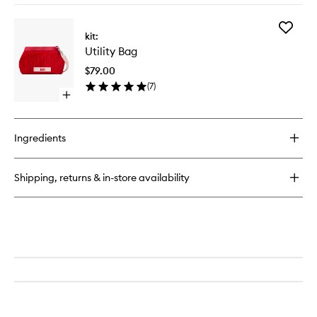
buy
for
Add
Utility
kit:
Utility
Bag
Utility Bag
Bag
to
$79.00
wishlist
(
7
)
Open
quick
buy
for
Ingredients
Utility
Bag
Shipping, returns & in-store availability