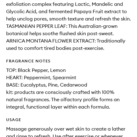
exfoliation complex featuring Lactic, Mandelic and
Glycolic Acid, and fermented Papaya Fruit extract to
help unclog pores, smooth texture and refresh the skin.
TASMANIAN PEPPER LEAF: This Australian-grown
botanical helps soothe flushed skin post-sweat.
ARNICA MONTANA FLOWER EXTRACT: Traditionally
used to comfort tired bodies post-exercise.
FRAGRANCE NOTES
TOP: Black Pepper, Lemon
HEART: Peppermint, Spearmint
BASE: Eucalyptus, Pine, Cedarwood
kit: products are consciously crafted with 100%
natural fragrances. The olfactory profile forms an
integral, functional layer within each formula.
USAGE
Massage generously over wet skin to create a lather
and rinse to refresh. Use after exercise or whenever