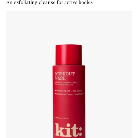
An exfoliating cleanse for active bodies.
Skip to content below carousel
Zoom In