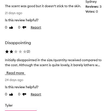
Sydney
i
r
The scent was good but it doesn’t stick to the skin.
t
Reviews:
3
t
s
T
Votes:
0
h
21 days ago
r
h
e
e
Is this review helpful?
e
g
f
s
y
0
0
Report
Like
Dislike
r
c
review
review
m
e
e
a
s
n
n
h
Disappointing
t
i
d
w
n
I
(
2
)
g
a
l
,
Initially disappointed in the size/quantity received compared to
I
s
o
i
the cost. Although the scent is quite lovely, it barely lathers w...
n
g
v
n
i
o
e
Read more
v
t
o
t
i
i
24 days ago
d
o
g
a
b
u
o
Is this review helpful?
l
u
r
s
0
0
Report
Like
Dislike
l
t
a
e
review
review
y
t
i
i
i
d
t
Tyler
t
n
i
d