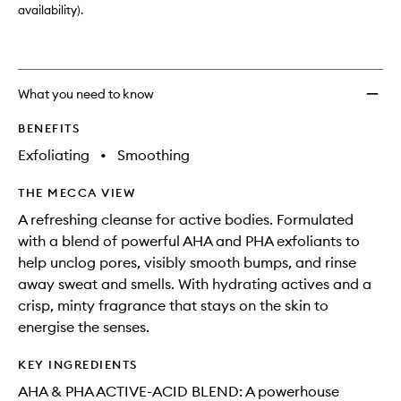
availability).
What you need to know
BENEFITS
Exfoliating
•
Smoothing
THE MECCA VIEW
A refreshing cleanse for active bodies. Formulated
with a blend of powerful AHA and PHA exfoliants to
help unclog pores, visibly smooth bumps, and rinse
away sweat and smells. With hydrating actives and a
crisp, minty fragrance that stays on the skin to
energise the senses.
KEY INGREDIENTS
AHA & PHA ACTIVE-ACID BLEND: A powerhouse