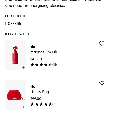
you need an energising cleanse.
ITEM CODE
I-077385
PAIR IT WITH
Add
kit:
Magnes
Magnesium Oil
Oil
to
$45.00
wishlist
(
31
)
Open
quick
buy
for
Add
Magnesium
kit:
Utility
Oil
Utility Bag
Bag
to
$99.00
wishlist
(
7
)
Open
quick