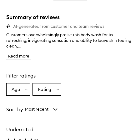
star.
with
stars.
1
star.
Summary of reviews
AI-generated from customer and team reviews
Customers overwhelmingly praise this body wash for its
C
refreshing, invigorating sensation and ability to leave skin feeling
u
clean,...
s
t
Read more
o
m
e
r
Filter ratings
s
o
Age
Rating
Select
Select
v
a
a
e
r
Age
Rating
w
from
from
Sort by
Most recent
h
the
the
e
selection
selection
l
Underrated
m
i