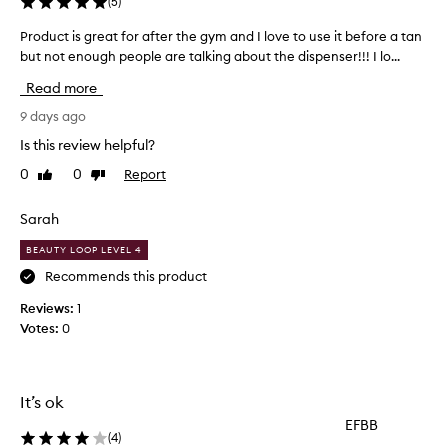
(
5
)
n
g
Product is great for after the gym and I love to use it before a tan
P
l
but not enough people are talking about the dispenser!!! I lo...
r
y
o
p
Read more
r
d
a
u
9 days ago
i
c
Is this review helpful?
s
t
e
0
0
Report
Like
Dislike
i
t
review
review
s
h
g
Sarah
i
r
s
BEAUTY LOOP LEVEL 4
e
b
o
a
Recommends this product
d
t
Reviews:
1
y
f
Votes:
0
w
o
a
r
s
a
h
f
It’s ok
f
t
o
EFBB
e
r
(
4
)