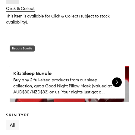
longer
of
wishlis
Click & Collect
available.
stock.
This item is available for Click & Collect (subject to stock
availability).
Beauty Bundle
Kit: Sleep Bundle
Buy any 2 full-sized products from our sleep
collection, get a Good Night Pillow Mask (valued at
AUD$30/NZD$33) on us. Your nights just got a
whole lot better.
SKIN TYPE
All