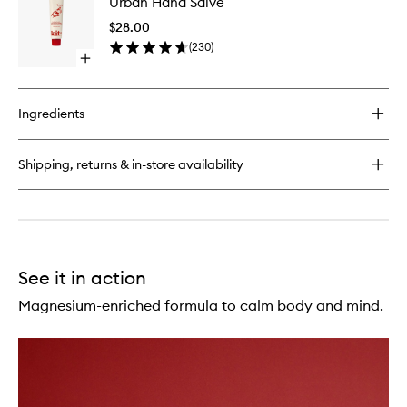
Urban Hand Salve
Hand
Lotion
Salve
$28.00
to
(
230
)
wishlist
Open
quick
buy
for
Ingredients
Urban
Hand
Salve
Shipping, returns & in-store availability
See it in action
Magnesium-enriched formula to calm body and mind.