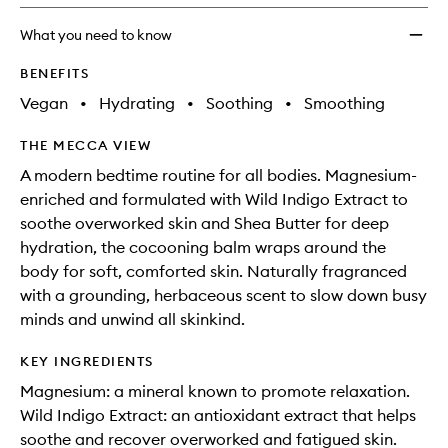
What you need to know
BENEFITS
Vegan
•
Hydrating
•
Soothing
•
Smoothing
THE MECCA VIEW
A modern bedtime routine for all bodies. Magnesium-
enriched and formulated with Wild Indigo Extract to
soothe overworked skin and Shea Butter for deep
hydration, the cocooning balm wraps around the
body for soft, comforted skin. Naturally fragranced
with a grounding, herbaceous scent to slow down busy
minds and unwind all skinkind.
KEY INGREDIENTS
Magnesium: a mineral known to promote relaxation.
Wild Indigo Extract: an antioxidant extract that helps
soothe and recover overworked and fatigued skin.