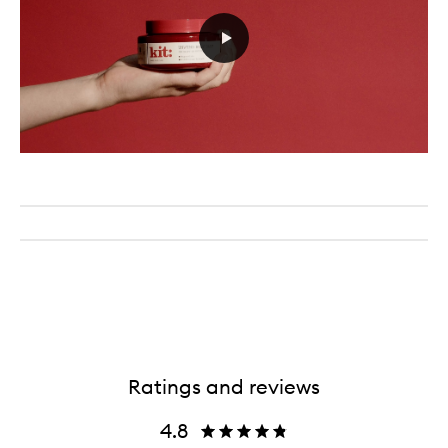
Ratings and reviews
4.8