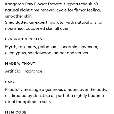
Kangaroo Paw Flower Extract: supports the skin’s
natural night-time renewal cycle for firmer feeling,
smoother skin.
Shea Butter: an expert hydrator with natural oils for
nourished, cocooned skin all over.
FRAGRANCE NOTES
Myrrh, rosemary, galbanum, spearmint, lavender,
eucalyptus, sandalwood, amber and vetiver.
MADE WITHOUT
Artificial Fragrance
USAGE
Mindfully massage a generous amount over the body,
as directed by skin. Use as part of a nightly bedtime
ritual for optimal results.
ITEM CODE