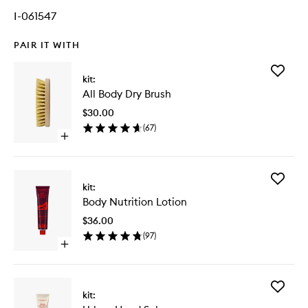
I-061547
PAIR IT WITH
Add
kit:
All
All Body Dry Brush
Body
Dry
$30.00
Brush
(
67
)
to
Open
wishlist
quick
buy
for
Add
All
kit:
Body
Body
Body Nutrition Lotion
Nutritio
Dry
Lotion
Brush
$36.00
to
(
97
)
wishlist
Open
quick
buy
for
Add
Body
kit:
Urban
Nutrition