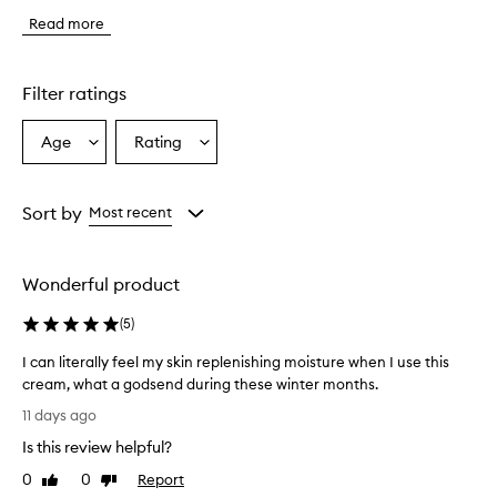
t
Read more
o
m
e
r
Filter ratings
s
o
Age
Rating
Select
Select
v
a
a
e
r
Age
Rating
w
from
from
Sort by
Most recent
h
the
the
e
selection
selection
l
Wonderful product
m
i
(
5
)
n
g
I can literally feel my skin replenishing moisture when I use this
l
cream, what a godsend during these winter months.
y
I
p
11 days ago
r
c
Is this review helpful?
a
a
i
n
0
0
Report
Like
Dislike
s
l