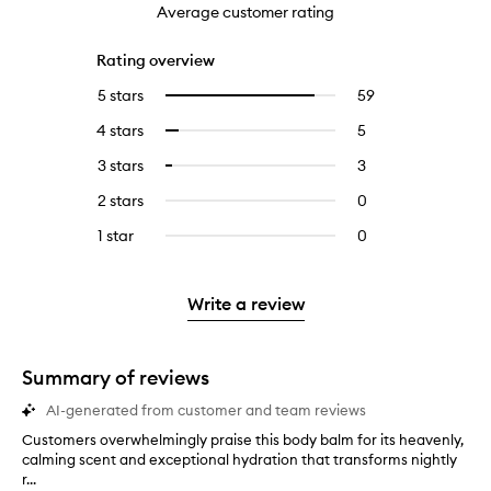
Average customer rating
Rating overview
5 stars
59
59
Select
reviews
to
4 stars
5
5
Select
with
filter
reviews
to
5
reviews
3 stars
3
3
Select
with
filter
stars.
with
reviews
to
4
reviews
2 stars
0
0
5
with
filter
stars.
with
reviews
stars.
3
reviews
1 star
0
0
4
with
stars.
with
reviews
stars.
2
3
with
stars.
stars.
1
Write a review
star.
Summary of reviews
AI-generated from customer and team reviews
Customers overwhelmingly praise this body balm for its heavenly,
C
calming scent and exceptional hydration that transforms nightly
u
r...
s