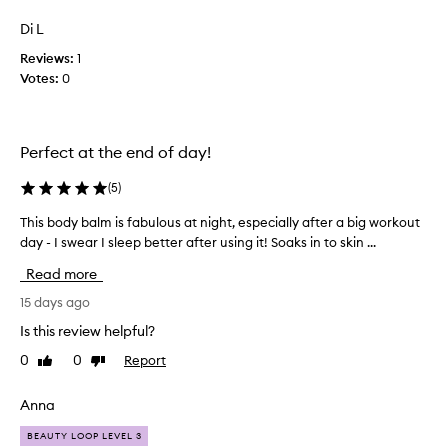
review
review
e
i
t
Di L
t
h
Reviews:
e
1
i
Votes:
r
0
s
a
b
o
l
d
l
Perfect at the end of day!
y
y
b
f
(
5
)
a
e
l
e
This body balm is fabulous at night, especially after a big workout
T
m
l
day - I swear I sleep better after using it! Soaks in to skin ...
h
f
m
o
i
Read more
y
r
s
i
s
b
15 days ago
t
k
o
Is this review helpful?
s
i
d
h
n
0
0
Report
Like
Dislike
y
e
review
review
r
b
a
e
a
Anna
v
p
l
e
l
BEAUTY LOOP LEVEL 3
n
m