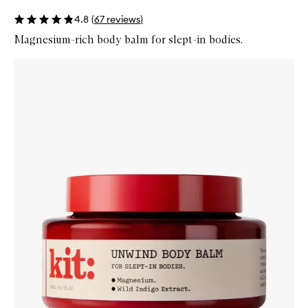
4.8
(
67
reviews
)
Magnesium-rich body balm for slept-in bodies.
Skip to content below carousel
Zoom In