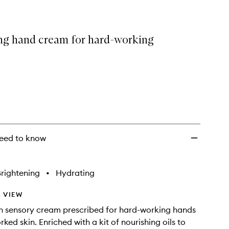
ng hand cream for hard-working
eed to know
rightening
•
Hydrating
 VIEW
ch sensory cream prescribed for hard-working hands
ked skin. Enriched with a kit of nourishing oils to