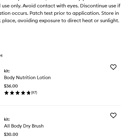
 use only. Avoid contact with eyes. Discontinue use if
tation occurs. Patch test prior to application. Store in
k place, avoiding exposure to direct heat or sunlight.
TH
Add
kit:
Body
Body Nutrition Lotion
Nutrition
Lotion
$36.00
to
(
97
)
wishlist
en
ick
y
Add
dy
kit:
All
rition
All Body Dry Brush
Body
tion
Dry
$30.00
Brush