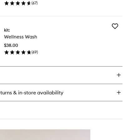
(
67
)
to
en
wishlist
ick
y
Add
kit:
Wellness
dy
Wellness Wash
Wash
y
to
ush
$38.00
wishlist
(
69
)
en
ick
y
llness
sh
turns & in-store availability