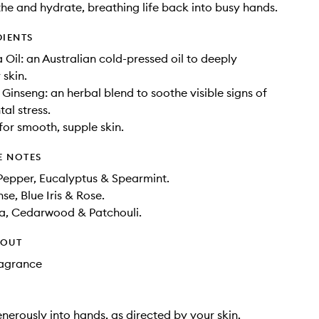
he and hydrate, breathing life back into busy hands.
DIENTS
il: an Australian cold-pressed oil to deeply
 skin.
 Ginseng: an herbal blend to soothe visible signs of
al stress.
for smooth, supple skin.
E NOTES
Pepper, Eucalyptus & Spearmint.
se, Blue Iris & Rose.
la, Cedarwood & Patchouli.
HOUT
Fragrance
erously into hands, as directed by your skin.