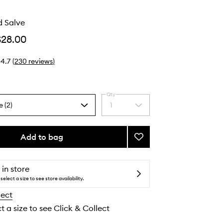
 Salve
$28.00
4.7
(
230
reviews
)
Qty
e (2)
1
Select
a
quantity
from
Add to bag
Add
the
Urban
selection
Hand
Salve
 in store
to
select a size to see store availability.
wishlist
lect
t a size to see Click & Collect