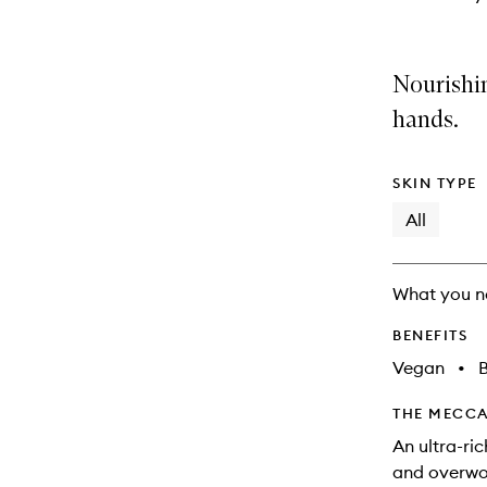
Nourishi
hands.
SKIN TYPE
All
What you n
BENEFITS
Vegan
•
B
THE MECCA
An ultra-ri
and overwor