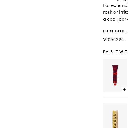
For external
rash or irri
a cool, dar
ITEM CODE
V-054294
PAIR IT WI
Op
qu
bu
for
Bo
Nut
Lo