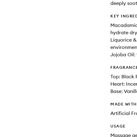
deeply soot
KEY INGRE
Macadamia O
hydrate dry
Liquorice &
environment
Jojoba Oil: 
FRAGRANC
Top: Black 
Heart: Incen
Base: Vanil
MADE WIT
Artificial 
USAGE
Massage gen