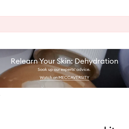
Relearn Your Skin: Dehydration
Soak up our experts' advice.
Watch on MECCAVERSITY
e