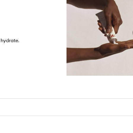
 hydrate.