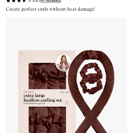
3.6
(
41
reviews
)
Create perfect curls without heat damage!
Skip to content below carousel
Zoom In