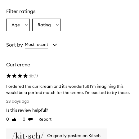
Skip to content above carousel
Filter ratings
Age
Rating
Select
Select
a
a
Age
Rating
from
from
Sort by
Most recent
the
the
selection
selection
Curl crene
(
4
)
I ordered the curl cream and it's wonderful! I'm imagining this
would be a perfect match for the creme. I'm excited to try these.
I
23 days ago
o
Is this review helpful?
r
d
0
0
Report
Like
Dislike
e
review
review
r
Originally posted on Kitsch
e