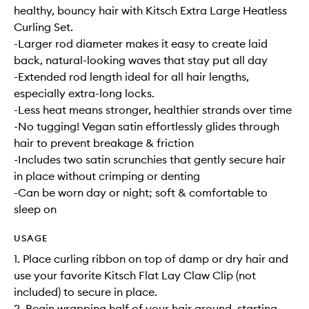
healthy, bouncy hair with Kitsch Extra Large Heatless
Curling Set.
-Larger rod diameter makes it easy to create laid
back, natural-looking waves that stay put all day
-Extended rod length ideal for all hair lengths,
especially extra-long locks.
-Less heat means stronger, healthier strands over time
-No tugging! Vegan satin effortlessly glides through
hair to prevent breakage & friction
-Includes two satin scrunchies that gently secure hair
in place without crimping or denting
-Can be worn day or night; soft & comfortable to
sleep on
USAGE
1. Place curling ribbon on top of damp or dry hair and
use your favorite Kitsch Flat Lay Claw Clip (not
included) to secure in place.
2. Begin wrapping half of your hair around, starting