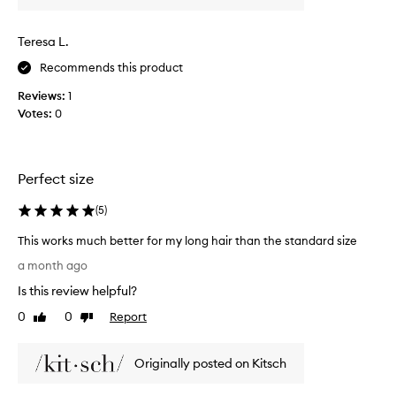
d
t
Teresa L.
h
e
Recommends this product
c
Reviews:
1
u
Votes:
0
r
l
c
r
Perfect size
e
a
(
5
)
m
a
This works much better for my long hair than the standard size
n
T
a month ago
d
h
Is this review helpful?
i
i
t
s
0
0
Report
Like
Dislike
'
w
review
review
s
o
w
Originally posted on Kitsch
r
o
k