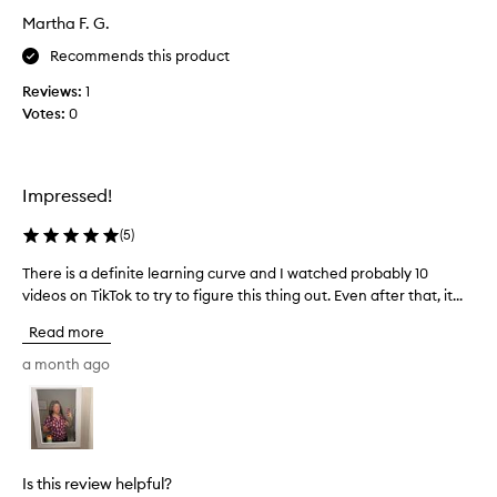
n
s
Martha F. G.
d
m
e
u
Recommends this product
r
c
f
Reviews:
1
h
u
Votes:
0
b
l
e
!
t
I
t
Impressed!
'
e
m
r
(
5
)
i
f
m
o
There is a definite learning curve and I watched probably 10
T
a
r
videos on TikTok to try to figure this thing out. Even after that, it...
h
g
m
e
Read more
i
y
r
n
l
e
a month ago
i
o
i
n
n
s
g
g
a
t
h
d
h
a
e
Is this review helpful?
i
i
f