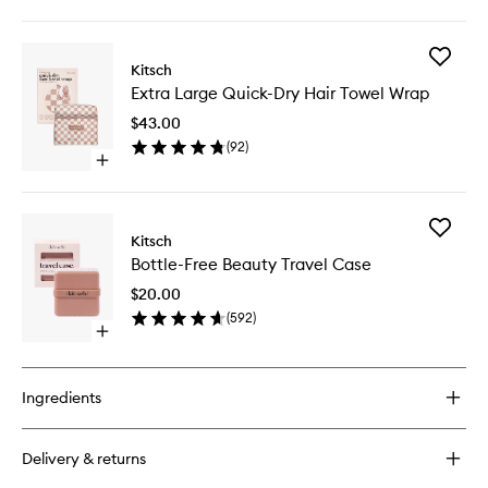
quick
buy
for
Add
Recycled
Kitsch
Extra
Plastic
Extra Large Quick-Dry Hair Towel Wrap
Large
Facial
Quick-
Dermaplaners
$43.00
Dry
(
92
)
Hair
Open
Towel
quick
Wrap
buy
to
for
wishlist
Add
Extra
Kitsch
Bottle-
Large
Bottle-Free Beauty Travel Case
Free
Quick-
Beauty
Dry
$20.00
Travel
Hair
(
592
)
Case
Towel
Open
to
Wrap
quick
wishlist
buy
for
Ingredients
Bottle-
Free
Beauty
Delivery & returns
Travel
Case