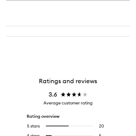
Ratings and reviews
3.6
Average customer rating
Rating overview
5 stars
20
20
Select
reviews
to
4 stars
5
5
Select