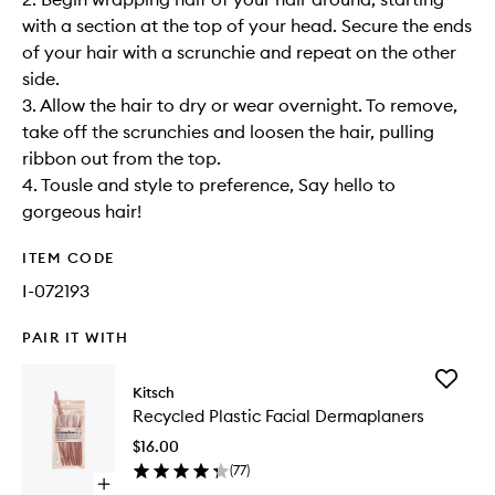
with a section at the top of your head. Secure the ends
of your hair with a scrunchie and repeat on the other
side.
3. Allow the hair to dry or wear overnight. To remove,
take off the scrunchies and loosen the hair, pulling
ribbon out from the top.
4. Tousle and style to preference, Say hello to
gorgeous hair!
ITEM CODE
I-072193
PAIR IT WITH
Add
Kitsch
Recycle
Recycled Plastic Facial Dermaplaners
Plastic
Facial
$16.00
Dermapl
(
77
)
to
Open
wishlist