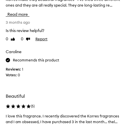
,
ones and they are all really special. They are long-lasting re...
o
m
r
a
Read more
s
r
c
e
3 months ago
u
s
Is this review helpful?
l
m
i
0
0
Report
Like
Dislike
a
n
review
review
k
e
e
Caroline
,
t
a
Recommends this product
r
n
d
u
Reviews:
1
l
l
Votes:
0
o
y
n
b
g
e
-
Beautiful
a
l
u
a
(
5
)
t
s
i
t
I love this fragrance. I recently discovered the Korres fragrances
I
i
f
and I am obsessed, I have purchased 3 in the last month... thel...
l
n
u
o