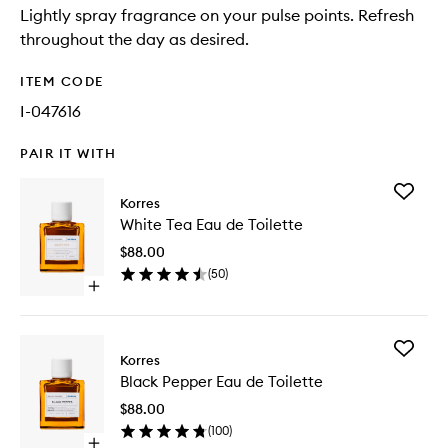
Lightly spray fragrance on your pulse points. Refresh
throughout the day as desired.
ITEM CODE
I-047616
PAIR IT WITH
Add
Korres
White
White Tea Eau de Toilette
Tea
Eau
$88.00
de
(
50
)
Toilette
Open
to
quick
wishlist
buy
for
Add
White
Korres
Black
Tea
Black Pepper Eau de Toilette
Pepper
Eau
Eau
de
$88.00
de
Toilette
(
100
)
Toilette
Open