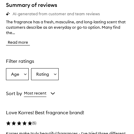
Summary of reviews
AI-generated from customer and team reviews
The fragrance has a fresh, masculine, and long-lasting scent that
T
customers describe as an everyday or go-to option. Many find
h
the...
e
f
Read more
r
a
g
r
Filter ratings
a
n
Age
Rating
Select
Select
c
a
a
e
h
Age
Rating
a
from
from
Sort by
Most recent
s
the
the
a
selection
selection
f
Love Korres! Best fragrance brand!
r
e
(
5
)
s
h
Korres make truly beautiful fragrances - I've tried three different
K