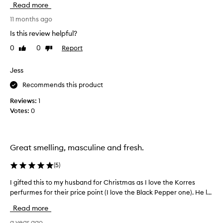
g
Read more
l
v
s
f
e
11 months ago
c
r
t
e
Is this review helpful?
a
n
h
g
t
0
0
Report
Like
Dislike
i
r
t
review
review
s
a
h
f
Jess
a
n
r
t
c
Recommends this product
a
c
e
g
Reviews:
1
u
s
r
s
Votes:
0
-
a
t
I
o
n
'
m
c
v
e
Great smelling, masculine and fresh.
e
e
r
.
s
t
(
5
)
I
d
r
r
e
I gifted this to my husband for Christmas as I love the Korres
I
i
e
s
perfurmes for their price point (I love the Black Pepper one). He l...
g
e
c
c
i
d
Read more
e
r
f
t
i
n
t
a year ago