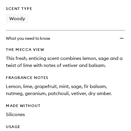
SCENT TYPE
Woody
What you need to know
THE MECCA VIEW
This fresh, enticing scent combines lemon, sage and a
twist of lime with notes of vetiver and balsam.
FRAGRANCE NOTES
Lemon, lime, grapefruit, mint, sage, fir balsam,
nutmeg, geranium, patchouli, vetiver, dry amber.
MADE WITHOUT
Silicones
USAGE