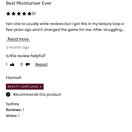
Best Moisturiser Ever
m
i
(
5
)
n
g
Not one to usually write reviews but I got this in my beauty loop a
N
l
few years ago and it changed the game for me. After struggling...
o
y
t
p
Read more
r
o
a
n
a month ago
i
e
Is this review helpful?
s
t
e
1
0
Report
Like
Dislike
o
t
review
review
u
h
s
Hannah
i
u
s
BEAUTY LOOP LEVEL 4
a
m
o
l
Recommends this product
i
l
Sydney
s
y
Reviews:
1
t
w
u
Votes:
1
r
r
i
i
t
z