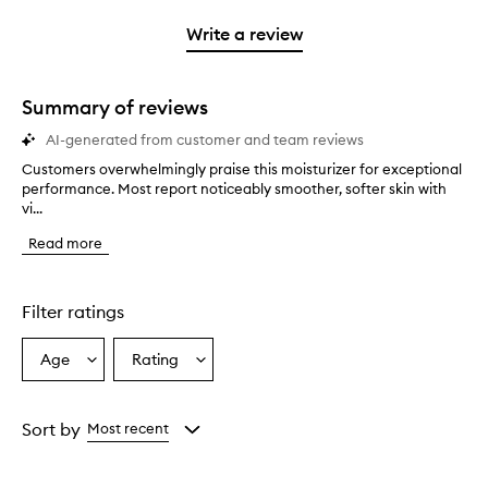
with
stars.
with
1
Write a review
2
star.
stars.
Summary of reviews
AI-generated from customer and team reviews
Customers overwhelmingly praise this moisturizer for exceptional
C
performance. Most report noticeably smoother, softer skin with
u
vi...
s
t
Read more
o
m
e
r
Filter ratings
s
o
Age
Rating
Select
Select
v
a
a
e
r
Age
Rating
w
from
from
Sort by
Most recent
h
the
the
e
selection
selection
l