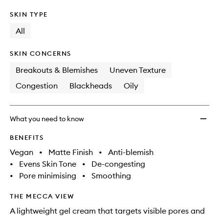
SKIN TYPE
All
SKIN CONCERNS
Breakouts & Blemishes
Uneven Texture
Congestion
Blackheads
Oily
What you need to know
BENEFITS
Vegan
•
Matte Finish
•
Anti-blemish
•
Evens Skin Tone
•
De-congesting
•
Pore minimising
•
Smoothing
THE MECCA VIEW
A lightweight gel cream that targets visible pores and