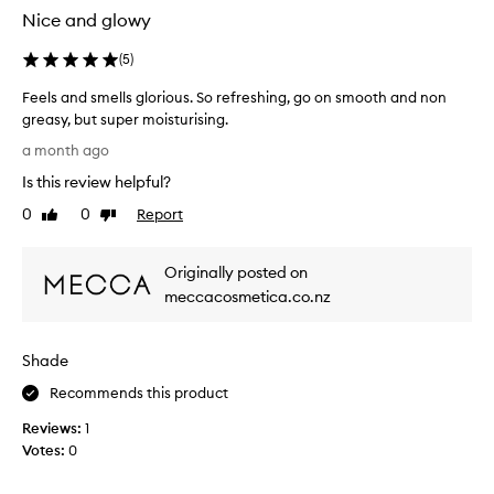
e
e
Nice and glowy
r
r
f
e
(
5
)
o
v
r
Feels and smells glorious. So refreshing, go on smooth and non
i
e
greasy, but super moisturising.
e
x
F
w
a month ago
c
e
s
e
Is this review helpful?
e
b
p
l
u
0
0
Report
Like
Dislike
t
s
review
review
t
i
a
o
I
Originally posted on
n
n
g
a
d
meccacosmetica.co.nz
o
l
s
t
p
m
t
e
Shade
e
h
r
l
i
Recommends this product
f
l
s
o
Reviews:
s
1
i
r
Votes:
g
0
m
n
l
a
m
n