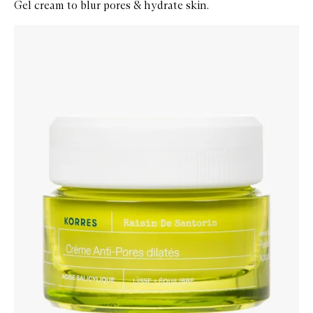
Gel cream to blur pores & hydrate skin.
Skip to content below carousel
Zoom In