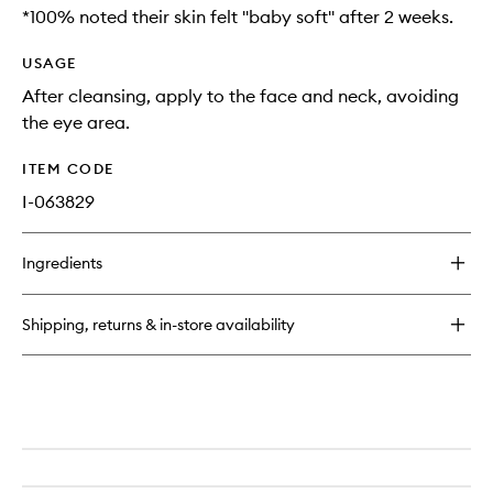
*100% noted their skin felt ''baby soft'' after 2 weeks.
USAGE
After cleansing, apply to the face and neck, avoiding
the eye area.
ITEM CODE
I-063829
Ingredients
Shipping, returns & in-store availability