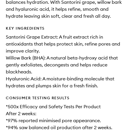
balances hydration. With Santorini grape, willow bark
and hyaluronic acid, it helps refine, smooth and
hydrate leaving skin soft, clear and fresh all day.
KEY INGREDIENTS
Santorini Grape Extract: A fruit extract rich in
antioxidants that helps protect skin, refine pores and
improve clarity.
Willow Bark (BHA): A natural beta-hydroxy acid that
gently exfoliates, decongests and helps reduce
blackheads.
Hyaluronic Acid: A moisture-binding molecule that
hydrates and plumps skin for a fresh finish.
CONSUMER TESTING RESULTS
*500x Efficacy and Safety Tests Per Product
After 2 weeks:
*97% reported minimised pore appearance.
*94% saw balanced oil production after 2 weeks.