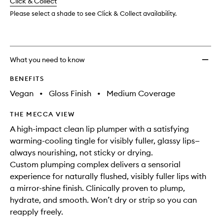
change
Click & Collect
available.
stock.
to
wishlis
Please select a shade to see Click & Collect availability.
What you need to know
BENEFITS
Vegan
•
Gloss Finish
•
Medium Coverage
THE MECCA VIEW
A high-impact clean lip plumper with a satisfying
warming-cooling tingle for visibly fuller, glassy lips—
always nourishing, not sticky or drying.
Custom plumping complex delivers a sensorial
experience for naturally flushed, visibly fuller lips with
a mirror-shine finish. Clinically proven to plump,
hydrate, and smooth. Won’t dry or strip so you can
reapply freely.