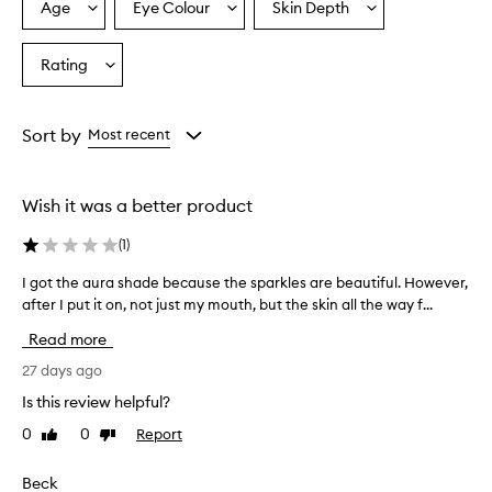
p
Age
Eye Colour
Skin Depth
Select
Select
Select
r
a
a
a
a
Age
Eyecolour
Skintone
Rating
i
Select
from
from
from
s
a
the
the
the
e
Rating
selection
selection
selection
t
from
Sort by
Most recent
h
the
i
selection
s
l
Wish it was a better product
i
p
(
1
)
p
l
I got the aura shade because the sparkles are beautiful. However,
I
u
after I put it on, not just my mouth, but the skin all the way f...
g
m
o
Read more
p
t
e
t
27 days ago
r
h
f
Is this review helpful?
e
o
0
0
Report
Like
Dislike
a
r
review
review
u
i
t
r
Beck