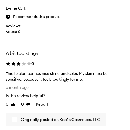
e
g
w
s
h
Lynne C. T.
K
a
t
o
Recommends this product
r
w
s
e
e
Reviews:
1
a
i
b
Votes:
0
s
g
e
l
h
a
i
t
u
c
p
t
A bit too stingy
u
p
i
s
u
(
3
)
f
h
l
u
i
s
This lip plumper has nice shine and color. My skin must be
o
l
e
sensitive, because it feels too tingly for me.
n
.
.
T
y
H
a month ago
M
h
t
o
Is this review helpful?
o
e
i
w
x
i
s
0
0
Report
Like
Dislike
e
t
s
l
review
review
v
u
t
i
e
r
u
Originally posted on Kosås Cosmetics, LLC
p
r
e
r
p
,
,