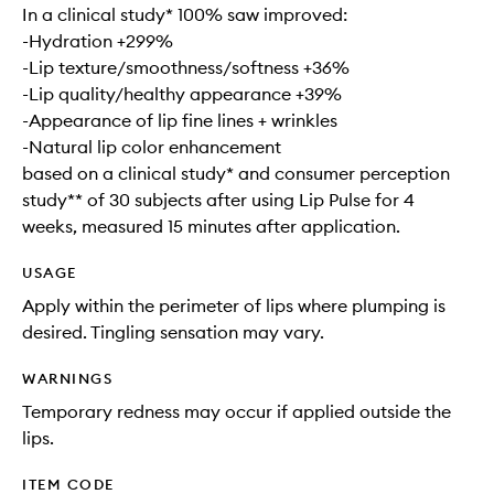
In a clinical study* 100% saw improved:
-Hydration +299%
-Lip texture/smoothness/softness +36%
-Lip quality/healthy appearance +39%
-Appearance of lip fine lines + wrinkles
-Natural lip color enhancement
based on a clinical study* and consumer perception
study** of 30 subjects after using Lip Pulse for 4
weeks, measured 15 minutes after application.
USAGE
Apply within the perimeter of lips where plumping is
desired. Tingling sensation may vary.
WARNINGS
Temporary redness may occur if applied outside the
lips.
ITEM CODE