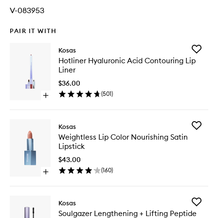
V-083953
PAIR IT WITH
Add
Kosas
Hotliner
Hotliner Hyaluronic Acid Contouring Lip
Hyaluron
Liner
Acid
Contour
$36.00
Lip
(
501
)
Open
Liner
quick
to
buy
wishlist
for
Add
Kosas
Hotliner
Weightle
Weightless Lip Color Nourishing Satin
Hyaluronic
Lip
Lipstick
Acid
Color
Contouring
Nourishi
$43.00
Lip
Satin
(
160
)
Liner
Open
Lipstick
quick
to
buy
wishlist
for
Add
Kosas
Weightless
Soulgaz
Soulgazer Lengthening + Lifting Peptide
Lip