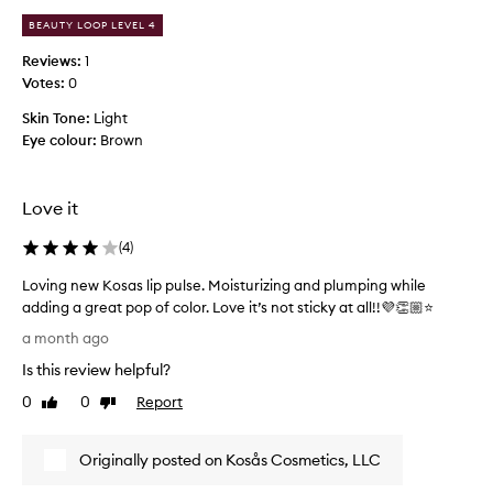
s
a
l
BEAUTY LOOP LEVEL 4
s
u
h
Reviews:
1
x
a
Votes:
0
u
d
r
Skin Tone:
Light
e
i
Eye colour:
Brown
b
o
e
u
s
c
g
Love it
a
l
u
o
(
4
)
s
s
e
s
Loving new Kosas lip pulse. Moisturizing and plumping while
t
y
adding a great pop of color. Love it’s not sticky at all!!💜👏🏼⭐️
h
f
L
a month ago
e
i
o
s
n
Is this review helpful?
v
i
p
i
0
0
Report
Like
Dislike
s
a
n
review
review
h
r
g
,
k
Originally posted on Kosås Cosmetics, LLC
n
l
l
i
e