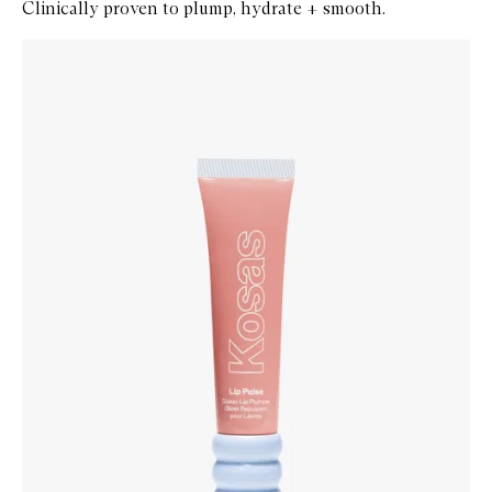
Clinically proven to plump, hydrate + smooth.
Skip to content below carousel
Zoom In