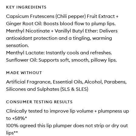
KEY INGREDIENTS
Capsicum Frutescens (Chili pepper) Fruit Extract +
Ginger Root Oil: Boosts blood flow to plump lips.
Menthyl Nicotinate + Vanillyl Butyl Ether: Delivers
antioxidant protection and a tingling, warming
sensation.
Menthyl Lactate: Instantly cools and refreshes.
Sunflower Oil: Supports soft, smooth, pillowy lips.
MADE WITHOUT
Artificial Fragrance, Essential Oils, Alcohol, Parabens,
Silicones and Sulphates (SLS & SLES)
CONSUMER TESTING RESULTS
Clinically tested to improve lip volume + plumpness up
to +58%*
100% agreed this lip plumper does not strip or dry out
lips**