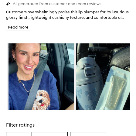
AI-generated from customer and team reviews
Customers overwhelmingly praise this lip plumper for its luxurious
C
glossy finish, lightweight cushiony texture, and comfortable al...
u
s
Read more
t
o
m
Skip to content below carousel
e
r
s
o
v
e
r
w
h
e
l
m
i
Skip to content above carousel
n
g
Filter ratings
l
y