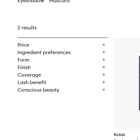
Eyeshadow
Mascara
2 results
Price
Ingredient preferences
Form
Finish
Coverage
Lash benefit
Conscious beauty
Kosas