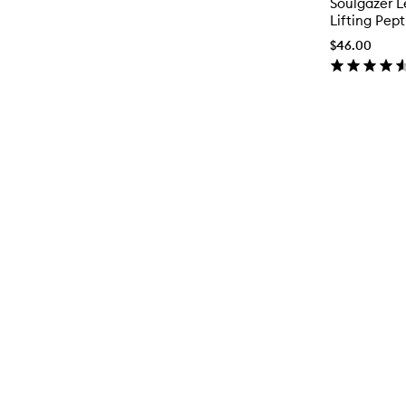
Soulgazer L
Lifting Pep
$46.00