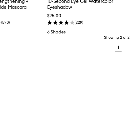
engthening +
10-Second Eye Gel Watercolor
tide Mascara
Eyeshadow
$25.00
(
590
)
(
229
)
6 Shades
Showing
2
of
2
1