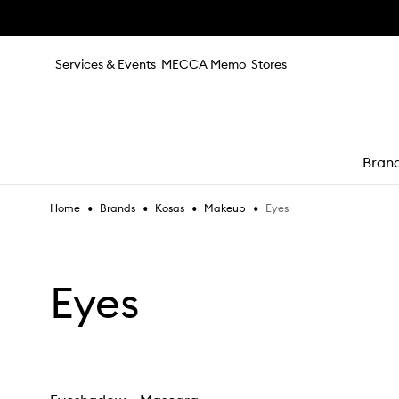
Skip to main content
Services & Events
MECCA Memo
Stores
Bran
•
•
•
•
Eyes
Home
Brands
Kosas
Makeup
e
Eyes