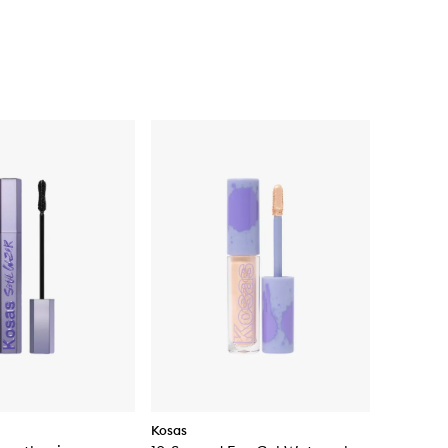
Kosas