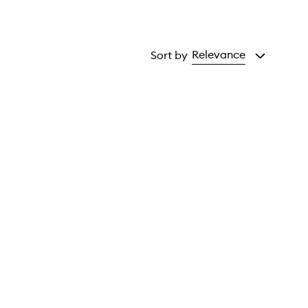
Relevance
Sort by