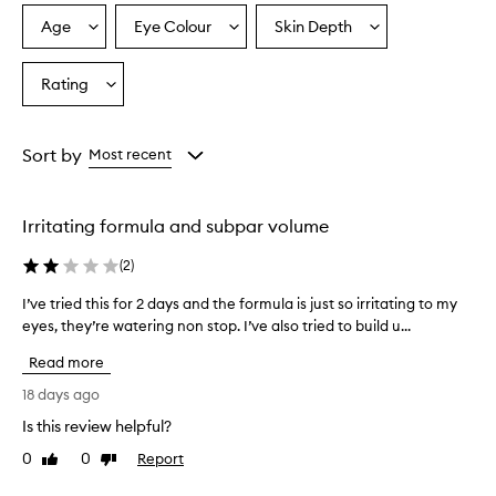
a
p
Age
Eye Colour
Skin Depth
Select
Select
Select
r
a
a
a
o
Age
Eyecolour
Skintone
Rating
v
Select
from
from
from
i
a
the
the
the
d
Rating
selection
selection
selection
e
from
Sort by
Most recent
s
the
e
selection
x
c
Irritating formula and subpar volume
e
l
(
2
)
l
e
I’ve tried this for 2 days and the formula is just so irritating to my
I
n
eyes, they’re watering non stop. I’ve also tried to build u...
’
t
v
Read more
v
e
o
t
18 days ago
l
r
u
Is this review helpful?
i
m
0
0
Report
e
Like
Dislike
e
review
review
d
a