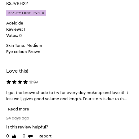
n
t
RSJVRH22
d
h
l
BEAUTY LOOP LEVEL 3
i
e
s
Adelaide
n
f
Reviews:
1
g
o
t
Votes:
0
r
h
Skin Tone:
2
Medium
t
Eye colour:
d
Brown
o
l
a
a
y
s
s
Love this!
h
a
e
(
4
)
n
s
d
f
I got the brown shade to try for every day makeup and love it! It
I
t
o
last well, gives good volume and length. Four stars is due to th...
g
h
r
o
e
m
Read more
t
o
f
t
24 days ago
s
o
h
t
r
Is this review helpful?
e
u
m
0
0
Report
s
b
Like
Dislike
u