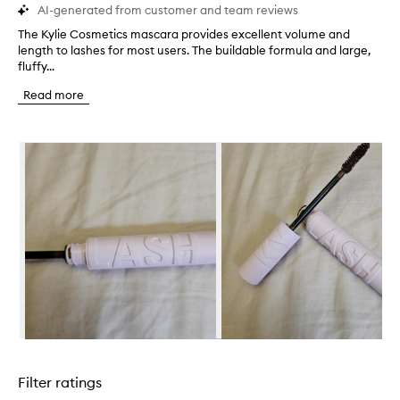
AI-generated from customer and team reviews
The Kylie Cosmetics mascara provides excellent volume and
T
length to lashes for most users. The buildable formula and large,
h
fluffy...
e
K
Read more
y
l
i
Skip to content below carousel
e
C
o
s
m
e
t
i
c
s
m
a
s
Skip to content above carousel
c
a
Filter ratings
r