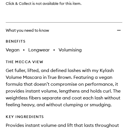
Click & Collect is not available for this item.
What you need to know
BENEFITS
Vegan
•
Longwear
•
Volumising
THE MECCA VIEW
Get fuller, lifted, and defined lashes with my Kylash
Volume Mascara in True Brown. Featuring a vegan
formula that doesn’t compromise on performance, it
provides instant volume, lengthens and holds curl. The
weightless fibers separate and coat each lash without
feeling heavy, and without clumping or smudging.
KEY INGREDIENTS
Provides instant volume and lift that lasts throughout