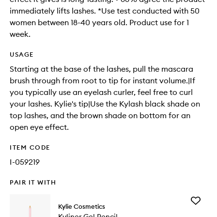
immediately lifts lashes. *Use test conducted with 50
women between 18-40 years old. Product use for 1
week.
USAGE
Starting at the base of the lashes, pull the mascara
brush through from root to tip for instant volume.|If
you typically use an eyelash curler, feel free to curl
your lashes. Kylie's tip|Use the Kylash black shade on
top lashes, and the brown shade on bottom for an
open eye effect.
ITEM CODE
I-059219
PAIR IT WITH
Add
Kylie Cosmetics
Kyliner
Kyliner Gel Pencil