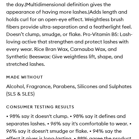
the day.|Multidimensional definition gives the
appearance of having more lashes.|Adds length and
holds curl for an open-eye effect. Weightless brush
fibers provide ultra-separation and a featherlight feel.
Doesn’t clump, smudge, or flake. Pro-Vitamin B5: Lash-
loving active that strengthen and protect lashes with
every wear. Rice Bran Wax, Carnauba Wax, and
Synthetic Beeswax: Give weightless lift, shape, and
stretched lashes.
MADE WITHOUT
Alcohol, Fragrance, Parabens, Silicones and Sulphates
(SLS & SLES)
CONSUMER TESTING RESULTS
• 98% say it doesn't clump. • 98% say it defines and
separates lashes. • 96% say it's comfortable to wear. •
96% say it doesn't smudge or flake. • 94% say the
effect it gives is long-lasting. • 88% agree the product