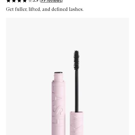
3.9
(
99
reviews
)
Get fuller, lifted, and defined lashes.
Skip to content below carousel
Zoom In