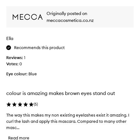
review
review
e
r
l
r
o
a
Originally posted on
s
w
i
.
meccacosmetica.co.nz
n
s
T
s
h
j
h
e
u
Ella
a
b
s
d
u
Recommends this product
t
i
e
s
Reviews:
1
l
t
o
Votes:
0
d
o
i
a
t
Eye colour:
Blue
r
b
r
r
l
y
e
i
f
f
colour is amazing makes brown eyes stand out
t
o
o
a
r
r
(
5
)
t
m
e
i
u
The way this makes my non existing eyelashes exist it amazing. I
T
v
n
l
curl the lash and apply this mascara. Compared to many other
h
e
g
a
masc...
e
r
t
a
w
y
o
n
Read more