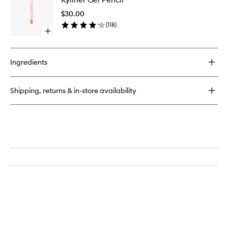
Gel
Pencil
$30.00
to
(
118
)
wishlist
Open
quick
buy
for
Ingredients
Kyliner
Gel
Pencil
Shipping, returns & in-store availability