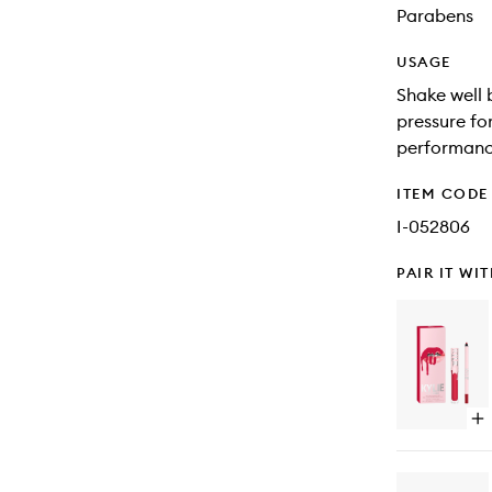
Parabens
USAGE
Shake well b
pressure for
performanc
ITEM CODE
I-052806
PAIR IT WI
Op
qu
bu
for