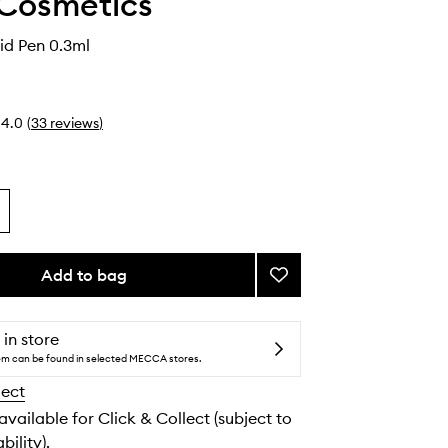
 Cosmetics
uid Pen 0.3ml
4.0
(
33
reviews
)
Add to bag
Add
Kyliner
Liquid
Pen
 in store
to
tem can be found in selected MECCA stores.
wishlist
lect
 available for Click & Collect (subject to
bility).