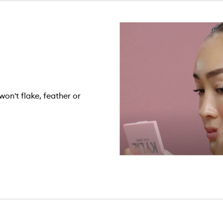
won't flake, feather or