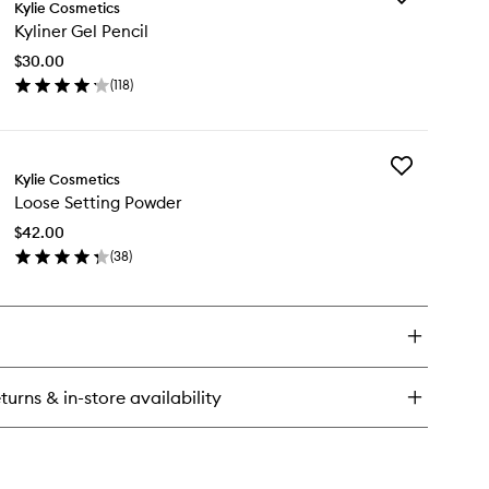
tte
Kylie Cosmetics
Kyliner
Kyliner Gel Pencil
Gel
Pencil
$30.00
to
(
118
)
wishlist
en
ick
y
Add
iner
Kylie Cosmetics
Loose
l
Loose Setting Powder
Setting
cil
Powder
$42.00
to
(
38
)
wishlist
en
ick
y
ose
ting
wder
turns & in-store availability