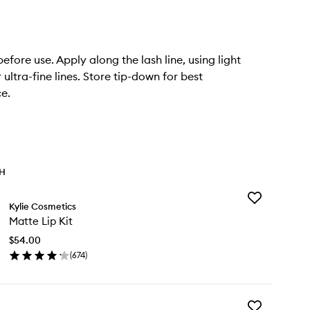
efore use. Apply along the lash line, using light
 ultra-fine lines. Store tip-down for best
e.
TH
Add
Kylie Cosmetics
Matte
Matte Lip Kit
Lip
Kit
$54.00
to
(
674
)
wishlist
en
ick
y
Add