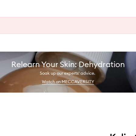
Relearn Your Skin: Dehydration
Soak up our experts' advice.
Watch on MECCAVERSITY