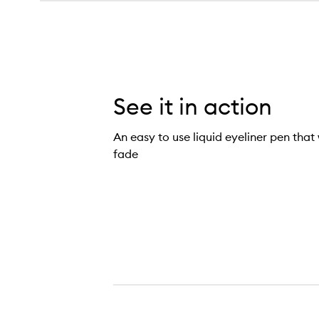
See it in action
An easy to use liquid eyeliner pen that 
fade
Kyliner Liquid Pen,