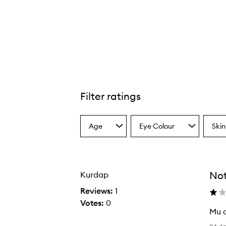
Kyliner Liquid Pen,
Filter ratings
Age
Eye Colour
Skin
Select
Select
Select
a
a
a
Age
Eyecolour
Skint
from
from
from
the
the
the
No
Kurdap
selection
selection
select
Reviews:
1
Votes:
0
Mu d
M