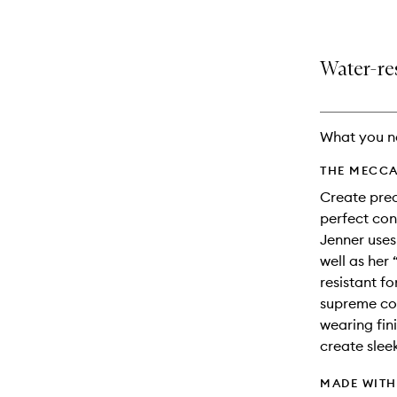
Water-res
What you n
THE MECCA
Create prec
perfect cont
Jenner uses
well as her
resistant f
supreme col
wearing fini
create slee
MADE WIT