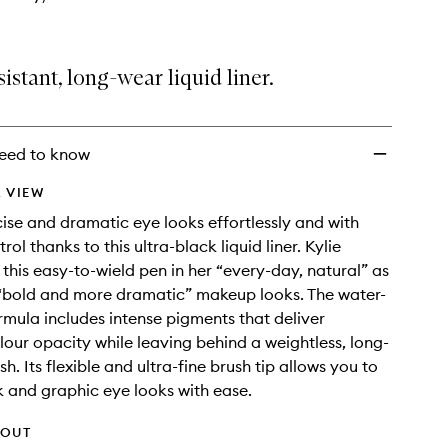
istant, long-wear liquid liner.
eed to know
 VIEW
ise and dramatic eye looks effortlessly and with
rol thanks to this ultra-black liquid liner. Kylie
 this easy-to-wield pen in her “every-day, natural” as
 “bold and more dramatic” makeup looks. The water-
ormula includes intense pigments that deliver
our opacity while leaving behind a weightless, long-
sh. Its flexible and ultra-fine brush tip allows you to
k and graphic eye looks with ease.
HOUT