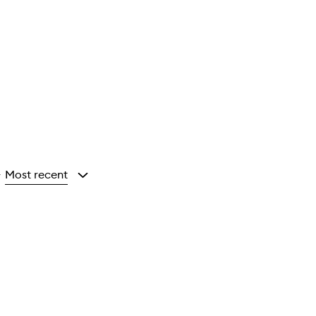
Most recent
y