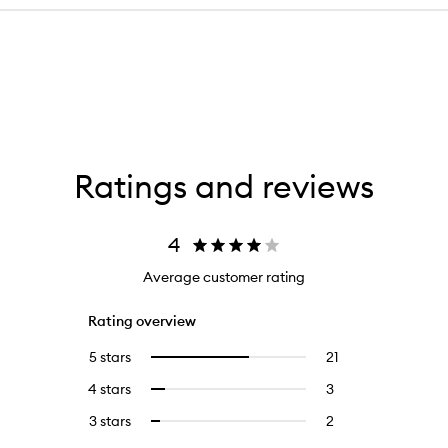
Ratings and reviews
4
Average customer rating
Rating overview
5 stars
21
21
Select
reviews
to
4 stars
3
3
Select
with
filter
reviews
to
5
reviews
3 stars
2
2
Select
with
filter
stars.
with
reviews
to