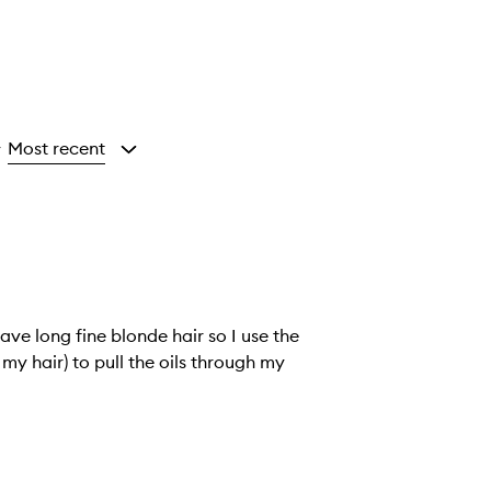
Most recent
y
ave long fine blonde hair so I use the
 my hair) to pull the oils through my