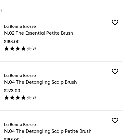
TH
Add
La Bonne Brosse
N.02
N.02 The Essential Petite Brush
The
Essential
$188.00
Petite
(
3
)
Brush
en
to
ick
wishlist
y
Add
02
La Bonne Brosse
N.04
e
N.04 The Detangling Scalp Brush
The
ential
Detangling
ite
$273.00
Scalp
ush
(
3
)
Brush
en
to
ick
wishlist
y
Add
04
La Bonne Brosse
N.04
e
N.04 The Detangling Scalp Petite Brush
The
tangling
Detangling
alp
$188.00