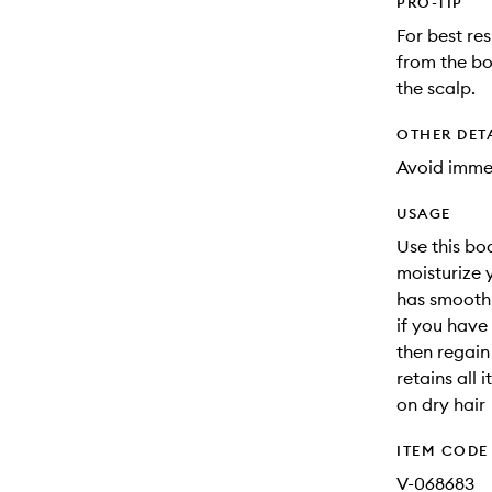
PRO-TIP
For best re
from the b
the scalp.
OTHER DET
Avoid immer
USAGE
Use this bo
moisturize y
has smoothi
if you have 
then regain 
retains all 
on dry hair
ITEM CODE
V-068683