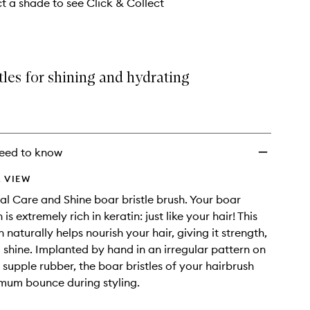
ct a shade to see Click & Collect
tles for shining and hydrating
eed to know
 VIEW
al Care and Shine boar bristle brush. Your boar
 is extremely rich in keratin: just like your hair! This
naturally helps nourish your hair, giving it strength,
shine. Implanted by hand in an irregular pattern on
 supple rubber, the boar bristles of your hairbrush
mum bounce during styling.