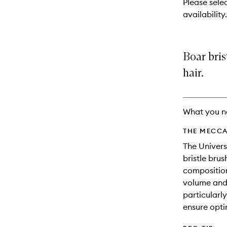
Please sele
will
availability.
change
Boar bris
hair.
What you n
THE MECCA
The Univers
bristle brush
composition 
volume and 
particularly
ensure opti