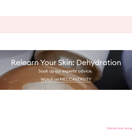
Relearn Your Skin: Dehydration
Soak up our experts' advice.
Watch on MECCAVERSITY
TRENDING NO