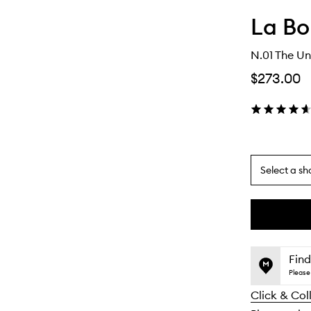
La Bo
N.01 The Un
$273.00
Select a sh
By
selecting
different
This
This
variants,
product
product
name,
is
is
Find
price,
no
out
Please 
availability
longer
of
and
Click & Col
available.
stock.
reviews