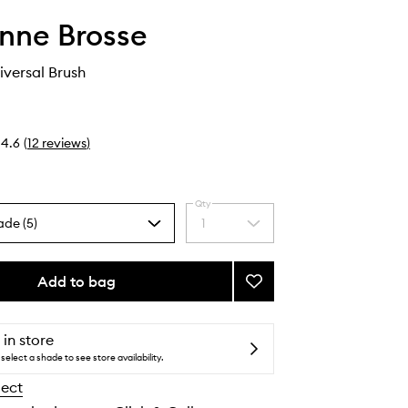
nne Brosse
iversal Brush
4.6
(
12
reviews
)
Qty
ade (5)
1
Select
a
quantity
from
Add to bag
Add
the
N.01
selection
The
Universal
 in store
Brush
select a shade to see store availability.
to
lect
wishlist