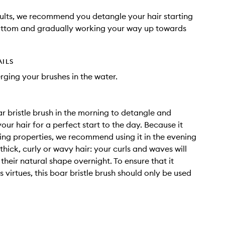
sults, we recommend you detangle your hair starting
ottom and gradually working your way up towards
AILS
ging your brushes in the water.
ar bristle brush in the morning to detangle and
our hair for a perfect start to the day. Because it
ng properties, we recommend using it in the evening
thick, curly or wavy hair: your curls and waves will
their natural shape overnight. To ensure that it
its virtues, this boar bristle brush should only be used