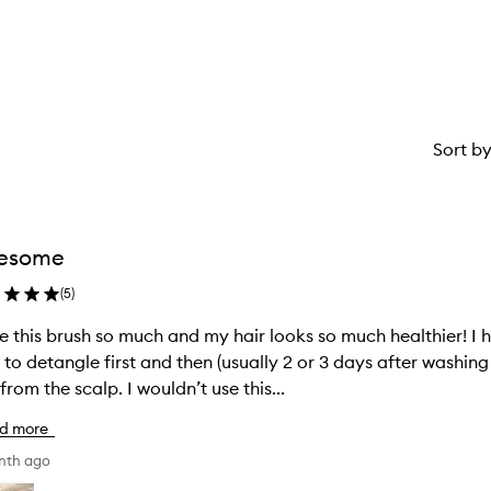
star.
stars.
Sort b
esome
(
5
)
ve this brush so much and my hair looks so much healthier! I h
 to detangle first and then (usually 2 or 3 days after washing
hair from the scalp. I wouldn’t use this...
d more
nth ago