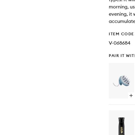
morning, use
evening, it 
accumulate
ITEM CODE
V-068684
PAIR IT WI
Op
qu
bu
for
Sc
Re
St
Th