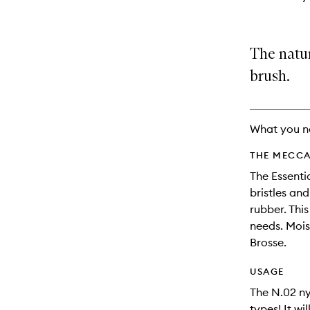
The natur
brush.
What you n
THE MECCA
The Essenti
bristles an
rubber. Thi
needs. Mois
Brosse.
USAGE
The N.02 nyl
types! It wi