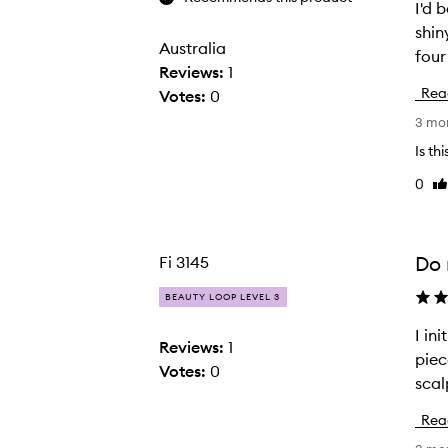
I'd 
I
shin
'
Australia
four
d
Reviews:
1
b
Rea
Votes:
0
e
3 mo
e
n
Is th
d
0
Li
e
re
b
a
Do 
Fi 3145
t
i
BEAUTY LOOP LEVEL 3
n
I in
I
g
Reviews:
1
piec
i
b
Votes:
0
n
u
i
y
Rea
t
i