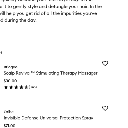
 it to gently style and detangle your hair. In the
will help you get rid of all the impurities you've
d during the day.
TH
Add
Briogeo
Scalp
Scalp Revival™ Stimulating Therapy Massager
Revival™
Stimulating
$30.00
Therapy
(
345
)
Massager
en
to
ick
wishlist
y
Add
alp
Oribe
Invisible
vival™
Invisible Defense Universal Protection Spray
Defense
imulating
Universal
erapy
$71.00
Protection