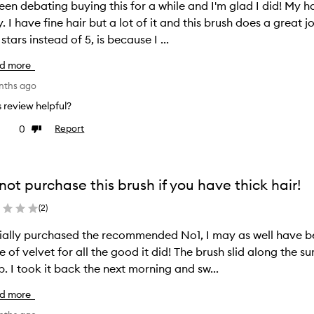
been debating buying this for a while and I'm glad I did! My h
y. I have fine hair but a lot of it and this brush does a great 
 stars instead of 5, is because I ...
d more
nths ago
is review helpful?
0
Report
ke
Dislike
view
review
not purchase this brush if you have thick hair!
(
2
)
itially purchased the recommended No1, I may as well have be
e of velvet for all the good it did! The brush slid along the
scalp. I took it back the next morning and sw...
d more