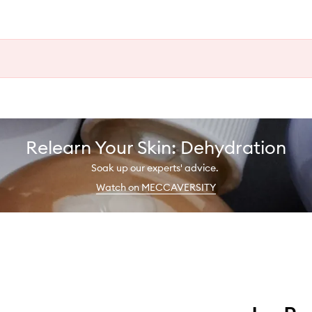
Relearn Your Skin: Dehydration
Soak up our experts' advice.
Watch on MECCAVERSITY