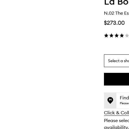
La Bo
N.02 The Es
$273.00
Select a sh
By
selecting
different
This
This
variants,
product
product
name,
is
is
Find
price,
no
out
Please 
availability
longer
of
and
Click & Col
available.
stock.
reviews
Please sele
will
availability.
change