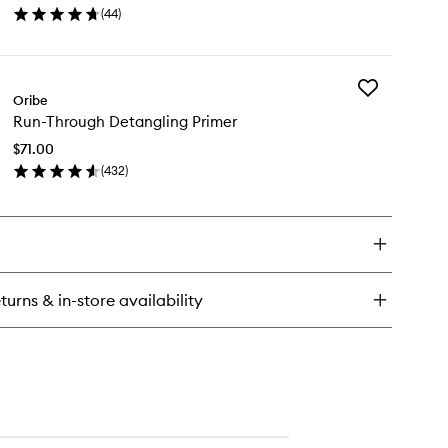
ssager
(
44
)
Spray
en
to
ick
wishlist
y
Add
isible
Oribe
Run-
fense
Run-Through Detangling Primer
Through
versal
Detangling
otection
$71.00
Primer
ray
(
432
)
to
en
wishlist
ick
y
n-
rough
tangling
turns & in-store availability
imer