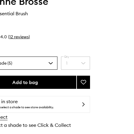
nne Brosse
sential Brush
4.0
(
12
reviews
)
Qty
ade (5)
1
Select
a
quantity
from
Add to bag
Add
the
N.02
selection
The
Essential
 in store
Brush
select a shade to see store availability.
to
lect
wishlist
ct a shade to see Click & Collect