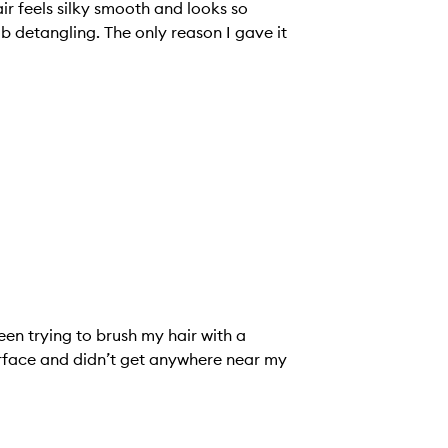
air feels silky smooth and looks so
job detangling. The only reason I gave it
en trying to brush my hair with a
 surface and didn’t get anywhere near my