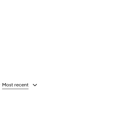
Most recent
y