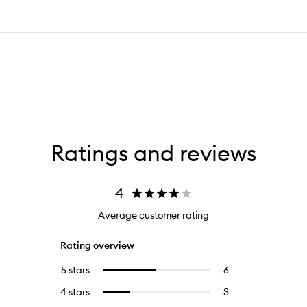
Ratings and reviews
4
Average customer rating
Rating overview
5 stars
6
6
Select
reviews
to
4 stars
3
3
Select
with
filter
reviews
to