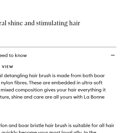
al shine and stimulating hair
eed to know
 VIEW
al detangling hair brush is made from both boar
d nylon fibres. These are embedded in ultra-soft
s mixed composition gives your hair everything it
ture, shine and care are all yours with La Bonne
on and boar bristle hair brush is suitable for all hair
ll quickly become your most loyal ally. In the