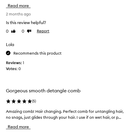
o
Read more
t
t
2 months ago
h
Is this review helpful?
i
0
0
Report
Like
Dislike
s
review
review
c
o
Lola
m
Recommends this product
b
t
Reviews:
1
o
Votes:
0
u
s
e
Gorgeous smooth detangle comb
i
n
(
5
)
t
h
Amazing comb! Hair changing. Perfect comb for untangling hair,
A
e
no snags, just glides through your hair. I use if on wet hair, or p...
m
s
a
Read more
h
z
o