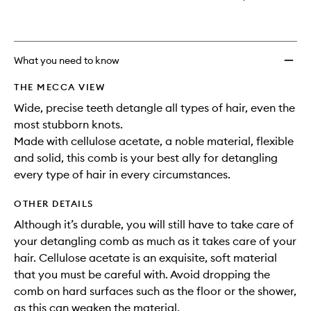
What you need to know
THE MECCA VIEW
Wide, precise teeth detangle all types of hair, even the
most stubborn knots.
Made with cellulose acetate, a noble material, flexible
and solid, this comb is your best ally for detangling
every type of hair in every circumstances.
OTHER DETAILS
Although it’s durable, you will still have to take care of
your detangling comb as much as it takes care of your
hair. Cellulose acetate is an exquisite, soft material
that you must be careful with. Avoid dropping the
comb on hard surfaces such as the floor or the shower,
as this can weaken the material.