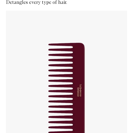
Detangles every type of hair.
Skip to content below carousel
Zoom In