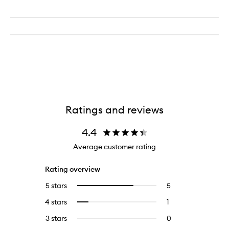
Ratings and reviews
4.4
Average customer rating
Rating overview
5 stars
5
5
Select
reviews
to
4 stars
1
1
Select
with
filter
reviews
to
5
reviews
3 stars
0
0
with
filter
stars.
with
reviews