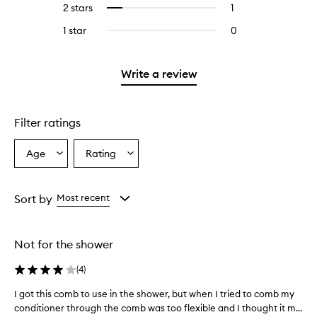
4
reviews
2 stars
1
1
Select
5
with
stars.
with
reviews
to
stars.
3
1 star
0
0
4
with
filter
stars.
reviews
stars.
2
reviews
with
stars.
with
1
Write a review
2
star.
stars.
Filter ratings
Age
Rating
Select
Select
a
a
Age
Rating
from
from
Sort by
Most recent
the
the
selection
selection
Not for the shower
(
4
)
I got this comb to use in the shower, but when I tried to comb my
I
conditioner through the comb was too flexible and I thought it m...
g