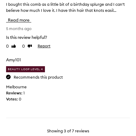
b
I bought this comb as a little bit of a birthday splurge and I can’t
I
r
m
believe how much I love it. I have thin hair that knots easil...
b
f
y
o
e
Read more
c
u
c
o
g
5 months ago
t
n
h
c
Is this review helpful?
d
t
o
i
0
0
Report
Like
Dislike
t
m
review
review
t
h
b
i
i
Amy101
f
o
s
o
BEAUTY LOOP LEVEL 4
n
c
r
e
o
Recommends this product
u
r
m
n
Melbourne
t
b
t
Reviews:
1
h
a
a
Votes:
0
r
s
n
o
a
g
u
l
l
g
i
i
h
t
n
t
Showing
3
of
7
reviews
t
g