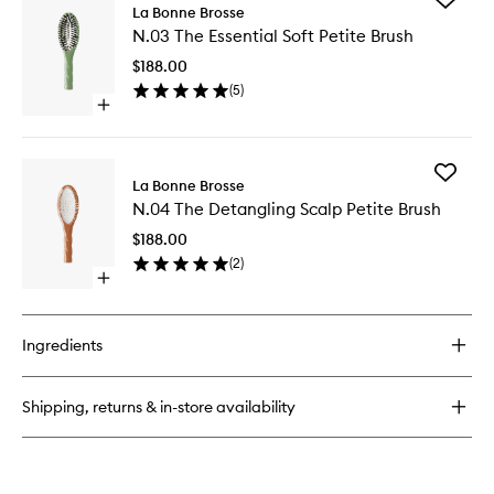
N.02
La Bonne Brosse
N.03
The
N.03 The Essential Soft Petite Brush
The
Essential
Essential
Petite
$188.00
Soft
Brush
(
5
)
Petite
Open
Brush
quick
to
buy
wishlist
for
Add
N.03
La Bonne Brosse
N.04
The
N.04 The Detangling Scalp Petite Brush
The
Essential
Detangl
Soft
$188.00
Scalp
Petite
(
2
)
Petite
Brush
Open
Brush
quick
to
buy
wishlist
for
Ingredients
N.04
The
Detangling
Shipping, returns & in-store availability
Scalp
Petite
Brush