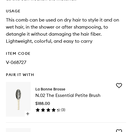
USAGE
This comb can be used on dry hair to style it and on
wet hair, in the shower or after shampooing, to
detangle it without damaging the hair fiber.
Lightweight, colorful, and easy to carry
ITEM CODE
V-068727
PAIR IT WITH
Add
La Bonne Brosse
N.02
N.02 The Essential Petite Brush
The
Essential
$188.00
Petite
(
3
)
Brush
Open
to
quick
wishlist
buy
for
Add