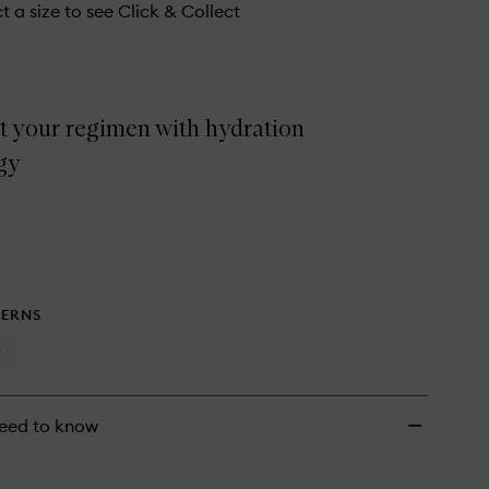
t a size to see Click & Collect
t your regimen with hydration
gy
ERNS
y
eed to know