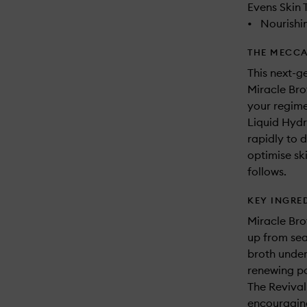
Evens Skin 
•
Nourishi
THE MECCA
This next-g
Miracle Bro
your regimen
Liquid Hydr
rapidly to 
optimise ski
follows.
KEY INGRE
Miracle Bro
up from sea
broth under
renewing pow
The Revival
encouraging 