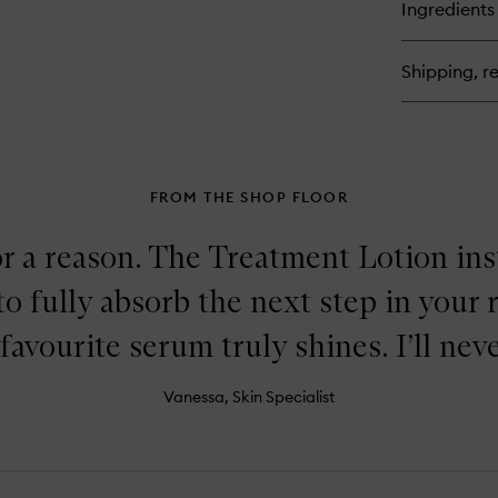
for
Ingredients
Th
Ba
Tr
Shipping, re
Lo
FROM THE SHOP FLOOR
or a reason. The Treatment Lotion in
to fully absorb the next step in your 
favourite serum truly shines. I’ll neve
Vanessa, Skin Specialist