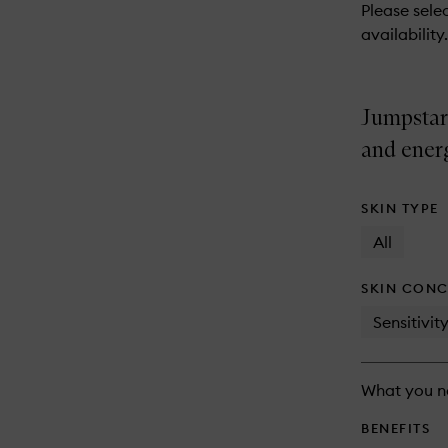
reviews
Please selec
will
availability.
change
Jumpstar
and ener
SKIN TYPE
All
SKIN CONC
Sensitivit
What you n
BENEFITS