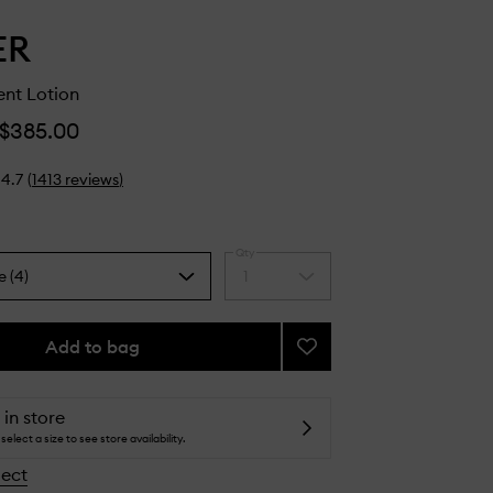
ER
ent Lotion
$385.00
4.7
(
1413
reviews
)
Qty
e (4)
1
Select
a
quantity
from
Add to bag
Add
the
The
selection
Treatment
Lotion
 in store
to
select a size to see store availability.
wishlist
lect