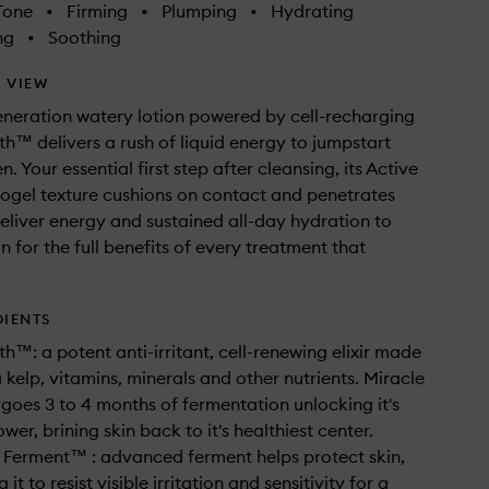
Tone
•
Firming
•
Plumping
•
Hydrating
ng
•
Soothing
 VIEW
eneration watery lotion powered by cell-recharging
th™ delivers a rush of liquid energy to jumpstart
. Your essential first step after cleansing, its Active
ogel texture cushions on contact and penetrates
deliver energy and sustained all-day hydration to
n for the full benefits of every treatment that
DIENTS
th™: a potent anti-irritant, cell-renewing elixir made
 kelp, vitamins, minerals and other nutrients. Miracle
goes 3 to 4 months of fermentation unlocking it's
er, brining skin back to it's healthiest center.
 Ferment™ : advanced ferment helps protect skin,
it to resist visible irritation and sensitivity for a