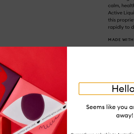
calm, healt
Active Liqu
this propri
rapidly to 
MADE WIT
Parabens an
USAGE
After clean
saturate a 
serum, eye 
Hello
ITEM CODE
V-054508
Seems like you ar
away!
PAIR IT WI