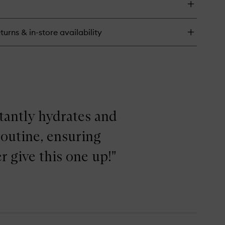
e
lancing
eatment
turns & in-store availability
tion
stantly hydrates and
routine, ensuring
r give this one up!"