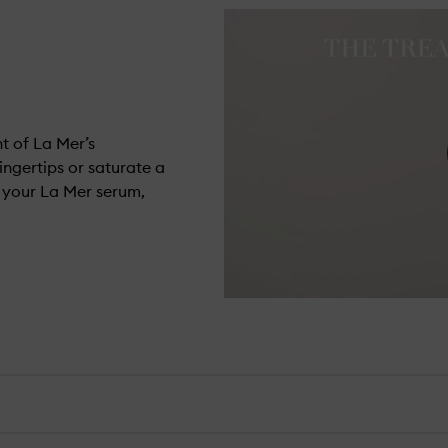
t of La Mer’s
ingertips or saturate a
h your La Mer serum,