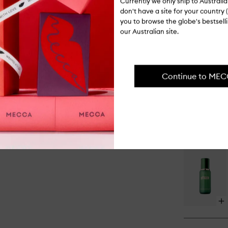
Currently we only ship to Austral
don't have a site for your country (
you to browse the globe's bestsel
our Australian site.
Op
qu
bu
for
Continue to ME
Th
Co
Op
qu
bu
for
Th
Tr
Lo
Hy
Ma
Op
qu
bu