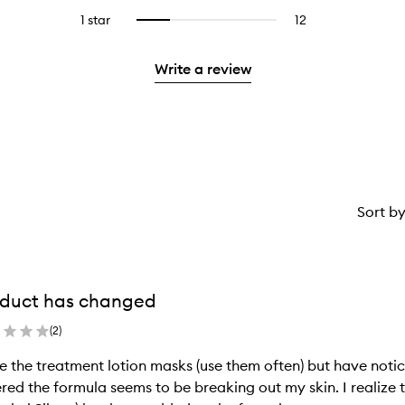
stars.
with
reviews
to
stars.
3
reviews
1 star
12
12
Select
4
with
filter
stars.
with
reviews
to
stars.
2
reviews
3
with
filter
stars.
with
Write a review
stars.
1
reviews
2
star.
with
stars.
1
star.
Sort b
duct has changed
(
2
)
ve the treatment lotion masks (use them often) but have notic
red the formula seems to be breaking out my skin. I realize t