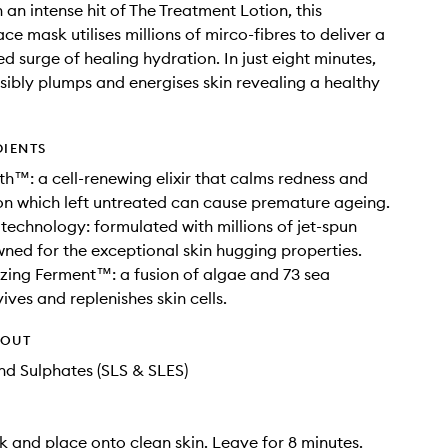
 an intense hit of The Treatment Lotion, this
ce mask utilises millions of mirco-fibres to deliver a
d surge of healing hydration. In just eight minutes,
isibly plumps and energises skin revealing a healthy
DIENTS
th™: a cell-renewing elixir that calms redness and
n which left untreated can cause premature ageing.
 technology: formulated with millions of jet-spun
wned for the exceptional skin hugging properties.
izing Ferment™: a fusion of algae and 73 sea
ives and replenishes skin cells.
HOUT
d Sulphates (SLS & SLES)
 and place onto clean skin. Leave for 8 minutes.