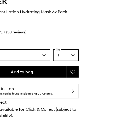
ER
ent Lotion Hydrating Mask 6x Pack
3.7
(
50
reviews
)
Qty
1
Select
a
quantity
from
Add to bag
Add
the
The
selection
Treatment
Lotion
 in store
Hydrating
tem can be found in selected MECCA stores.
Mask
lect
to
wishlist
 available for Click & Collect (subject to
bility).