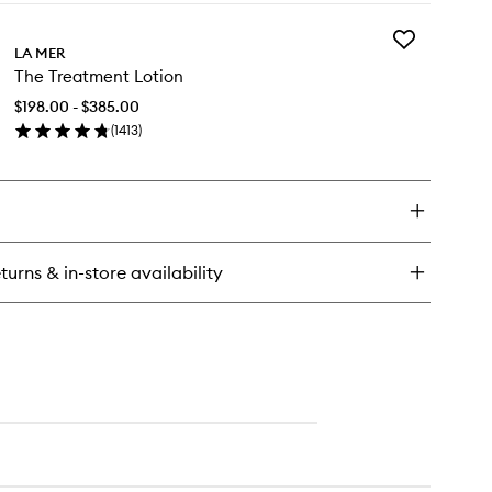
y
Add
e
LA MER
The
ting
The Treatment Lotion
Treatment
e
Lotion
rum
$198.00 - $385.00
to
(
1413
)
wishlist
en
ick
y
e
eatment
tion
turns & in-store availability