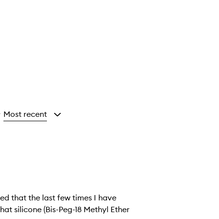
Most recent
y
ed that the last few times I have
hat silicone (Bis-Peg-18 Methyl Ether