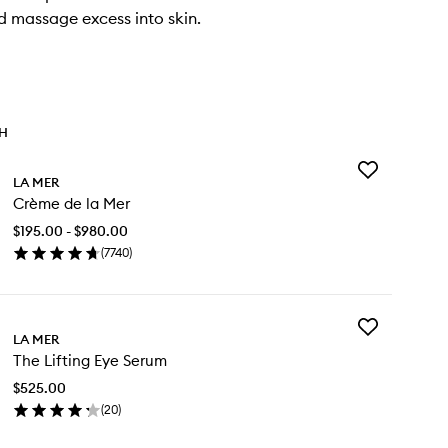
 massage excess into skin.
TH
Add
LA MER
Crème
Crème de la Mer
de
la
$195.00 - $980.00
Mer
(
7740
)
to
en
wishlist
ick
y
Add
ème
LA MER
The
The Lifting Eye Serum
Lifting
Eye
r
$525.00
Serum
(
20
)
to
en
wishlist
ick