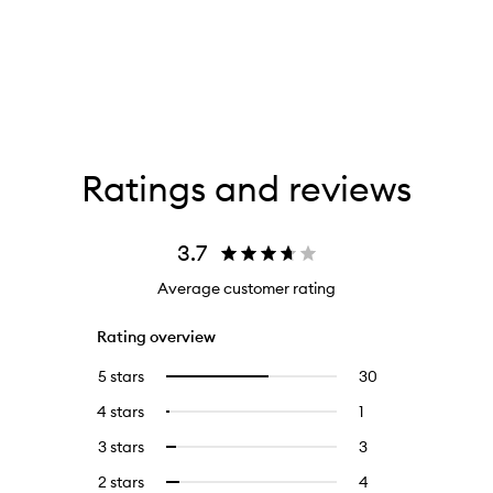
Ratings and reviews
3.7
Average customer rating
Rating overview
5 stars
30
30
Select
reviews
to
4 stars
1
1
Select
with
filter
reviews
to
5
reviews
3 stars
3
3
Select
with
filter
stars.
with
reviews
to
4
reviews
2 stars
4
4
Select
5
with
filter