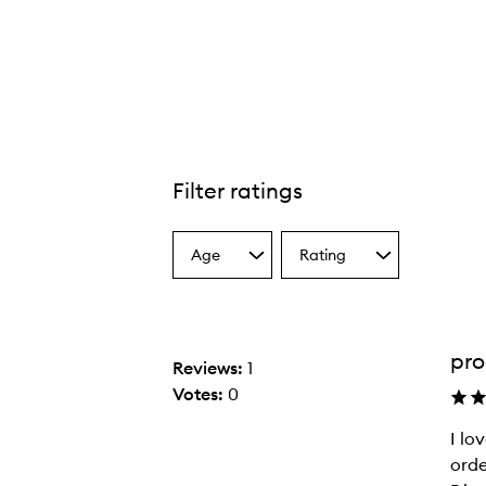
Filter ratings
Age
Rating
Select
Select
a
a
Age
Rating
from
from
the
the
pro
selection
selection
Reviews:
1
Votes:
0
I lo
I
orde
l