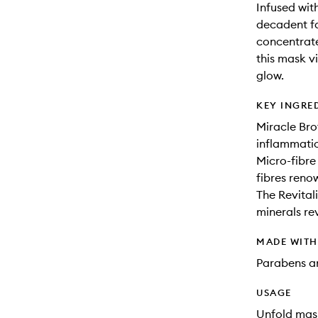
Infused with
decadent fa
concentrate
this mask v
glow.
KEY INGRE
Miracle Bro
inflammatio
Micro-fibre
fibres reno
The Revital
minerals rev
MADE WIT
Parabens an
USAGE
Unfold mask