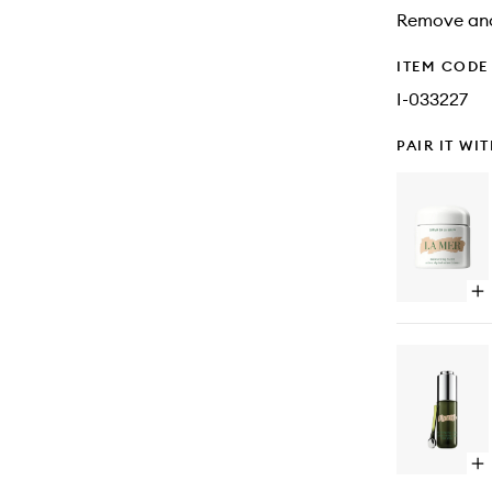
Remove and
ITEM CODE
I-033227
PAIR IT WI
Op
qu
bu
for
Cr
de
la
Me
Op
qu