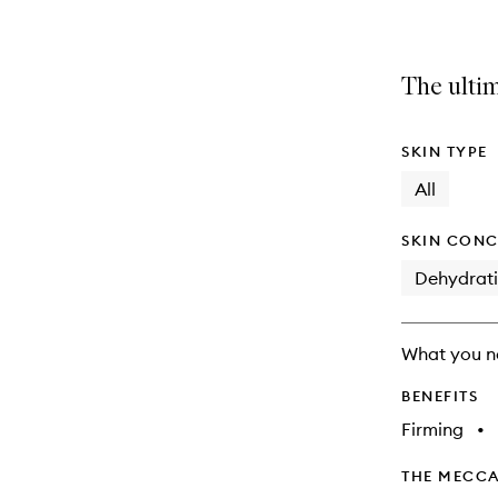
The ultim
SKIN TYPE
All
SKIN CONC
Dehydrat
What you n
BENEFITS
Firming
•
THE MECCA