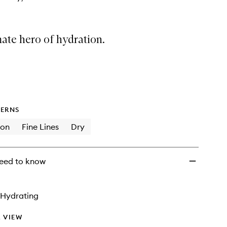
ate hero of hydration.
ERNS
ion
Fine Lines
Dry
eed to know
Hydrating
 VIEW