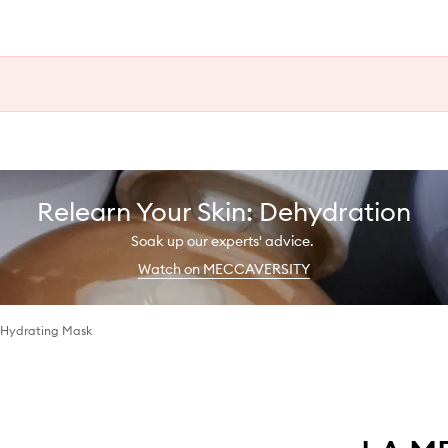
Relearn Your Skin: Dehydration
Soak up our experts' advice.
Watch on MECCAVERSITY
 Hydrating Mask