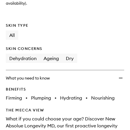
availability).
SKIN TYPE
All
SKIN CONCERNS
Dehydration
Ageing
Dry
What you need to know
BENEFITS
Firming
•
Plumping
•
Hydrating
•
Nourishing
THE MECCA VIEW
What if you could choose your age? Discover New
Absolue Longevity MD, our first proactive longevity