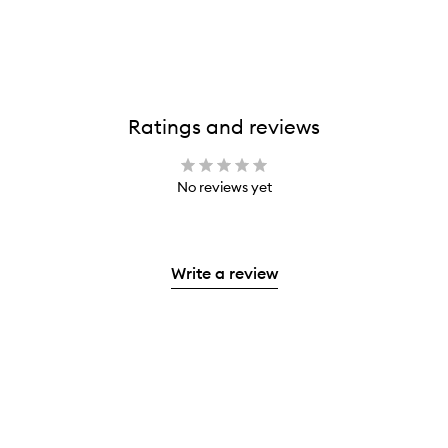
Ratings and reviews
No reviews yet
Write a review