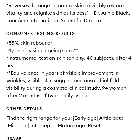
“Reverses damage in mature skin to visibly restore
vitality and reignite skin at its best" – Dr. Annie Black,
Lancôme International Scientific Director.
CONSUMER TESTING RESULTS
+55% skin rebound*
-4y skin’s visible ageing signs**
*Instrumental test on skin tonicity, 40 subjects, after 4
hrs.
**Equivalence in years of visible improvement in
wrinkles, visible skin sagging and nasolabial fold
visibility during a cosmeto-clinical study, 94 women,
after 2 months of twice daily usage.
OTHER DETAILS
Find the right range for you: [Early age] Anticipate -
[Mid-age] Intercept - [Mature age] Reset.
USAGE