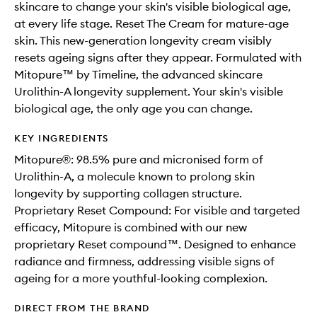
skincare to change your skin's visible biological age,
at every life stage. Reset The Cream for mature-age
skin. This new-generation longevity cream visibly
resets ageing signs after they appear. Formulated with
Mitopure™ by Timeline, the advanced skincare
Urolithin-A longevity supplement. Your skin's visible
biological age, the only age you can change.
KEY INGREDIENTS
Mitopure®: 98.5% pure and micronised form of
Urolithin-A, a molecule known to prolong skin
longevity by supporting collagen structure.
Proprietary Reset Compound: For visible and targeted
efficacy, Mitopure is combined with our new
proprietary Reset compound™. Designed to enhance
radiance and firmness, addressing visible signs of
ageing for a more youthful-looking complexion.
DIRECT FROM THE BRAND