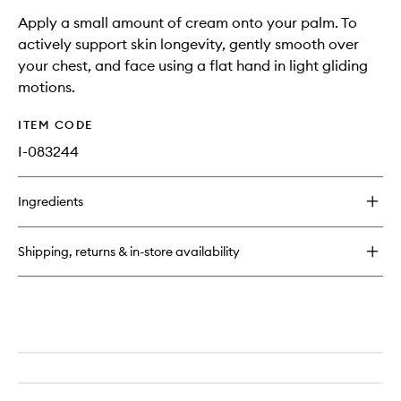
Apply a small amount of cream onto your palm. To
actively support skin longevity, gently smooth over
your chest, and face using a flat hand in light gliding
motions.
ITEM CODE
I-083244
Ingredients
Shipping, returns & in-store availability