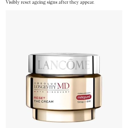
Visibly reset ageing signs after they appear.
Skip to content below carousel
Zoom In