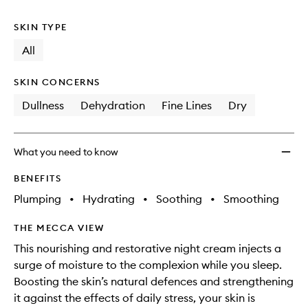
no
out
Night
longer
of
Crea
SKIN TYPE
available.
stock.
to
wishlis
All
SKIN CONCERNS
Dullness
Dehydration
Fine Lines
Dry
What you need to know
BENEFITS
Plumping
•
Hydrating
•
Soothing
•
Smoothing
THE MECCA VIEW
This nourishing and restorative night cream injects a
surge of moisture to the complexion while you sleep.
Boosting the skin’s natural defences and strengthening
it against the effects of daily stress, your skin is