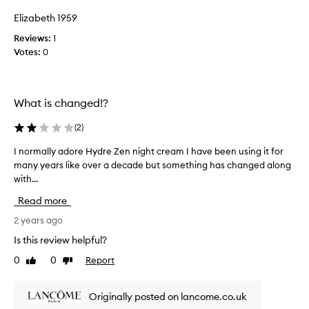
x
d
Elizabeth 1959
c
u
e
Reviews:
1
c
l
Votes:
0
t
l
a
e
n
n
t
d
What is changed!?
h
i
y
t
(
2
)
d
s
r
u
I normally adore Hydre Zen night cream I have been using it for
I
a
i
many years like over a decade but something has changed along
n
t
t
with...
o
i
s
o
r
Read more
n
m
m
w
y
a
2 years ago
i
d
l
Is this review helpful?
t
r
l
h
0
0
Report
y
Like
Dislike
y
o
review
review
s
a
u
e
d
t
Originally posted on lancome.co.uk
n
o
f