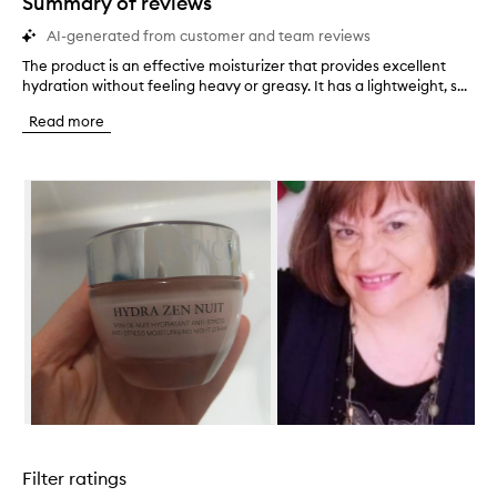
Summary of reviews
AI-generated from customer and team reviews
The product is an effective moisturizer that provides excellent
T
hydration without feeling heavy or greasy. It has a lightweight, s...
h
e
Read more
p
r
o
Skip to content below carousel
d
u
c
t
i
s
a
n
e
f
f
e
c
Skip to content above carousel
t
i
Filter ratings
v