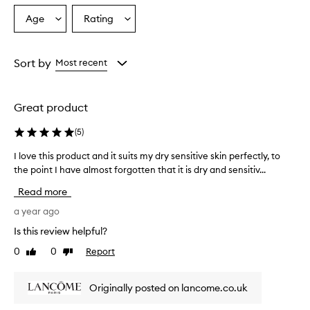
e
m
Age
Rating
Select
Select
o
a
a
i
Age
Rating
s
from
from
Sort by
Most recent
t
the
the
u
selection
selection
r
i
Great product
z
e
(
5
)
r
t
I love this product and it suits my dry sensitive skin perfectly, to
I
h
the point I have almost forgotten that it is dry and sensitiv...
l
a
o
Read more
t
v
p
e
a year ago
r
t
o
Is this review helpful?
h
v
0
0
Report
Like
Dislike
i
i
review
review
d
s
e
p
Originally posted on lancome.co.uk
s
r
e
o