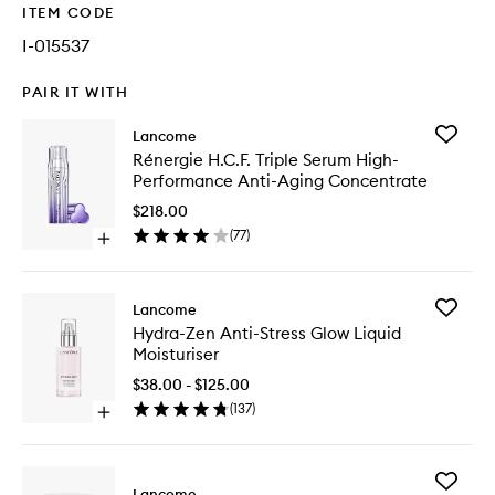
ITEM CODE
I-015537
PAIR IT WITH
Add
Lancome
Rénergi
Rénergie H.C.F. Triple Serum High-
H.C.F.
Performance Anti-Aging Concentrate
Triple
Serum
$218.00
High-
(
77
)
Open
Perform
quick
Anti-
buy
Aging
for
Concent
Add
Lancome
Rénergie
to
Hydra-
Hydra-Zen Anti-Stress Glow Liquid
H.C.F.
wishlist
Zen
Moisturiser
Triple
Anti-
Serum
Stress
$38.00 - $125.00
High-
Glow
(
137
)
Performance
Open
Liquid
Anti-
quick
Moisturi
Aging
buy
to
Concentrate
for
wishlist
Add
Hydra-
Lancome