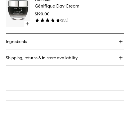
Génifiq
Zen
Génifique Day Cream
Day
Anti-
Cream
Stress
$190.00
to
Glow
(
255
)
wishlist
Liquid
Open
Moisturiser
quick
buy
for
Ingredients
Génifique
Day
Cream
Shipping, returns & in-store availability