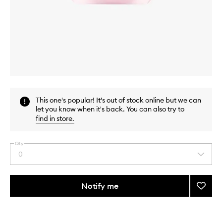
Skip to content above carousel
Skip to content above product images
This one's popular! It's out of stock online but we can
let you know when it's back. You can also try to
find in store
.
Qty
0
Select
a
quantity
from
Notify me
Add
the
Hydra
This
This
selection
Zen
product
product
Neuro
is
is