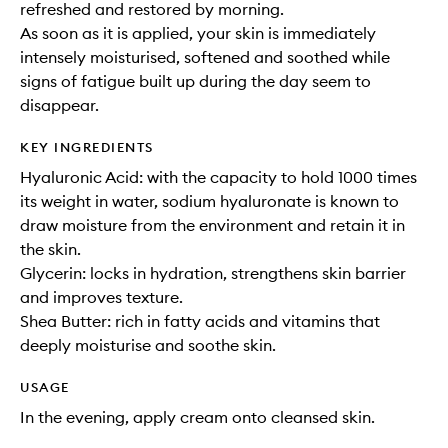
refreshed and restored by morning.
As soon as it is applied, your skin is immediately
intensely moisturised, softened and soothed while
signs of fatigue built up during the day seem to
disappear.
KEY INGREDIENTS
Hyaluronic Acid: with the capacity to hold 1000 times
its weight in water, sodium hyaluronate is known to
draw moisture from the environment and retain it in
the skin.
Glycerin: locks in hydration, strengthens skin barrier
and improves texture.
Shea Butter: rich in fatty acids and vitamins that
deeply moisturise and soothe skin.
USAGE
In the evening, apply cream onto cleansed skin.