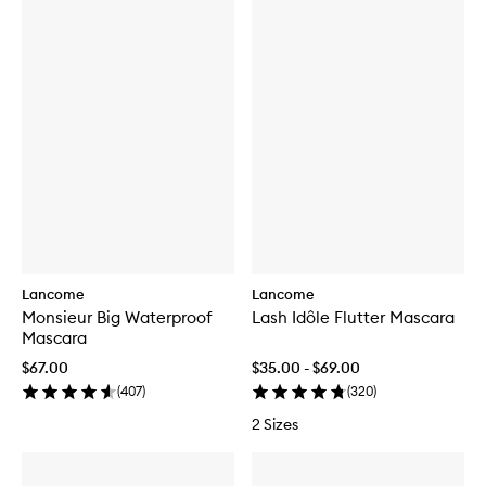
Lancome
Lancome
Monsieur Big Waterproof
Lash Idôle Flutter Mascara
Mascara
$67.00
$35.00 - $69.00
(
407
)
(
320
)
2 Sizes