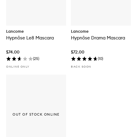
Lancome
Lancome
Hypnôse Le8 Mascara
Hypnôse Drama Mascara
$74.00
$72.00
(
25
)
(
10
)
ONLINE ONLY
BACK SOON
OUT OF STOCK ONLINE