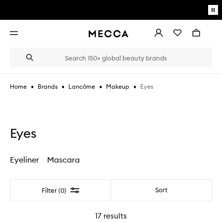
Skip to main content
Pa
mo
Account
Wishlist
Bag
Open
navigation
menu
Suggestions
Search
will
appear
below
•
•
•
•
Eyes
Home
Brands
Lancôme
Makeup
the
Login / Sign up
field
as
Book an appointment
you
type
Eyes
Eyeliner
Mascara
Filter
Sort
Filter (0)
17
results