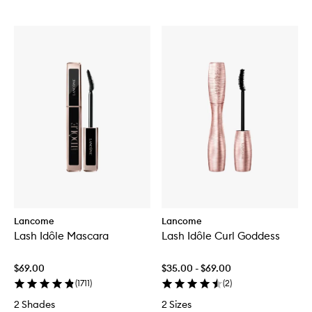
Lancome
Lancome
Lash Idôle Mascara
Lash Idôle Curl Goddess
$69.00
$35.00 - $69.00
(
1711
)
(
2
)
2 Shades
2 Sizes