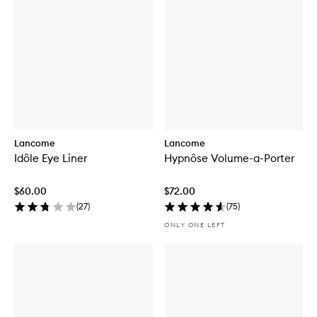
Lancome
Lancome
Idôle Eye Liner
Hypnôse Volume-a-Porter
$60.00
$72.00
(
27
)
(
75
)
ONLY ONE LEFT