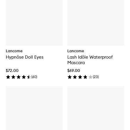
Lancome
Lancome
Hypnôse Doll Eyes
Lash Idôle Waterproof
Mascara
$72.00
$69.00
(
60
)
(
23
)