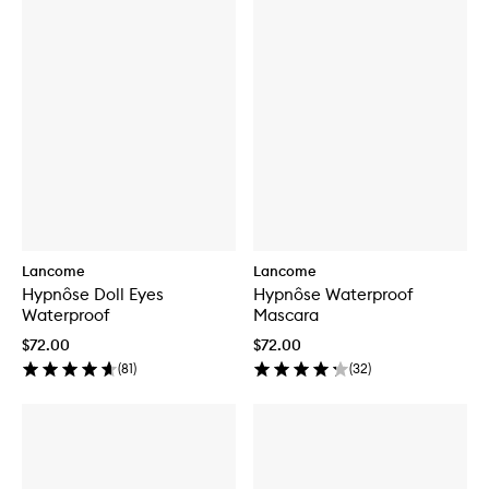
Lancome
Lancome
Hypnôse Doll Eyes
Hypnôse Waterproof
Waterproof
Mascara
$72.00
$72.00
(
81
)
(
32
)