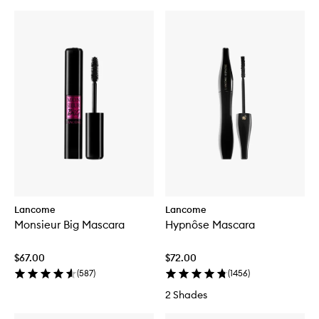
Lancome
Lancome
Monsieur Big Mascara
Hypnôse Mascara
$67.00
$72.00
(
587
)
(
1456
)
2 Shades