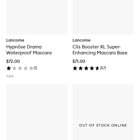
Lancome
Lancome
Hypnôse Drama
Cils Booster XL Super-
Waterproof Mascara
Enhancing Mascara Base
$72.00
$71.00
(
1
)
(
57
)
NEW
OUT OF STOCK ONLINE