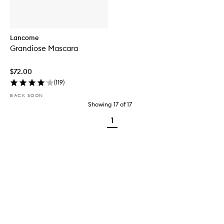
Lancome
Grandiose Mascara
$72.00
(
119
)
BACK SOON
Showing
17
of
17
1