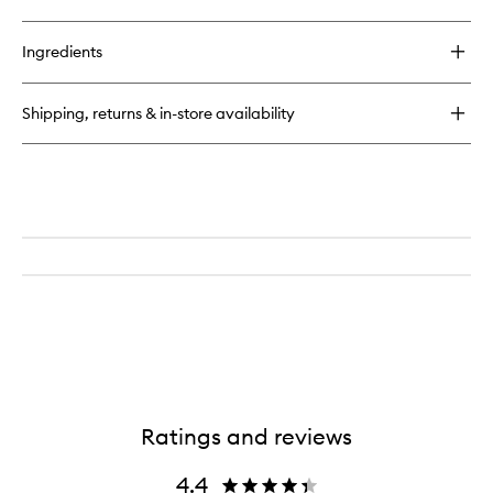
Ingredients
Shipping, returns & in-store availability
Ratings and reviews
4.4