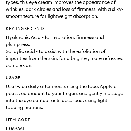
types, this eye cream improves the appearance of
wrinkles, dark circles and loss of firmness, with a silky-
smooth texture for lightweight absorption.
KEY INGREDIENTS
Hyaluronic Acid - for hydration, firmness and
plumpness.
Salicylic acid - to assist with the exfoliation of
impurities from the skin, for a brighter, more refreshed
complexion.
USAGE
Use twice daily after moisturising the face. Apply a
pea sized amount to your fingers and gently massage
into the eye contour until absorbed, using light
tapping motions.
ITEM CODE
I-063661