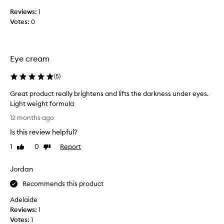
u
Reviews:
1
l
Votes:
0
d
b
e
Z
Eye cream
E
R
(
5
)
O
R
Great product really brightens and lifts the darkness under eyes.
a
Light weight formula
t
G
12 months ago
e
r
Is this review helpful?
d
e
.
a
1
0
Report
Like
Dislike
t
t
review
review
h
p
Jordan
e
r
L
o
Recommends this product
a
d
Adelaide
n
u
Reviews:
1
c
c
Votes:
1
ô
t