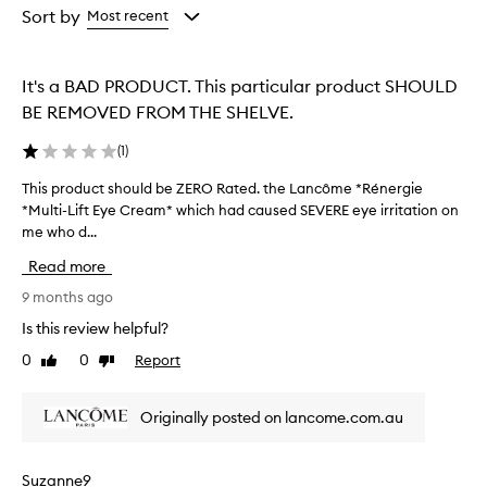
from
from
Sort by
Most recent
the
the
selection
selection
It's a BAD PRODUCT. This particular product SHOULD
BE REMOVED FROM THE SHELVE.
(
1
)
This product should be ZERO Rated. the Lancôme *Rénergie
T
*Multi-Lift Eye Cream* which had caused SEVERE eye irritation on
h
me who d...
i
s
Read more
p
r
9 months ago
o
Is this review helpful?
d
0
0
Report
Like
Dislike
u
review
review
c
t
Originally posted on lancome.com.au
s
h
o
Suzanne9