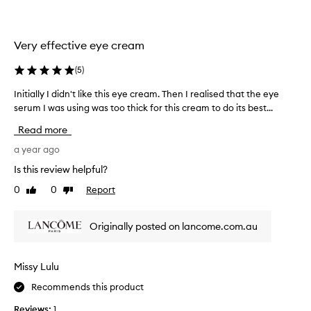
m
r
e
e
*
a
Very effective eye cream
R
l
é
l
(
5
)
n
y
Initially I didn't like this eye cream. Then I realised that the eye
I
e
b
serum I was using was too thick for this cream to do its best...
n
r
r
i
g
i
Read more
t
i
g
i
a year ago
e
h
a
*
t
Is this review helpful?
l
M
e
0
0
Report
Like
Dislike
l
u
n
review
review
y
l
s
I
t
a
Originally posted on lancome.com.au
d
i
n
i
-
d
d
L
l
Missy Lulu
n
i
i
Recommends this product
'
f
f
t
t
t
Reviews:
1