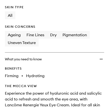
SKIN TYPE
All
SKIN CONCERNS
Ageing
Fine Lines
Dry
Pigmentation
Uneven Texture
What you need to know
BENEFITS
Firming
•
Hydrating
THE MECCA VIEW
Experience the power of hyaluronic acid and salicylic
acid to refresh and smooth the eye area, with
Lancôme Renergie Yeux Eye Cream. Ideal for all skin