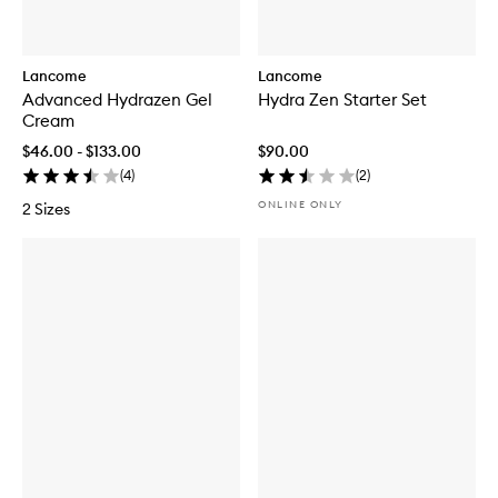
Lancome
Lancome
Advanced Hydrazen Gel
Hydra Zen Starter Set
Cream
$46.00 - $133.00
$90.00
(
4
)
(
2
)
ONLINE ONLY
2 Sizes