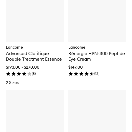
Lancome
Lancome
Advanced Clarifique
Rénergie HPN-300 Peptide
Double Treatment Essence
Eye Cream
$193.00 - $270.00
$147.00
(
8
)
(
12
)
2 Sizes