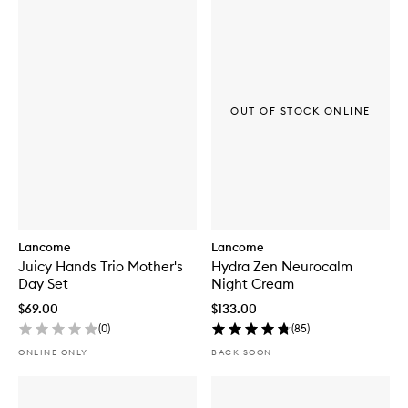
OUT OF STOCK ONLINE
Lancome
Lancome
Juicy Hands Trio Mother's
Hydra Zen Neurocalm
Day Set
Night Cream
$69.00
$133.00
(
0
)
(
85
)
ONLINE ONLY
BACK SOON