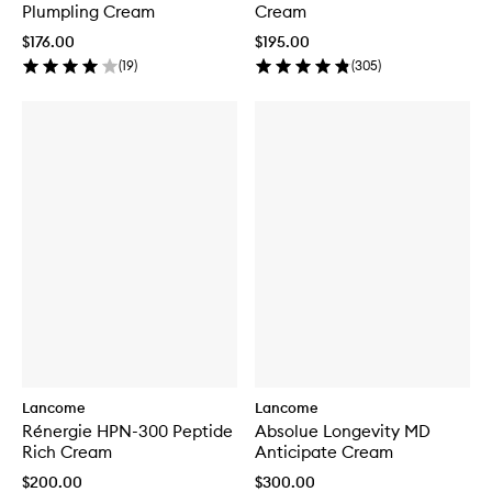
Plumpling Cream
Cream
$176.00
$195.00
(
19
)
(
305
)
Lancome
Lancome
Rénergie HPN-300 Peptide
Absolue Longevity MD
Rich Cream
Anticipate Cream
$200.00
$300.00