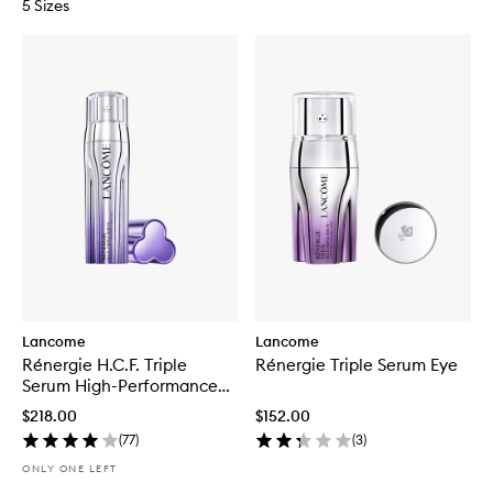
5 Sizes
Lancome
Lancome
Rénergie H.C.F. Triple
Rénergie Triple Serum Eye
Serum High-Performance
Anti-Aging Concentrate
$218.00
$152.00
(
77
)
(
3
)
ONLY ONE LEFT