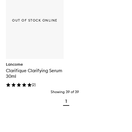
OUT OF STOCK ONLINE
Lancome
Clarifique Clarifying Serum
30ml
(
2
)
Showing
39
of
39
1