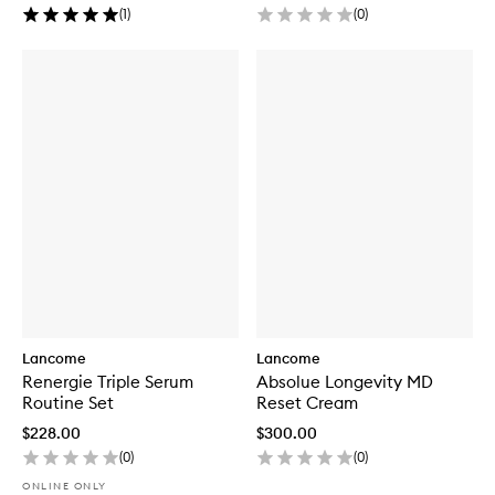
(
1
)
(
0
)
Lancome
Lancome
Renergie Triple Serum
Absolue Longevity MD
Routine Set
Reset Cream
$228.00
$300.00
(
0
)
(
0
)
ONLINE ONLY