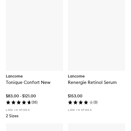
Lancome
Lancome
Tonique Confort New
Renergie Retinol Serum
$83.00 - $121.00
$153.00
(
35
)
(
3
)
LOW IN STOCK
LOW IN STOCK
2 Sizes