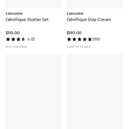
Lancome
Lancome
Génifique Starter Set
Génifique Day Cream
$110.00
$190.00
(
2
)
(
255
)
ONLINE ONLY
LOW IN STOCK