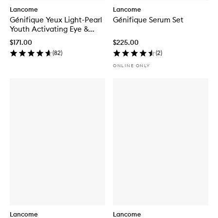
Lancome
Lancome
Génifique Yeux Light-Pearl
Génifique Serum Set
Youth Activating Eye &
Lash Concentrate
$171.00
$225.00
(
82
)
(
2
)
ONLINE ONLY
Lancome
Lancome