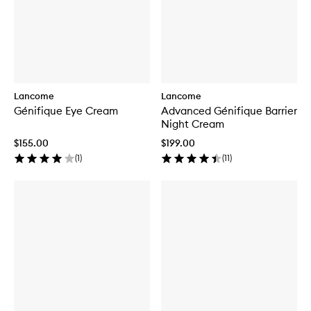
Lancome
Lancome
Génifique Eye Cream
Advanced Génifique Barrier
Night Cream
$155.00
$199.00
(
1
)
(
11
)