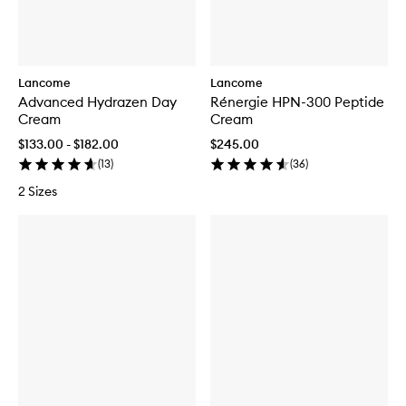
Lancome
Lancome
Advanced Hydrazen Day
Rénergie HPN-300 Peptide
Cream
Cream
$133.00 - $182.00
$245.00
(
13
)
(
36
)
2 Sizes