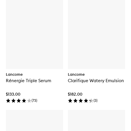
Lancome
Lancome
Rénergie Triple Serum
Clarifique Watery Emulsion
$133.00
$182.00
(
73
)
(
3
)