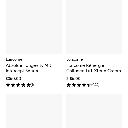
Lancome
Lancome
Absolue Longevity MD
Lancome Rénergie
Intercept Serum
Collagen Lift-Xtend Cream
$350.00
$185.00
(
1
)
(
966
)