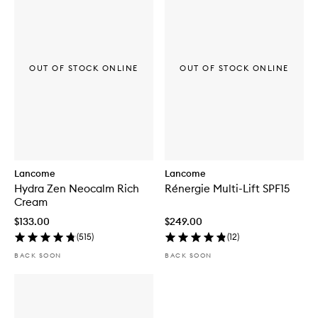
OUT OF STOCK ONLINE
OUT OF STOCK ONLINE
Lancome
Lancome
Hydra Zen Neocalm Rich
Rénergie Multi-Lift SPF15
Cream
$133.00
$249.00
(
515
)
(
12
)
BACK SOON
BACK SOON