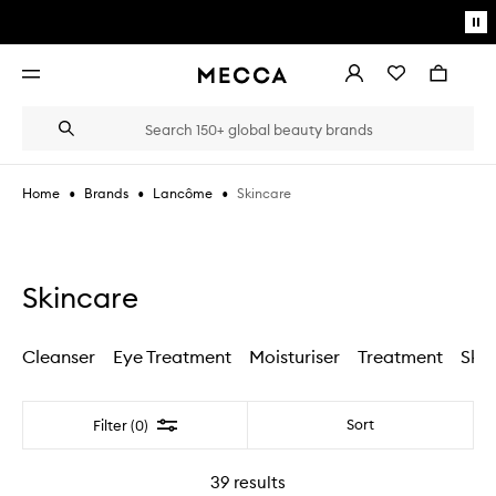
Skip to main content
Pa
mo
Account
Wishlist
Bag
Open
navigation
menu
Suggestions
Search
will
appear
below
•
•
•
Skincare
Home
Brands
Lancôme
the
Login / Sign up
field
as
Book an appointment
you
type
Skincare
Cleanser
Eye Treatment
Moisturiser
Treatment
Skin
Filter
Sort
Filter (0)
39
results