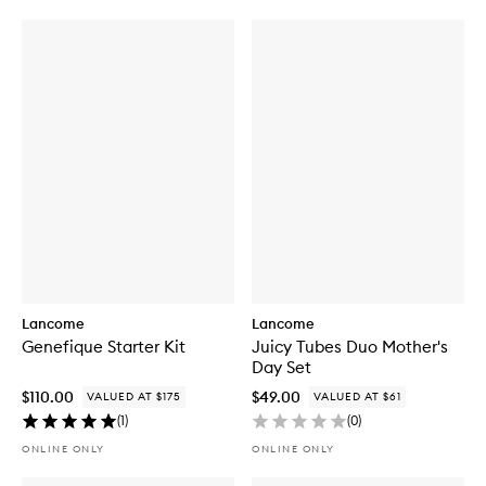
Lancome
Lancome
Genefique Starter Kit
Juicy Tubes Duo Mother's
Day Set
$110.00
$49.00
VALUED AT $175
VALUED AT $61
(
1
)
(
0
)
ONLINE ONLY
ONLINE ONLY