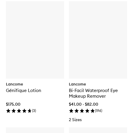
Lancome
Lancome
Génifique Lotion
Bi-Facil Waterproof Eye
Makeup Remover
$175.00
$41.00 - $82.00
(
3
)
(
196
)
2 Sizes