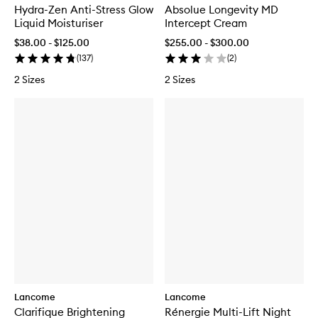
Hydra-Zen Anti-Stress Glow
Absolue Longevity MD
Liquid Moisturiser
Intercept Cream
$38.00 - $125.00
$255.00 - $300.00
(
137
)
(
2
)
2 Sizes
2 Sizes
Lancome
Lancome
Clarifique Brightening
Rénergie Multi-Lift Night