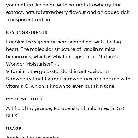
your natural lip color. With natural strawberry fruit
extract, natural strawberry flavour and an added rich
transparent-red tint.
KEY INGREDIENTS
Lanolin: the superstar-hero-ingredient with the big
heart. The molecular structure of lanolin mimics
human oils, which is why Lanolips call it 'Nature's
Wonder MoisturiserTM.
Vitamin E: the gold-standard in anti-oxidants.
Strawberry Fruit Extract: strawberries are packed with
vitamin C, which is known to even out skin tone.
MADE WITHOUT
Artificial Fragrance, Parabens and Sulphates (SLS &
SLES)
USAGE
Apply to lips as needed.