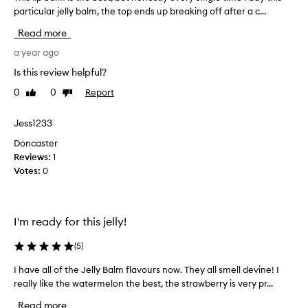
i
particular jelly balm, the top ends up breaking off after a c...
h
n
i
g
Read more
a
s
n
l
a year ago
d
i
Is this review helpful?
g
p
l
0
0
Report
Like
Dislike
b
o
review
review
a
s
l
Jess1233
s
m
y
Doncaster
i
f
Reviews:
1
o
s
Votes:
0
r
t
m
h
u
e
l
b
I'm ready for this jelly!
a
e
w
s
(
5
)
i
t
t
I have all of the Jelly Balm flavours now. They all smell devine! I
I
,
h
really like the watermelon the best, the strawberry is very pr...
h
a
b
a
s
u
Read more