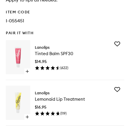
ITEM CODE
I-055451
PAIR IT WITH
Add
Lanolips
Tinted
Tinted Balm SPF30
Balm
SPF30
$14.95
to
(
622
)
wishlist
Open
quick
buy
for
Add
Tinted
Lanolips
Lemona
Balm
Lemonaid Lip Treatment
Lip
SPF30
Treatme
$16.95
to
(
119
)
wishlist
Open
quick
buy