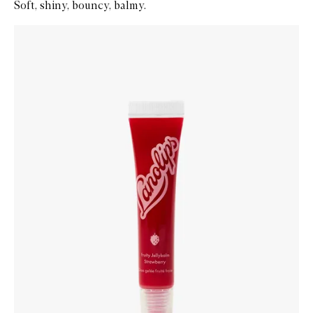
Soft, shiny, bouncy, balmy.
Skip to content below carousel
Zoom In