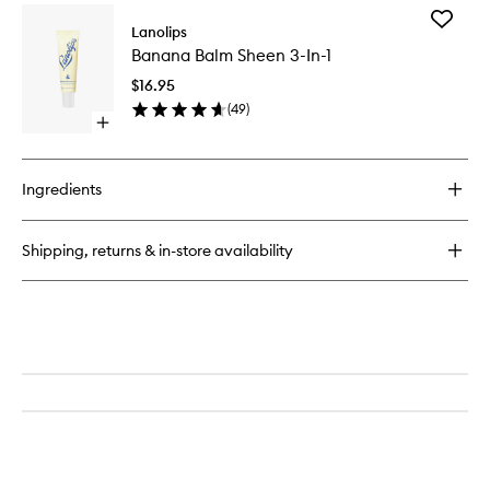
for
Add
Lemonaid
Lanolips
Banana
Lip
Banana Balm Sheen 3-In-1
Balm
Treatment
Sheen
$16.95
3-
(
49
)
In-
Open
1
quick
to
buy
wishlist
for
Ingredients
Banana
Balm
Sheen
Shipping, returns & in-store availability
3-
In-
1