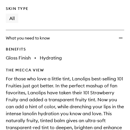
SKIN TYPE
All
What you need to know
BENEFITS
Gloss Finish
•
Hydrating
THE MECCA VIEW
For those who love a little tint, Lanolips best-selling 101
Fruities just got better. In the perfect mashup of fan
favorites, Lanolips have taken their 101 Strawberry
Fruity and added a transparent fruity tint. Now you
can add a hint of color, while drenching your lips in the
intense lanolin hydration you know and love. This
naturally fruity, tinted balm gives an ultra-soft
transparent-red tint to deepen, brighten and enhance