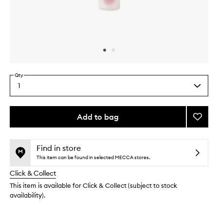
Skip to content above carousel
Skip to content above product images
Qty
1
Select
a
quantity
from
Add to bag
Add
the
Fruity
This
This
selection
Jellyb
product
product
Strawb
is
is
Find in store
no
out
to
This item can be found in selected MECCA stores.
longer
of
wishlis
Click & Collect
available.
stock.
This item is available for Click & Collect (subject to stock
availability).