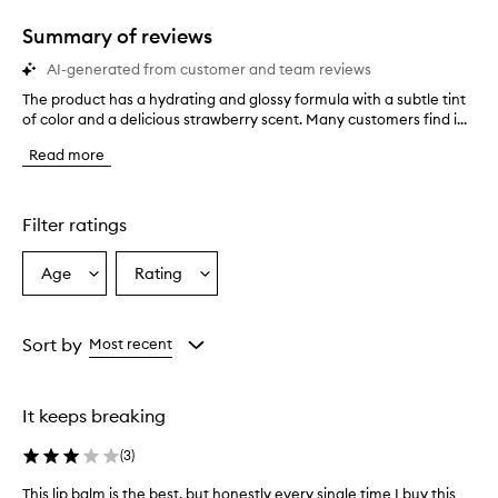
1
star.
Summary of reviews
AI-generated from customer and team reviews
The product has a hydrating and glossy formula with a subtle tint
T
of color and a delicious strawberry scent. Many customers find i...
h
e
Read more
p
r
o
d
Filter ratings
u
c
Age
Rating
Select
Select
t
a
a
h
a
Age
Rating
s
from
from
Sort by
Most recent
a
the
the
h
selection
selection
y
It keeps breaking
d
r
(
3
)
a
t
This lip balm is the best, but honestly every single time I buy this
T