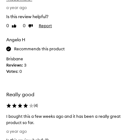
u
v
t
b
e
a year ago
h
t
a
o
Is this review helpful?
l
l
n
e
0
0
Report
Like
Dislike
l
e
t
review
review
o
s
i
f
Angela H
t
n
t
t
l
Recommends this product
h
o
y
f
e
e
Brisbane
c
J
v
Reviews:
3
o
e
e
Votes:
0
l
l
r
o
l
y
r
y
s
a
Really good
B
i
n
a
d
n
(
4
)
l
a
g
d
m
l
I bought this a few weeks ago and it has been a really great
e
f
e
product so far.
l
l
t
I
i
a year ago
a
i
b
c
v