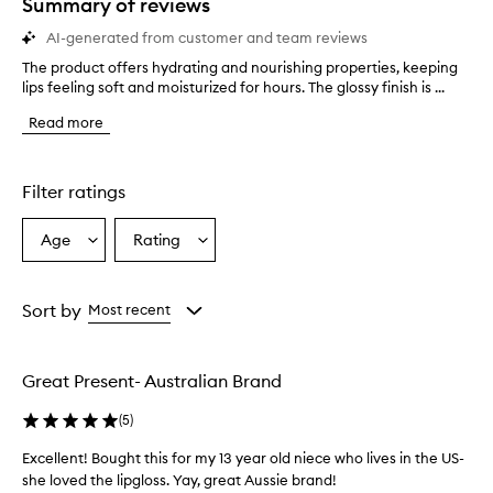
Summary of reviews
AI-generated from customer and team reviews
The product offers hydrating and nourishing properties, keeping
T
lips feeling soft and moisturized for hours. The glossy finish is ...
h
e
Read more
p
r
o
d
Filter ratings
u
c
Age
Rating
Select
Select
t
a
a
o
f
Age
Rating
f
from
from
Sort by
Most recent
e
the
the
r
selection
selection
s
Great Present- Australian Brand
h
y
(
5
)
d
r
Excellent! Bought this for my 13 year old niece who lives in the US-
a
she loved the lipgloss. Yay, great Aussie brand!
t