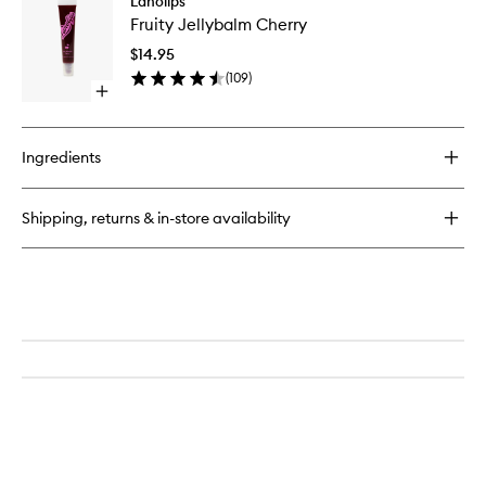
Lanolips
Fruity
Ultimate
Fruity Jellybalm Cherry
Jellybal
Strength
Cherry
Hand
$14.95
to
Duo
(
109
)
wishlist
Open
quick
buy
for
Ingredients
Fruity
Jellybalm
Cherry
Shipping, returns & in-store availability