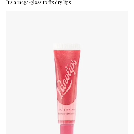
It's a mega-gloss to fix dry lips!
Skip to content below carousel
Zoom In