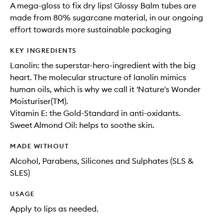
A mega-gloss to fix dry lips! Glossy Balm tubes are
made from 80% sugarcane material, in our ongoing
effort towards more sustainable packaging
KEY INGREDIENTS
Lanolin: the superstar-hero-ingredient with the big
heart. The molecular structure of lanolin mimics
human oils, which is why we call it 'Nature's Wonder
Moisturiser(TM).
Vitamin E: the Gold-Standard in anti-oxidants.
Sweet Almond Oil: helps to soothe skin.
MADE WITHOUT
Alcohol, Parabens, Silicones and Sulphates (SLS &
SLES)
USAGE
Apply to lips as needed.