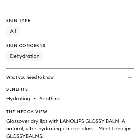
SKIN TYPE
All
SKIN CONCERNS
Dehydration
What you need to know
BENEFITS
Hydrating
•
Soothing
THE MECCA VIEW
Glossover dry lips with LANOLIPS GLOSSY BALM! A
natural, ultra-hydrating + mega-gloss... Meet Lanolips
GLOSSYBALMS.