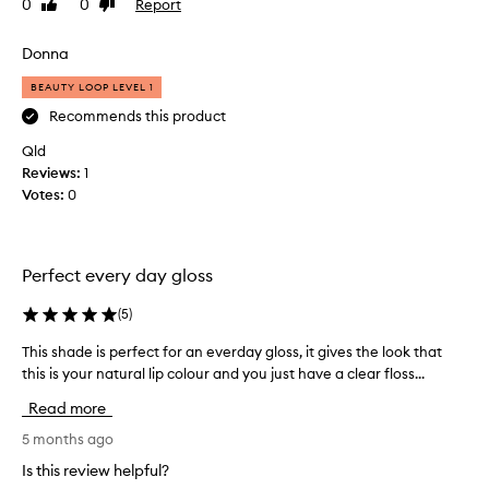
r
0
0
Report
Like
Dislike
s
s
m
review
review
,
g
y
k
Donna
o
1
e
o
3
BEAUTY LOOP LEVEL 1
e
d
y
p
Recommends this product
,
i
e
n
Qld
f
a
g
Reviews:
e
1
r
l
Votes:
e
0
o
i
l
l
p
s
d
s
g
n
f
Perfect every day gloss
r
i
e
e
e
e
(
5
)
a
l
c
i
t
e
This shade is perfect for an everday gloss, it gives the look that
T
n
a
w
this is your natural lip colour and you just have a clear floss...
h
g
n
h
i
s
Read more
d
o
s
o
l
l
s
5 months ago
f
a
i
h
t
Is this review helpful?
s
v
a
a