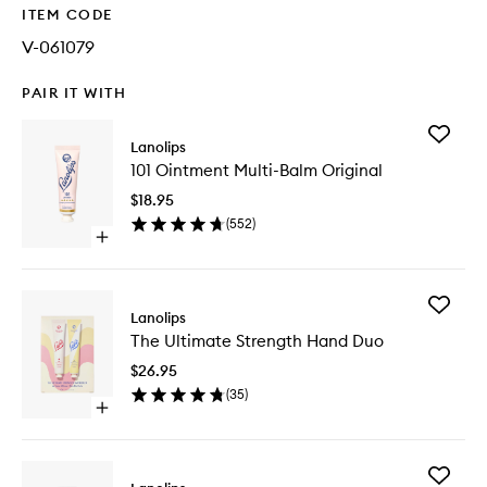
ITEM CODE
V-061079
PAIR IT WITH
Add
Lanolips
101
101 Ointment Multi-Balm Original
Ointmen
Multi-
$18.95
Balm
(
552
)
Original
Open
to
quick
wishlist
buy
for
Add
101
Lanolips
The
Ointment
The Ultimate Strength Hand Duo
Ultimate
Multi-
Strength
Balm
$26.95
Hand
Original
(
35
)
Duo
Open
to
quick
wishlist
buy
for
Add
The