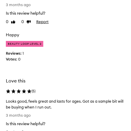
E
i
3 months ago
n
x
Is this review helpful?
g
c
a
e
0
0
Report
Like
Dislike
n
l
review
review
d
l
n
Happy
e
o
n
BEAUTY LOOP LEVEL 2
u
t
r
Reviews:
1
!
i
Votes:
0
s
B
h
o
i
u
n
g
Love this
g
h
p
t
(
5
)
r
t
o
Looks good, feels great and lasts for ages. Got as a sample bit will
h
p
be buying when I run out.
i
e
L
r
s
3 months ago
t
o
f
Is this review helpful?
i
o
o
e
k