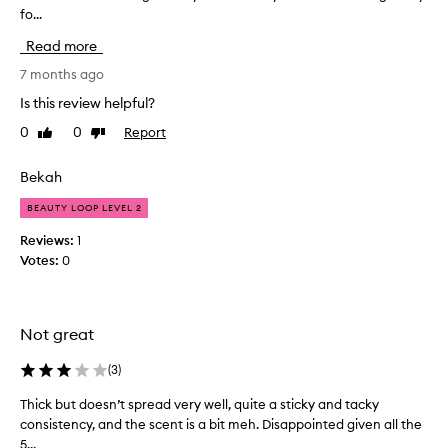
fo...
i
r
a
l
Read more
i
e
s
t
7 months ago
e
h
Is this review helpful?
d
i
f
0
0
Report
Like
Dislike
s
o
review
review
i
r
s
Bekah
t
a
h
BEAUTY LOOP LEVEL 2
e
h
i
y
Reviews:
1
r
d
Votes:
0
e
r
x
a
c
t
e
Not great
i
p
n
t
(
3
)
g
i
o
h
Thick but doesn’t spread very well, quite a sticky and tacky
T
n
a
consistency, and the scent is a bit meh. Disappointed given all the
h
a
n
5...
i
l