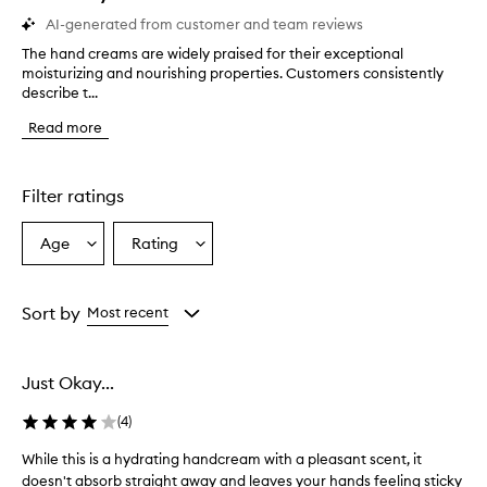
AI-generated from customer and team reviews
The hand creams are widely praised for their exceptional
T
moisturizing and nourishing properties. Customers consistently
h
describe t...
e
h
Read more
a
n
d
c
Filter ratings
r
e
Age
Rating
Select
Select
a
a
a
m
s
Age
Rating
a
from
from
Sort by
Most recent
r
the
the
e
selection
selection
w
Just Okay...
i
d
(
4
)
e
l
While this is a hydrating handcream with a pleasant scent, it
W
y
doesn't absorb straight away and leaves your hands feeling sticky
h
p