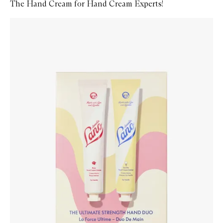
The Hand Cream for Hand Cream Experts!
Skip to content below carousel
Zoom In