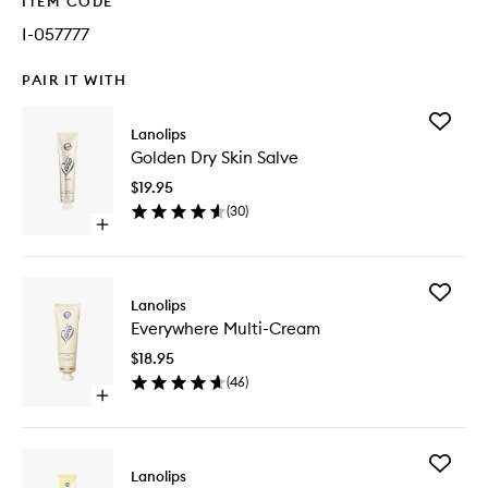
ITEM CODE
I-057777
PAIR IT WITH
Add
Lanolips
Golden
Golden Dry Skin Salve
Dry
Skin
$19.95
Salve
(
30
)
to
Open
wishlist
quick
buy
for
Add
Golden
Lanolips
Everywh
Dry
Everywhere Multi-Cream
Multi-
Skin
Cream
Salve
$18.95
to
(
46
)
wishlist
Open
quick
buy
for
Add
Everywhere
Lanolips
Vanilla