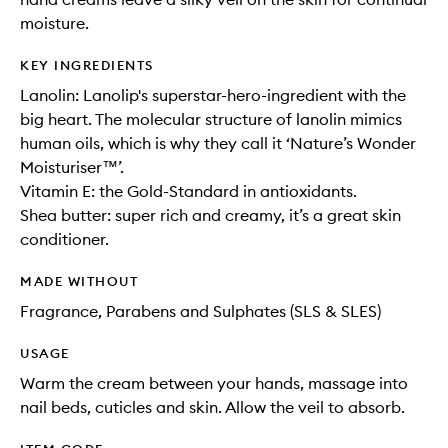
moisture.
KEY INGREDIENTS
Lanolin: Lanolip's superstar-hero-ingredient with the
big heart. The molecular structure of lanolin mimics
human oils, which is why they call it ‘Nature’s Wonder
Moisturiser™’.
Vitamin E: the Gold-Standard in antioxidants.
Shea butter: super rich and creamy, it’s a great skin
conditioner.
MADE WITHOUT
Fragrance, Parabens and Sulphates (SLS & SLES)
USAGE
Warm the cream between your hands, massage into
nail beds, cuticles and skin. Allow the veil to absorb.