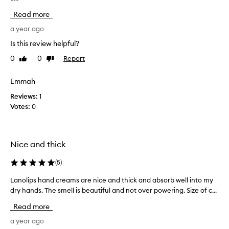
d
c
m
c
Read more
o
k
r
i
b
a year ago
e
s
u
Is this review helpful?
a
t
t
m
u
0
0
Report
Like
Dislike
d
r
w
review
review
o
i
i
e
Emmah
z
t
s
i
h
Reviews:
1
n
n
a
Votes:
0
g
’
p
a
t
l
n
s
e
d
p
Nice and thick
a
n
r
o
s
e
(
5
)
u
a
a
r
n
Lanolips hand creams are nice and thick and absorb well into my
L
d
i
t
dry hands. The smell is beautiful and not over powering. Size of c...
a
v
s
s
n
h
e
Read more
c
o
i
r
e
n
l
a year ago
y
n