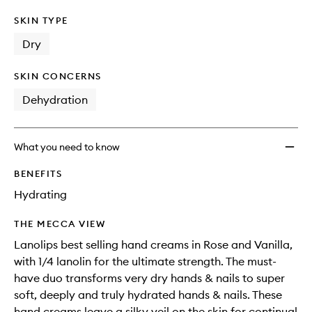
SKIN TYPE
Dry
SKIN CONCERNS
Dehydration
What you need to know
BENEFITS
Hydrating
THE MECCA VIEW
Lanolips best selling hand creams in Rose and Vanilla,
with 1/4 lanolin for the ultimate strength. The must-
have duo transforms very dry hands & nails to super
soft, deeply and truly hydrated hands & nails. These
hand creams leave a silky veil on the skin for continual