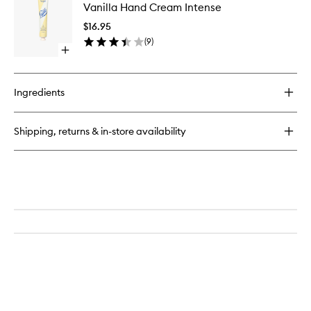
Multi-
Vanilla Hand Cream Intense
Hand
Cream
Cream
$16.95
Intense
(
9
)
to
Open
wishlist
quick
buy
for
Ingredients
Vanilla
Hand
Cream
Shipping, returns & in-store availability
Intense