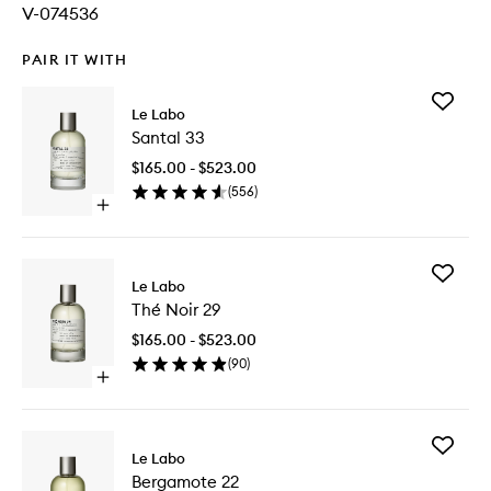
V-074536
PAIR IT WITH
Add
Le Labo
Santal
Santal 33
33
to
$165.00 - $523.00
wishlist
(
556
)
Open
quick
buy
for
Add
Santal
Le Labo
Thé
33
Thé Noir 29
Noir
29
$165.00 - $523.00
to
(
90
)
wishlist
Open
quick
buy
for
Add
Thé
Le Labo
Bergam
Noir
Bergamote 22
22