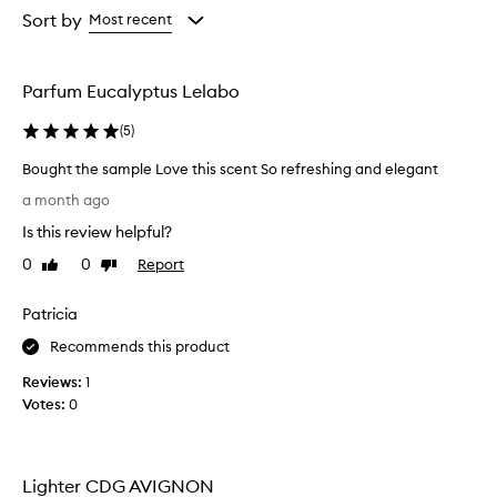
from
from
Sort by
Most recent
the
the
selection
selection
Parfum Eucalyptus Lelabo
(
5
)
Bought the sample Love this scent So refreshing and elegant
B
a month ago
o
Is this review helpful?
u
g
0
0
Report
Like
Dislike
h
review
review
t
Patricia
t
h
Recommends this product
e
Reviews:
1
s
Votes:
0
a
m
p
l
Lighter CDG AVIGNON