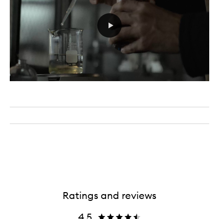
Ratings and reviews
4.5