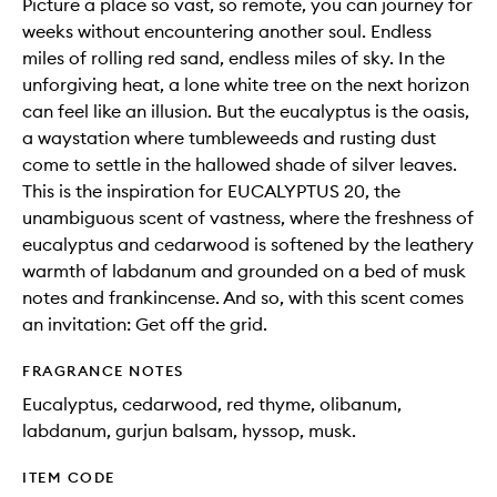
Picture a place so vast, so remote, you can journey for
weeks without encountering another soul. Endless
miles of rolling red sand, endless miles of sky. In the
unforgiving heat, a lone white tree on the next horizon
can feel like an illusion. But the eucalyptus is the oasis,
a waystation where tumbleweeds and rusting dust
come to settle in the hallowed shade of silver leaves.
This is the inspiration for EUCALYPTUS 20, the
unambiguous scent of vastness, where the freshness of
eucalyptus and cedarwood is softened by the leathery
warmth of labdanum and grounded on a bed of musk
notes and frankincense. And so, with this scent comes
an invitation: Get off the grid.
FRAGRANCE NOTES
Eucalyptus, cedarwood, red thyme, olibanum,
labdanum, gurjun balsam, hyssop, musk.
ITEM CODE