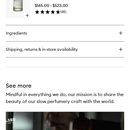
29
to
$165.00 - $523.00
wishlist
(
45
)
Open
quick
buy
for
Ingredients
Bergamote
22
Shipping, returns & in-store availability
See more
Mindful in everything we do, our mission is to share the
beauty of our slow perfumery craft with the world.