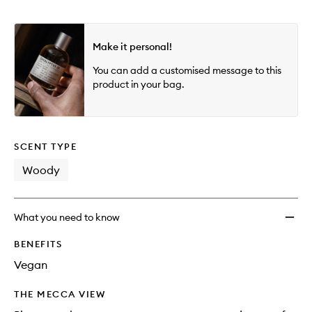
Make it personal!
You can add a customised message to this
product in your bag.
SCENT TYPE
Woody
What you need to know
BENEFITS
Vegan
THE MECCA VIEW