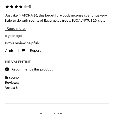
e
L
(
4
)
o
Just like MATCHA 26, this beautiful woody incense scent has very
J
v
u
little to do with scents of Eucalyptus trees. EUCALYPTUS 20 is g...
e
s
t
Read more
t
h
l
a year ago
i
i
s
Is this review helpful?
k
s
7
1
Report
Like
Dislike
e
c
review
review
M
e
A
MR VALENTINE
n
T
t
Recommends this product
C
S
H
o
Brisbane
A
r
Reviews:
1
2
e
Votes:
8
6
f
,
r
t
e
h
s
i
h