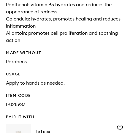
Panthenol: vitamin B5 hydrates and reduces the
appearance of redness.
Calendula: hydrates, promotes healing and reduces
inflammation
Allantoin: promotes cell proliferation and soothing
action
MADE WITHOUT
Parabens
USAGE
Apply to hands as needed.
ITEM CODE
I-028937
PAIR IT WITH
Add
Le Labo