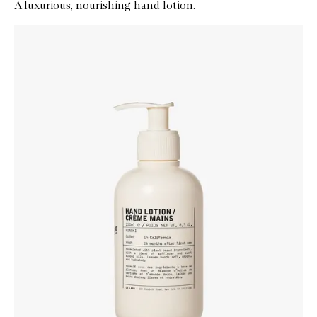
A luxurious, nourishing hand lotion.
Skip to content below carousel
Zoom In