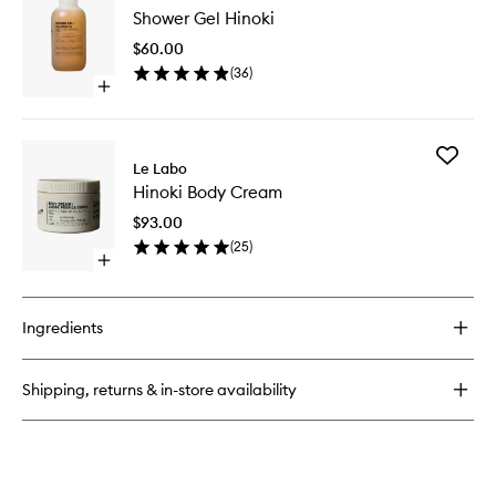
Shower
Shower Gel Hinoki
Gel
Hinoki
$60.00
to
(
36
)
wishlist
Open
quick
buy
for
Add
Shower
Le Labo
Hinoki
Gel
Hinoki Body Cream
Body
Hinoki
Cream
$93.00
to
(
25
)
wishlist
Open
quick
buy
for
Ingredients
Hinoki
Body
Cream
Shipping, returns & in-store availability