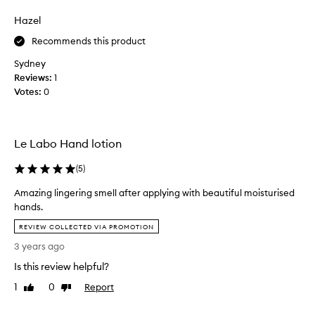
review
review
h
i
a
n
Hazel
p
m
Recommends this product
p
y
y
h
Sydney
w
o
Reviews:
1
i
u
Votes:
0
t
s
h
e
t
l
h
Le Labo Hand lotion
o
i
v
(
5
)
s
e
h
d
Amazing lingering smell after applying with beautiful moisturised
a
t
hands.
n
h
A
d
REVIEW COLLECTED VIA PROMOTION
i
m
c
s
3 years ago
a
r
,
z
Is this review helpful?
e
I
i
a
r
1
0
Report
Like
Dislike
n
m
review
review
e
g
a