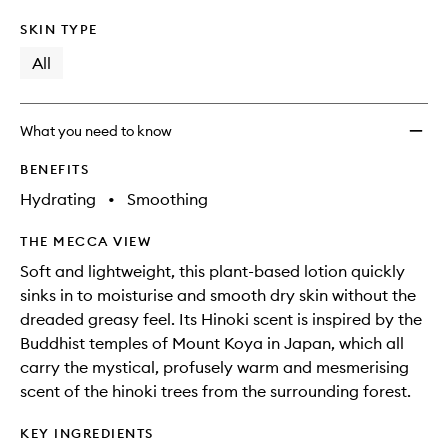
SKIN TYPE
All
What you need to know
BENEFITS
Hydrating
•
Smoothing
THE MECCA VIEW
Soft and lightweight, this plant-based lotion quickly
sinks in to moisturise and smooth dry skin without the
dreaded greasy feel. Its Hinoki scent is inspired by the
Buddhist temples of Mount Koya in Japan, which all
carry the mystical, profusely warm and mesmerising
scent of the hinoki trees from the surrounding forest.
KEY INGREDIENTS