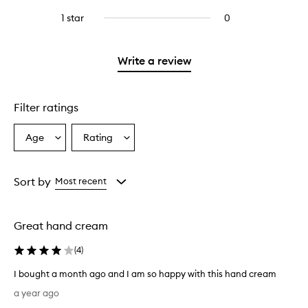
with
filter
stars.
with
reviews
stars.
3
reviews
1 star
0
0
4
with
stars.
with
reviews
stars.
2
3
with
stars.
stars.
1
Write a review
star.
Filter ratings
Age
Rating
Select
Select
a
a
Age
Rating
from
from
Sort by
Most recent
the
the
selection
selection
Great hand cream
(
4
)
I bought a month ago and I am so happy with this hand cream
I
a year ago
b