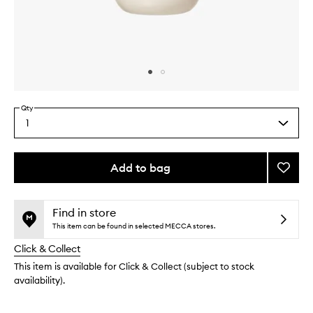
Skip to content above carousel
Skip to content above product images
Qty
1
Select
a
quantity
from
Add to bag
Add
the
Hinoki
This
This
selection
Hand
product
product
Lotion
is
is
Find in store
no
out
to
This item can be found in selected MECCA stores.
longer
of
wishlis
Click & Collect
available.
stock.
This item is available for Click & Collect (subject to stock
availability).