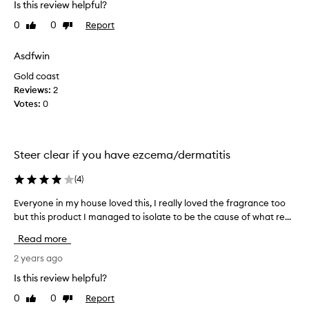
Is this review helpful?
o
u
0
0
Report
Like
Dislike
g
review
review
h
Asdfwin
t
Gold coast
a
Reviews:
m
2
Votes:
o
0
n
t
h
Steer clear if you have ezcema/dermatitis
a
g
(
4
)
o
a
Everyone in my house loved this, I really loved the fragrance too
E
n
but this product I managed to isolate to be the cause of what re...
v
d
e
Read more
I
r
a
y
2 years ago
m
o
Is this review helpful?
s
n
o
0
0
Report
Like
Dislike
e