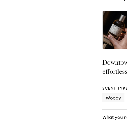
Downtown
effortles
SCENT TYP
Woody
What you n