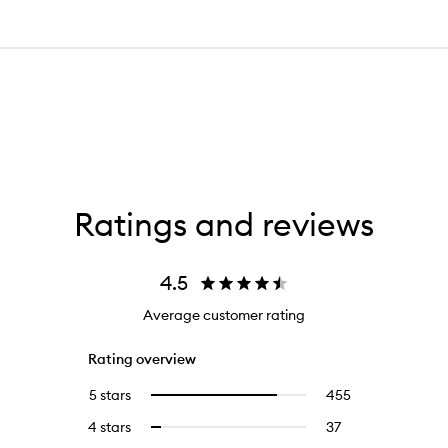
Ratings and reviews
4.5
Average customer rating
Rating overview
5 stars
455
455
Select
reviews
to
4 stars
37
37
Select
with
filter
reviews
to