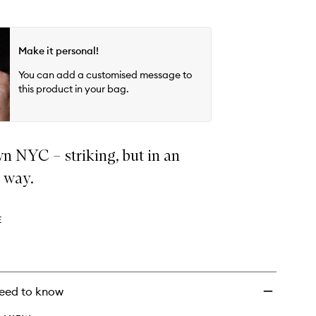
Make it personal!
You can add a customised message to
this product in your bag.
 NYC – striking, but in an
s way.
E
eed to know