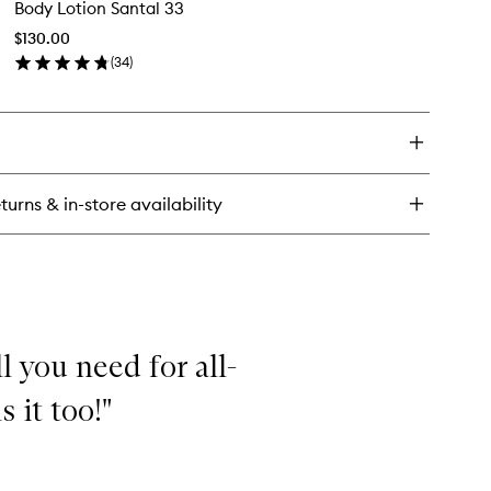
Body Lotion Santal 33
Lotion
ndle
Santal
$130.00
33
(
34
)
to
en
wishlist
ick
y
dy
tion
ntal
turns & in-store availability
l you need for all-
 it too!"