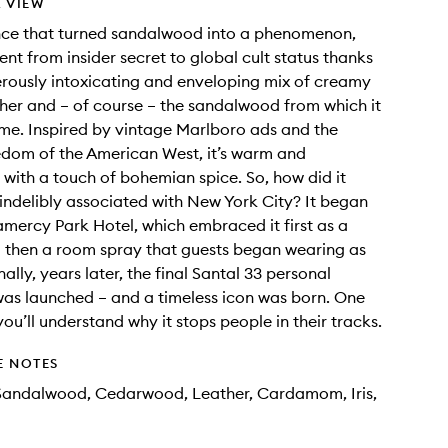
 VIEW
nce that turned sandalwood into a phenomenon,
ent from insider secret to global cult status thanks
erously intoxicating and enveloping mix of creamy
her and – of course – the sandalwood from which it
ame. Inspired by vintage Marlboro ads and the
dom of the American West, it’s warm and
 with a touch of bohemian spice. So, how did it
ndelibly associated with New York City? It began
amercy Park Hotel, which embraced it first as a
 then a room spray that guests began wearing as
ally, years later, the final Santal 33 personal
as launched – and a timeless icon was born. One
you’ll understand why it stops people in their tracks.
E NOTES
 Sandalwood, Cedarwood, Leather, Cardamom, Iris,