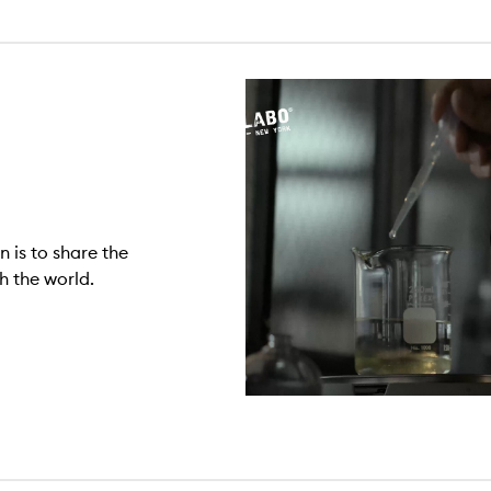
n is to share the
h the world.