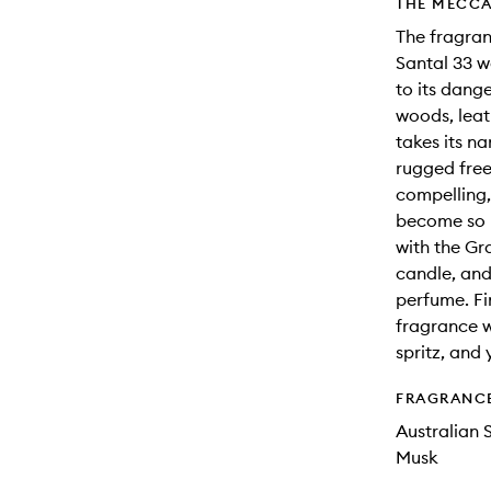
THE MECCA
The fragra
Santal 33 w
to its dang
woods, leat
takes its n
rugged free
compelling,
become so i
with the Gr
candle, and
perfume. Fin
fragrance w
spritz, and 
FRAGRANC
Australian
Musk