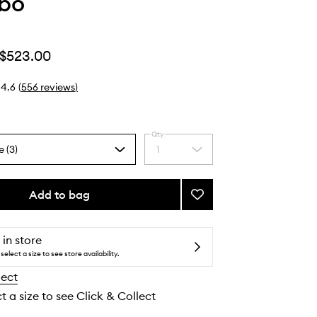
abo
$523.00
4.6
(
556
reviews
)
Qty
e (3)
1
Select
a
quantity
from
Add to bag
Add
the
Santal
selection
33
to
 in store
wishlist
select a size to see store availability.
lect
t a size to see Click & Collect