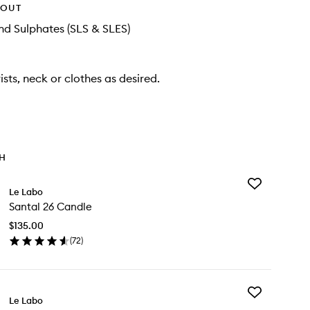
HOUT
d Sulphates (SLS & SLES)
ists, neck or clothes as desired.
TH
Add
Le Labo
Santal
Santal 26 Candle
26
Candle
$135.00
to
(
72
)
wishlist
en
ick
y
Add
ntal
Le Labo
Body