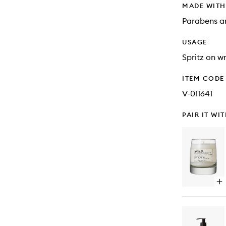
MADE WIT
Parabens an
USAGE
Spritz on wr
ITEM CODE
V-011641
PAIR IT WI
Op
qu
bu
for
Sa
26