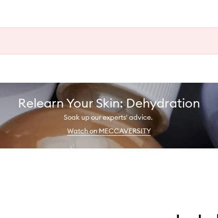
Relearn Your Skin: Dehydration
Soak up our experts' advice.
Watch on MECCAVERSITY