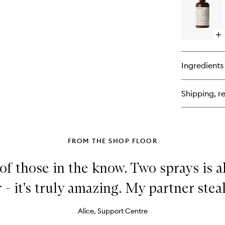
Ca
Op
qu
bu
for
Ingredients
Bo
Lo
Sa
Shipping, re
33
FROM THE SHOP FLOOR
 of those in the know. Two sprays is al
 - it's truly amazing. My partner steals
Alice, Support Centre