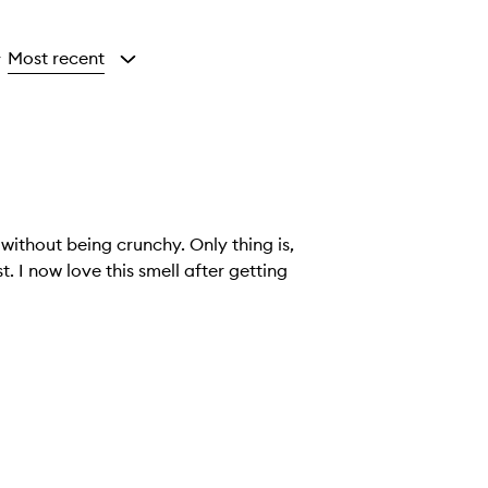
Most recent
y
 without being crunchy. Only thing is,
. I now love this smell after getting