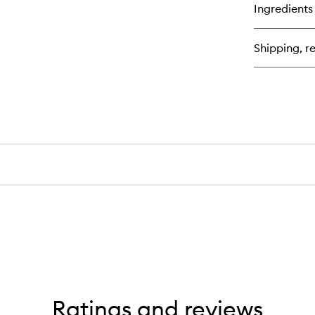
for
Ingredients
Sh
Ge
Hi
Shipping, re
Ratings and reviews