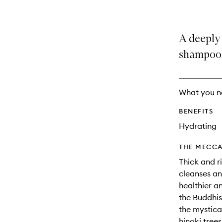
A deeply 
shampoo
What you n
BENEFITS
Hydrating
THE MECCA
Thick and r
cleanses an
healthier an
the Buddhis
the mystica
hinoki tree