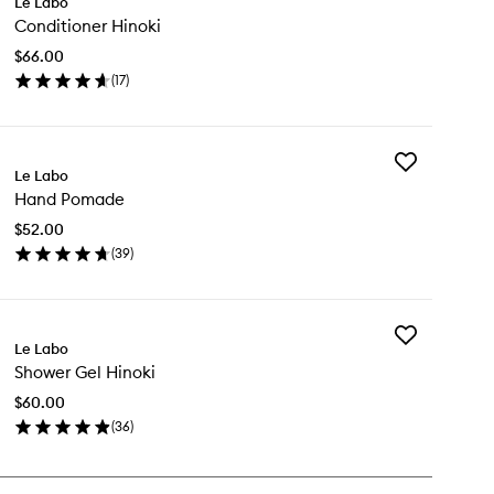
Le Labo
Conditioner
Conditioner Hinoki
Hinoki
to
$66.00
wishlist
(
17
)
en
ick
y
Add
nditioner
Le Labo
Hand
noki
Hand Pomade
Pomade
to
$52.00
wishlist
(
39
)
en
ick
y
Add
nd
Le Labo
Shower
made
Shower Gel Hinoki
Gel
Hinoki
$60.00
to
(
36
)
wishlist
en
ick
y