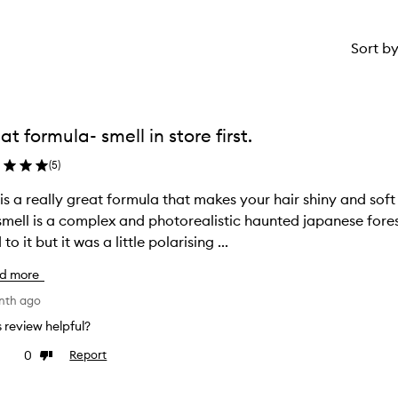
Sort b
at formula- smell in store first.
(
5
)
 is a really great formula that makes your hair shiny and soft
smell is a complex and photorealistic haunted japanese forest
to it but it was a little polarising ...
d more
nth ago
is review helpful?
0
Report
ke
Dislike
view
review