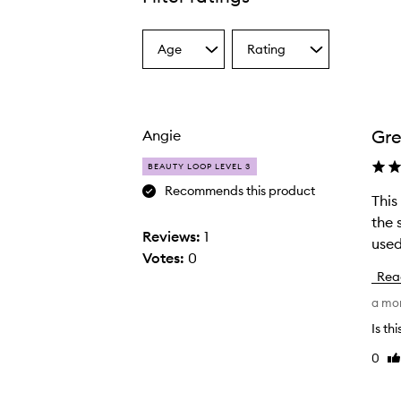
Age
Rating
Select
Select
a
a
Age
Rating
from
from
the
the
Gre
Angie
selection
selection
BEAUTY LOOP LEVEL 3
Recommends this product
This
T
the 
h
Reviews:
1
used 
i
Votes:
0
s
Rea
i
a mo
s
a
Is th
r
0
Li
e
re
a