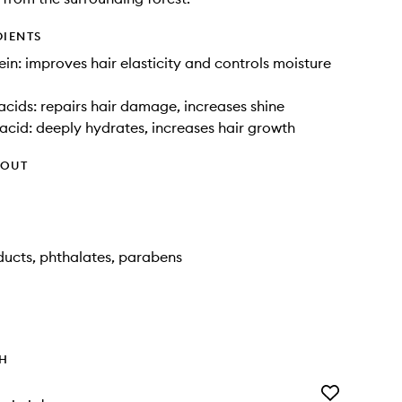
DIENTS
in: improves hair elasticity and controls moisture
cids: repairs hair damage, increases shine
acid: deeply hydrates, increases hair growth
HOUT
ucts, phthalates, parabens
TH
Add