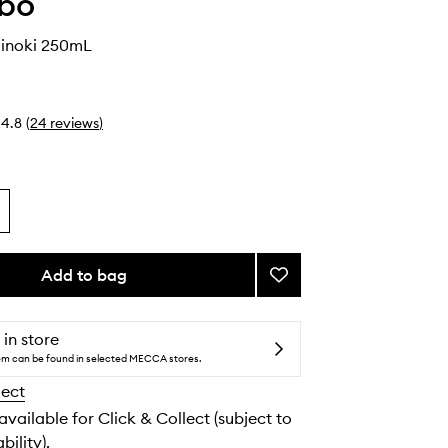
abo
inoki 250mL
4.8
(
24
reviews
)
Add to bag
Add
Shampoo
Hinoki
to
 in store
wishlist
tem can be found in selected MECCA stores.
lect
 available for Click & Collect (subject to
bility).