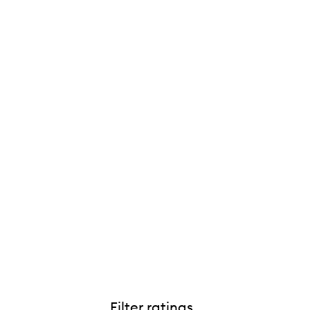
Filter ratings