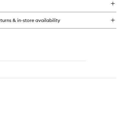
ower
l
noki
turns & in-store availability