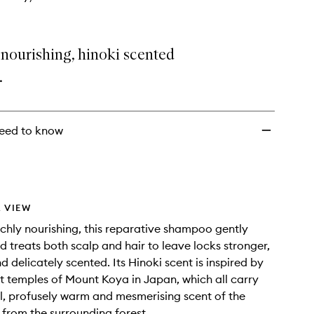
nourishing, hinoki scented
.
eed to know
 VIEW
ichly nourishing, this reparative shampoo gently
d treats both scalp and hair to leave locks stronger,
d delicately scented. Its Hinoki scent is inspired by
t temples of Mount Koya in Japan, which all carry
l, profusely warm and mesmerising scent of the
s from the surrounding forest.