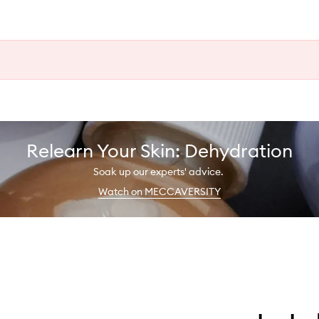
Relearn Your Skin: Dehydration
Soak up our experts' advice.
Watch on MECCAVERSITY