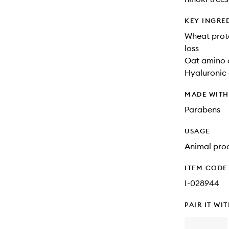
KEY INGRE
Wheat prote
loss
Oat amino a
Hyaluronic 
MADE WIT
Parabens
USAGE
Animal prod
ITEM CODE
I-028944
PAIR IT WI